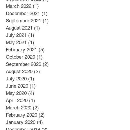
March 2022
(1)
1 post
December 2021
(1)
1 post
September 2021
(1)
1 post
August 2021
(1)
1 post
July 2021
(1)
1 post
May 2021
(1)
1 post
February 2021
(5)
5 posts
October 2020
(1)
1 post
September 2020
(2)
2 posts
August 2020
(2)
2 posts
July 2020
(1)
1 post
June 2020
(1)
1 post
May 2020
(4)
4 posts
April 2020
(1)
1 post
March 2020
(2)
2 posts
February 2020
(2)
2 posts
January 2020
(4)
4 posts
December 2019
(2)
2 posts