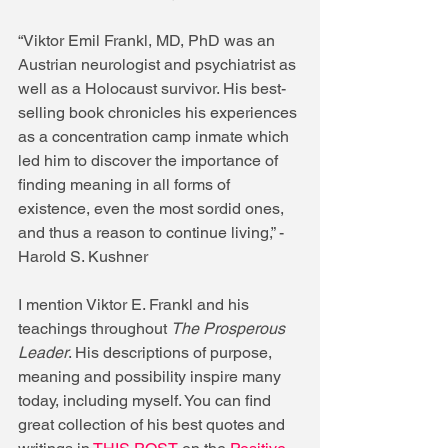
“Viktor Emil Frankl, MD, PhD was an 
Austrian neurologist and psychiatrist as 
well as a Holocaust survivor. His best-
selling book chronicles his experiences 
as a concentration camp inmate which 
led him to discover the importance of 
finding meaning in all forms of 
existence, even the most sordid ones, 
and thus a reason to continue living,” -
Harold S. Kushner 
I mention Viktor E. Frankl and his 
teachings throughout 
The Prosperous 
Leader
. His descriptions of purpose, 
meaning and possibility inspire many 
today, including myself. You can find 
great collection of his best quotes and 