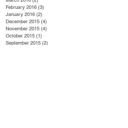
March 2016
(2)
2 posts
February 2016
(3)
3 posts
January 2016
(2)
2 posts
December 2015
(4)
4 posts
November 2015
(4)
4 posts
October 2015
(1)
1 post
September 2015
(2)
2 posts
August 2015
(6)
6 posts
July 2015
(4)
4 posts
June 2015
(6)
6 posts
May 2015
(6)
6 posts
April 2015
(5)
5 posts
March 2015
(7)
7 posts
Search By Tags
#Business Plan
#Culture
#Delegation
#Distractions
#Dysfunctional Leadership
#E myth