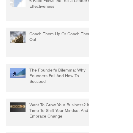
6 Fatal Flaws that Kill a Leader's
Effectiveness
Coach Them Up Or Coach Them
Out
The Founder's Dilemma: Why
Founders Fail And How To
Succeed
Want To Grow Your Business? It's
Time To Shift Your Mindset And
Embrace Change