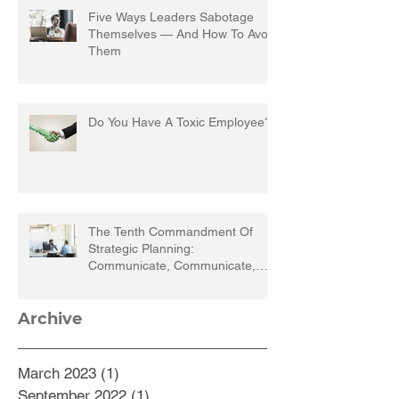
Five Ways Leaders Sabotage
Themselves — And How To Avoid
Them
Do You Have A Toxic Employee?
The Tenth Commandment Of
Strategic Planning:
Communicate, Communicate,
Communicate
Archive
March 2023
(1)
1 post
September 2022
(1)
1 post