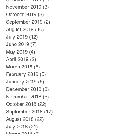
November 2019
(3)
3 posts
October 2019
(3)
3 posts
September 2019
(2)
2 posts
August 2019
(10)
10 posts
July 2019
(12)
12 posts
June 2019
(7)
7 posts
May 2019
(4)
4 posts
April 2019
(2)
2 posts
March 2019
(6)
6 posts
February 2019
(5)
5 posts
January 2019
(6)
6 posts
December 2018
(8)
8 posts
November 2018
(5)
5 posts
October 2018
(22)
22 posts
September 2018
(17)
17 posts
August 2018
(22)
22 posts
July 2018
(21)
21 posts