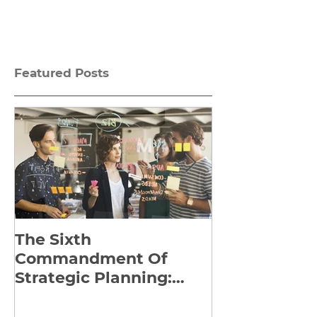
Featured Posts
The Sixth
Yes to Life I
Commandment Of
Everything: 
Strategic Planning:
Frankl’s Re-
Strategize Effectively
Manuscript