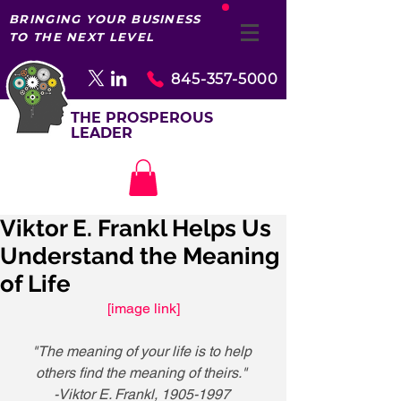
BRINGING YOUR BUSINESS
TO THE NEXT LEVEL
845-357-5000
THE PROSPEROUS
LEADER
Viktor E. Frankl Helps Us
Understand the Meaning
of Life
[image link]
"The meaning of your life is to help 
others find the meaning of theirs."
-Viktor E. Frankl, 1905-1997