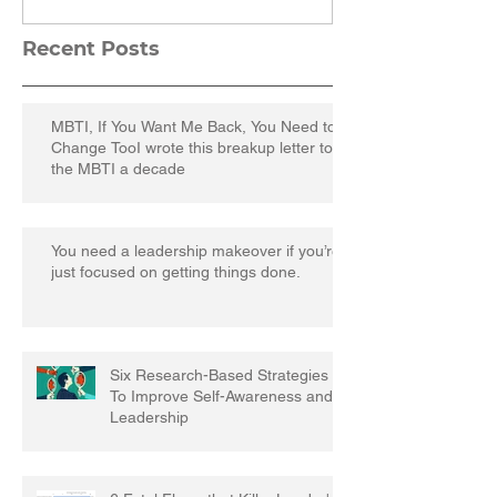
Recent Posts
MBTI, If You Want Me Back, You Need to
Change TooI wrote this breakup letter to
the MBTI a decade
You need a leadership makeover if you’re
just focused on getting things done.
Six Research-Based Strategies
To Improve Self-Awareness and
Leadership