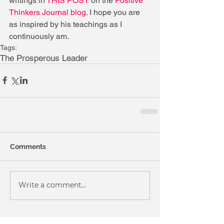
writings in 
THIS POST
 on the 
Positive 
Thinkers Journal blog
. I hope you are 
as inspired by his teachings as I 
continuously am.
Tags:
The Prosperous Leader
Comments
Write a comment...