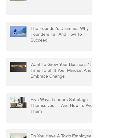
The Founder's Dilemma: Why
Founders Fail And How To
Succeed
Want To Grow Your Business? It's
Time To Shift Your Mindset And
Embrace Change
Five Ways Leaders Sabotage
Themselves — And How To Avoid
Them
Do You Have A Toxic Employee?