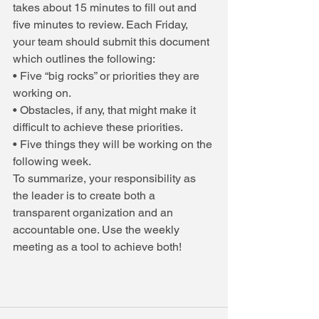
takes about 15 minutes to fill out and 
five minutes to review. Each Friday, 
your team should submit this document 
which outlines the following:
• Five “big rocks” or priorities they are 
working on.
• Obstacles, if any, that might make it 
difficult to achieve these priorities.
• Five things they will be working on the 
following week.
To summarize, your responsibility as 
the leader is to create both a 
transparent organization and an 
accountable one. Use the weekly 
meeting as a tool to achieve both!