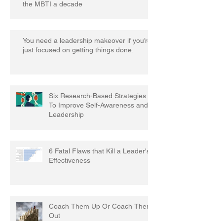
the MBTI a decade
You need a leadership makeover if you’re
just focused on getting things done.
Six Research-Based Strategies
To Improve Self-Awareness and
Leadership
6 Fatal Flaws that Kill a Leader's
Effectiveness
Coach Them Up Or Coach Them
Out