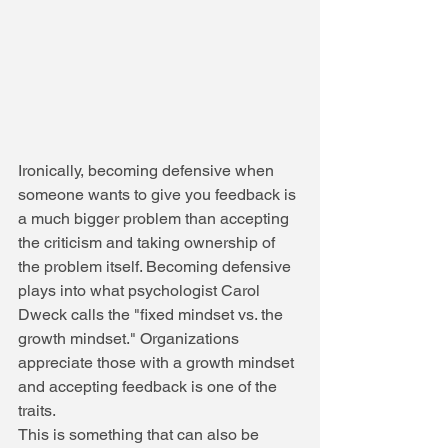
Ironically, becoming defensive when 
someone wants to give you feedback is 
a much bigger problem than accepting 
the criticism and taking ownership of 
the problem itself. Becoming defensive 
plays into what psychologist Carol 
Dweck calls the "fixed mindset vs. the 
growth mindset." Organizations 
appreciate those with a growth mindset 
and accepting feedback is one of the 
traits.
This is something that can also be 