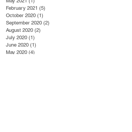
May 2021
(1)
1 post
February 2021
(5)
5 posts
October 2020
(1)
1 post
September 2020
(2)
2 posts
August 2020
(2)
2 posts
July 2020
(1)
1 post
June 2020
(1)
1 post
May 2020
(4)
4 posts
April 2020
(1)
1 post
March 2020
(2)
2 posts
February 2020
(2)
2 posts
January 2020
(4)
4 posts
December 2019
(2)
2 posts
November 2019
(3)
3 posts
October 2019
(3)
3 posts
September 2019
(2)
2 posts
August 2019
(10)
10 posts
July 2019
(12)
12 posts