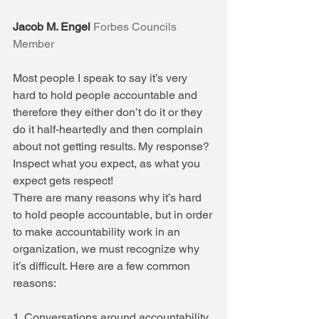
Jacob M. Engel
Forbes Councils 
Member
Most people I speak to say it’s very 
hard to hold people accountable and 
therefore they either don’t do it or they 
do it half-heartedly and then complain 
about not getting results. My response? 
Inspect what you expect, as what you 
expect gets respect!
There are many reasons why it’s hard 
to hold people accountable, but in order 
to make accountability work in an 
organization, we must recognize why 
it’s difficult. Here are a few common 
reasons:
1. Conversations around accountability 