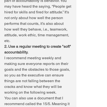
part of accountability is behavior. You 
may have heard the saying, “People get 
hired for skills and fired for attitude.” It’s 
not only about how well the person 
performs that counts, it’s also about 
how well they behave, i.e., teamwork, 
attitude, work ethic, time management, 
etc.
2. Use a regular meeting to create "soft" 
accountability.
I recommend meeting weekly and 
making sure everyone reports on their 
goals and the obstacles to those goals, 
so you as the executive can ensure 
things are not falling between the 
cracks and know what they will be 
working on the following week.
You can also use a document that I 
recommend called the 15/5. Meaning it 