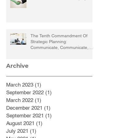
The Tenth Commandment Of
Strategic Planning:
Communicate, Communicate,
Communicate
Archive
March 2023
(1)
1 post
September 2022
(1)
1 post
March 2022
(1)
1 post
December 2021
(1)
1 post
September 2021
(1)
1 post
August 2021
(1)
1 post
July 2021
(1)
1 post