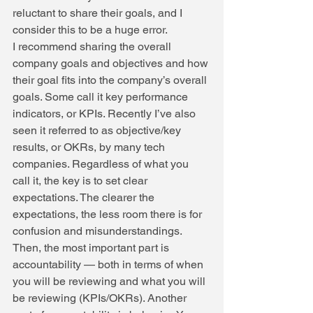
reluctant to share their goals, and I 
consider this to be a huge error.
I recommend sharing the overall 
company goals and objectives and how 
their goal fits into the company’s overall 
goals. Some call it key performance 
indicators, or KPIs. Recently I’ve also 
seen it referred to as objective/key 
results, or OKRs, by many tech 
companies. Regardless of what you 
call it, the key is to set clear 
expectations. The clearer the 
expectations, the less room there is for 
confusion and misunderstandings.
Then, the most important part is 
accountability — both in terms of when 
you will be reviewing and what you will 
be reviewing (KPIs/OKRs). Another 