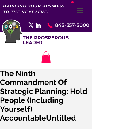
BRINGING YOUR BUSINESS
TO THE NEXT LEVEL
845-357-5000
THE PROSPEROUS
LEADER
The Ninth
Commandment Of
Strategic Planning: Hold
People (Including
Yourself)
AccountableUntitled