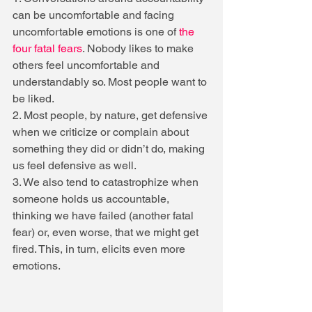
can be uncomfortable and facing 
uncomfortable emotions is one of 
the 
four fatal fears
. Nobody likes to make 
others feel uncomfortable and 
understandably so. Most people want to 
be liked.
2. Most people, by nature, get defensive 
when we criticize or complain about 
something they did or didn’t do, making 
us feel defensive as well.
3. We also tend to catastrophize when 
someone holds us accountable, 
thinking we have failed (another fatal 
fear) or, even worse, that we might get 
fired. This, in turn, elicits even more 
emotions.