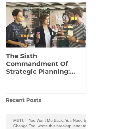
The Sixth
Yes to Life I
Commandment Of
Everything: 
Strategic Planning:
Frankl’s Re-
Strategize Effectively
Manuscript
Recent Posts
MBTI, If You Want Me Back, You Need to
Change TooI wrote this breakup letter to