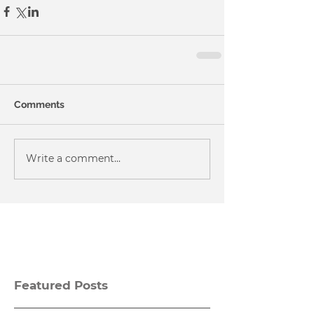
Comments
Write a comment...
Featured Posts