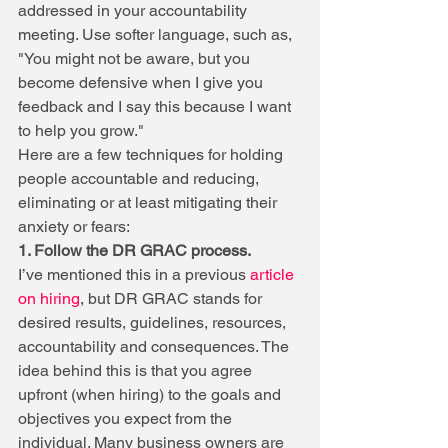
addressed in your accountability 
meeting. Use softer language, such as, 
"You might not be aware, but you 
become defensive when I give you 
feedback and I say this because I want 
to help you grow."
Here are a few techniques for holding 
people accountable and reducing, 
eliminating or at least mitigating their 
anxiety or fears:
1. Follow the DR GRAC process. 
I’ve mentioned this in a previous 
article 
on hiring
, but DR GRAC stands for 
desired results, guidelines, resources, 
accountability and consequences. The 
idea behind this is that you agree 
upfront (when hiring) to the goals and 
objectives you expect from the 
individual. Many business owners are 