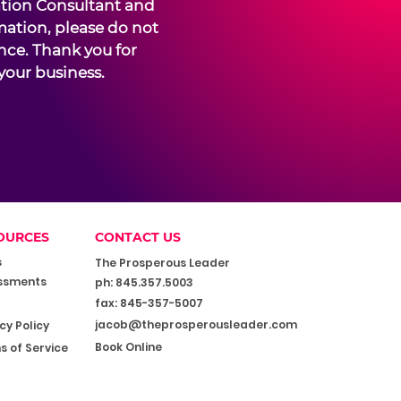
ation Consultant and
mation, please do not
ence. Thank you for
your business.
OURCES
CONTACT US
s
The Prosperous Leader
ssments
ph: 845.357.5003
fax: 845-357-5007
jacob@theprosperousleader.com
cy Policy
Book Online
s of Service