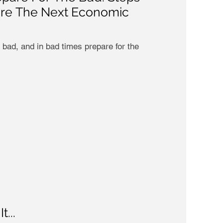
ore The Next Economic
 bad, and in bad times prepare for the
...