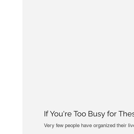
If You're Too Busy for The
Very few people have organized their live