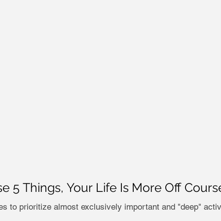
se 5 Things, Your Life Is More Off Cour
s to prioritize almost exclusively important and "deep" activit