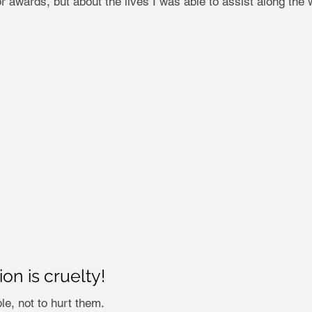
r awards, but about the lives I was able to assist along the 
n is cruelty!
e, not to hurt them.