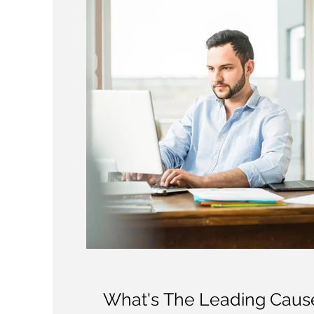
What's The Leading Cause 