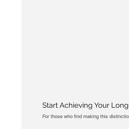
Start Achieving Your Lon
For those who find making this distincti