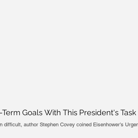
g-Term Goals With This President's T
on difficult, author Stephen Covey coined Eisenhower's Urgen