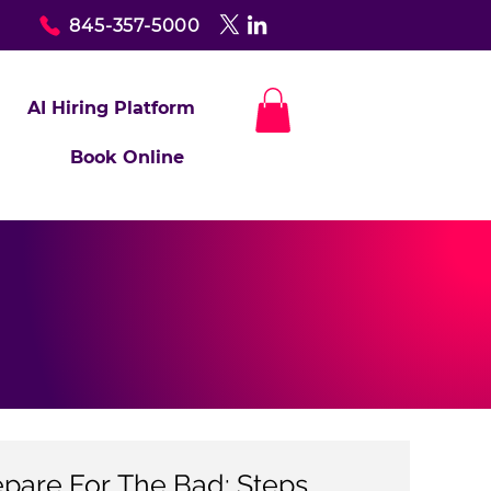
845-357-5000
AI Hiring Platform
Book Online
epare For The Bad: Steps