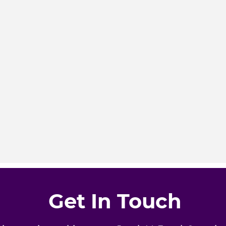
Get In Touch