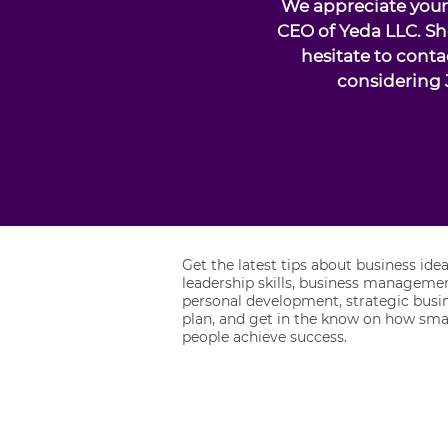
We appreciate your 
CEO of Yeda LLC. Sh
hesitate to conta
considering 
Get the latest tips about business idea
leadership skills, business managemen
personal development, strategic busi
plan, and get in the know on how sma
people achieve success.