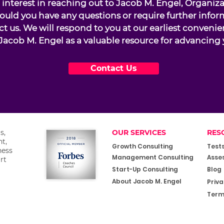
interest in reaching out to Jacob M. Engel, Organiz
ould you have any questions or require further infor
ct us. We will respond to you at our earliest conveni
Jacob M. Engel as a valuable resource for advancing 
Contact Us
s,
OUR SERVICES
RES
t,
Growth Consulting
Test
ness
Management Consulting
Asse
rt
Start-Up Consulting
Blog
About Jacob M. Engel
Priva
Term