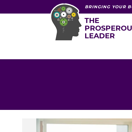
BRINGING YOUR B
THE
PROSPEROU
LEADER