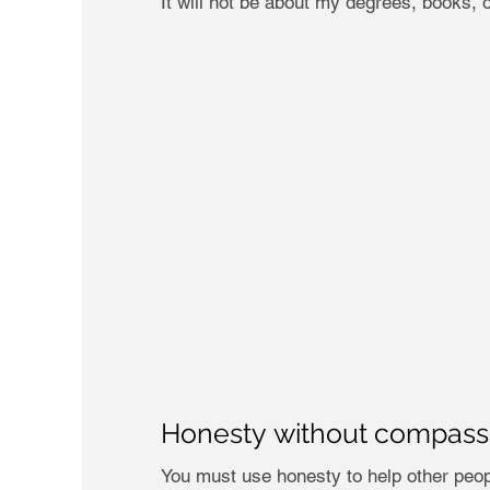
It will not be about my degrees, books, o
Honesty without compassio
You must use honesty to help other peopl