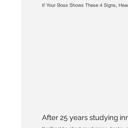
If Your Boss Shows These 4 Signs, Head
After 25 years studying in