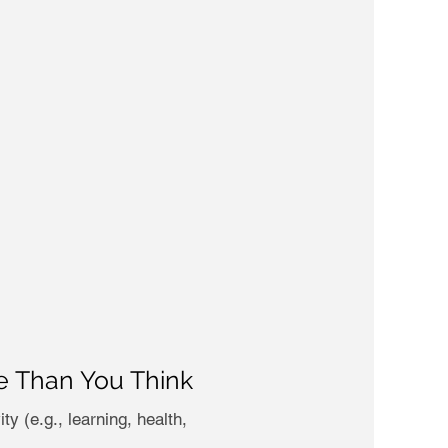
se Than You Think
y (e.g., learning, health,