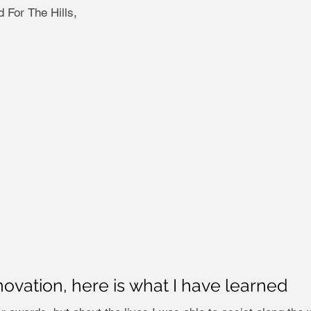
 For The Hills,
novation, here is what I have learned