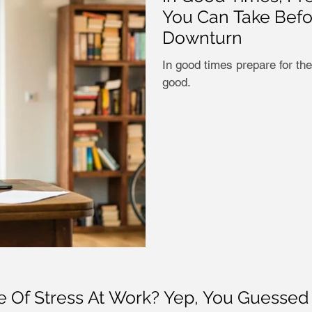
You Can Take Bef
Downturn
In good times prepare for the
good.
Of Stress At Work? Yep, You Guessed It