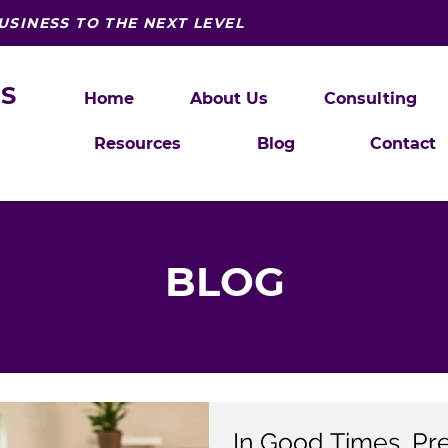
USINESS TO THE NEXT LEVEL
S
Home
About Us
Consulting
Resources
Blog
Contact
BLOG
In Good Times, Pr