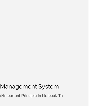
ask Management System
t/Important Principle in his book Th