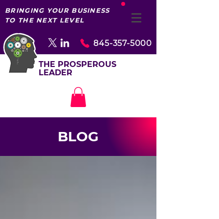
BRINGING YOUR BUSINESS
TO THE NEXT LEVEL
845-357-5000
THE PROSPEROUS
LEADER
BLOG