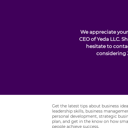
We appreciate your 
CEO of Yeda LLC. Sh
hesitate to conta
considering 
Get the latest tips about business idea
leadership skills, business managemen
personal development, strategic busi
plan, and get in the know on how sma
people achieve success.