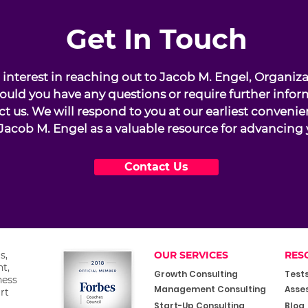
Get In Touch
interest in reaching out to Jacob M. Engel, Organiz
ould you have any questions or require further infor
ct us. We will respond to you at our earliest conveni
Jacob M. Engel as a valuable resource for advancing 
Contact Us
s,
OUR SERVICES
RES
t,
Growth Consulting
Test
ness
Management Consulting
Asse
rt
Start-Up Consulting
Blog