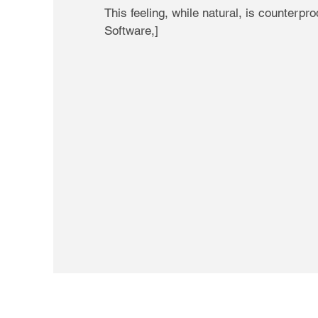
This feeling, while natural, is counter
Software,]