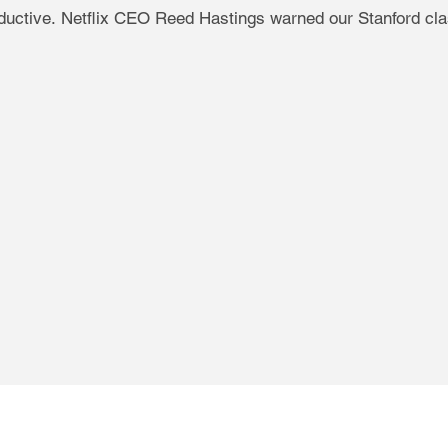
productive. Netflix CEO Reed Hastings warned our Stanford cl