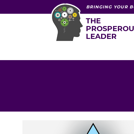
BRINGING YOUR B
THE
PROSPEROU
LEADER