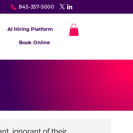
845-357-5000
AI Hiring Platform
Book Online
t, ignorant of their