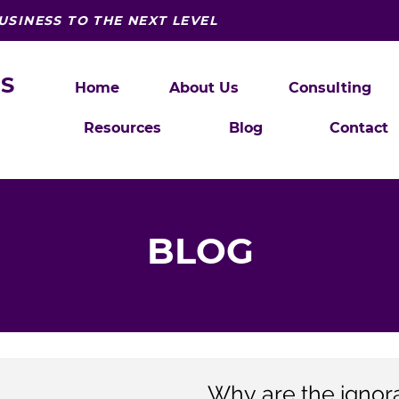
USINESS TO THE NEXT LEVEL
S
Home
About Us
Consulting
Resources
Blog
Contact
BLOG
Why are the ignoran