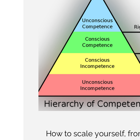
How to scale yourself, fr