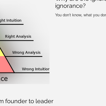
ignorance?
You don't know, what you don
om founder to leader