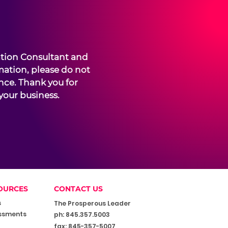
ation Consultant and
mation, please do not
ence. Thank you for
your business.
OURCES
CONTACT US
s
The Prosperous Leader
ssments
ph: 845.357.5003
fax: 845-357-5007