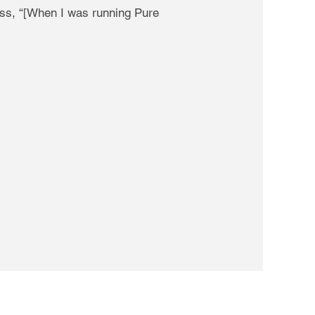
ass, “[When I was running Pure