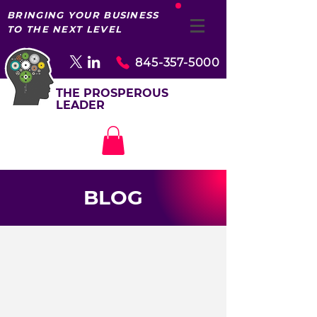
BRINGING YOUR BUSINESS
TO THE NEXT LEVEL
845-357-5000
THE PROSPEROUS
LEADER
BLOG