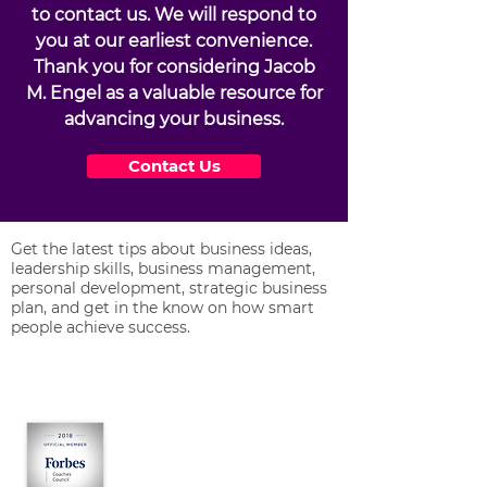
to contact us. We will respond to
you at our earliest convenience.
Thank you for considering Jacob
M. Engel as a valuable resource for
advancing your business.
Contact Us
Get the latest tips about business ideas,
leadership skills, business management,
personal development, strategic business
plan, and get in the know on how smart
people achieve success.