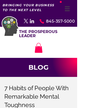
BRINGING YOUR BUSINESS
TO THE NEXT LEVEL
845-357-5000
THE PROSPEROUS
LEADER
BLOG
7 Habits of People With
Remarkable Mental
Toughness