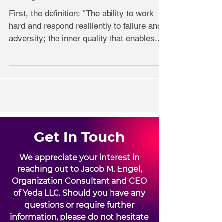
First, the definition: "The ability to work
hard and respond resiliently to failure and
adversity; the inner quality that enables...
Get In Touch
We appreciate your interest in
reaching out to Jacob M. Engel,
Organization Consultant and CEO
of Yeda LLC. Should you have any
questions or require further
information, please do not hesitate