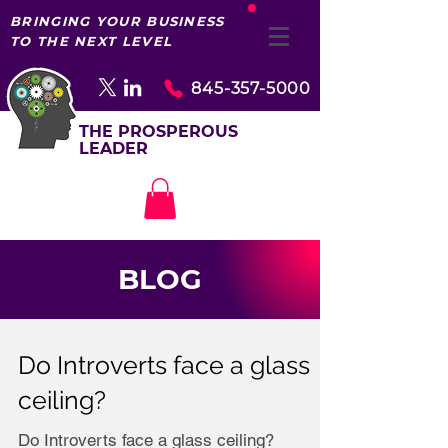
BRINGING YOUR BUSINESS
TO THE NEXT LEVEL
845-357-5000
THE PROSPEROUS
LEADER
BLOG
Do Introverts face a glass
ceiling?
Do Introverts face a glass ceiling?