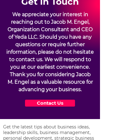
Get In Touch
We appreciate your interest in
reaching out to Jacob M. Engel,
Organization Consultant and CEO
of Yeda LLC. Should you have any
questions or require further
information, please do not hesitate
to contact us. We will respond to
you at our earliest convenience.
Thank you for considering Jacob
M. Engel as a valuable resource for
advancing your business.
Contact Us
Get the latest tips about business ideas,
leadership skills, business management,
personal development, strategic business