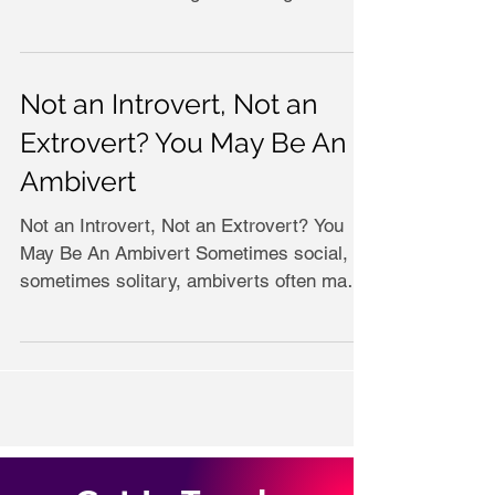
Not an Introvert, Not an
Extrovert? You May Be An
Ambivert
Not an Introvert, Not an Extrovert? You
May Be An Ambivert Sometimes social,
sometimes solitary, ambiverts often make
good sales people...