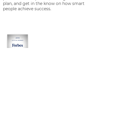
plan, and get in the know on how smart
people achieve success.
OUR SERVICES
Growth Consulting
Management Consulting
Start-Up Consulting
About Jacob M. Engel
RESOURCES
Tests
Assessments