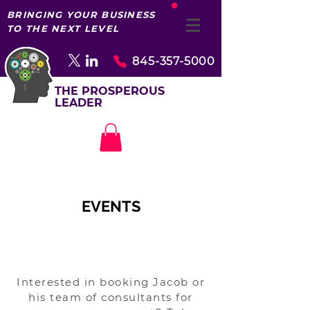
BRINGING YOUR BUSINESS
TO THE NEXT LEVEL
845-357-5000
THE PROSPEROUS
LEADER
EVENTS
Interested in booking Jacob or
his team of consultants for