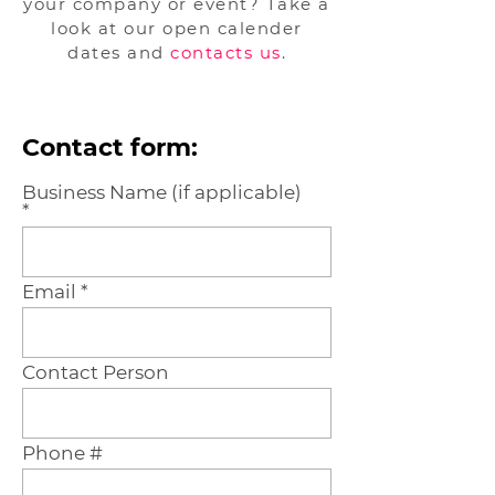
your company or event? Take a
look at our open calender
dates and
contacts us
.
Contact form:
Business Name (if applicable)
Email
Contact Person
Phone #