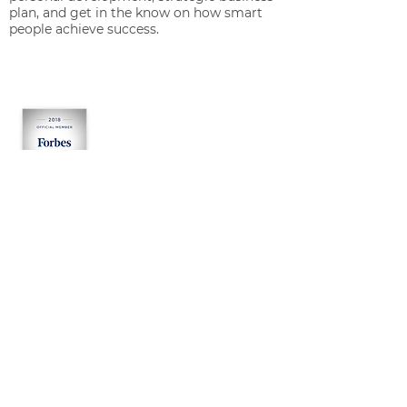
plan, and get in the know on how smart
people achieve success.
OUR SERVICES
Growth Consulting
Management Consulting
Start-Up Consulting
About Jacob M. Engel
RESOURCES
Tests
Assessments