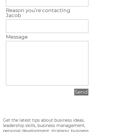
Reason you’re contacting
Jacob
Message
Send
Get the latest tips about business ideas,
leadership skills, business management,
personal development, strategic business