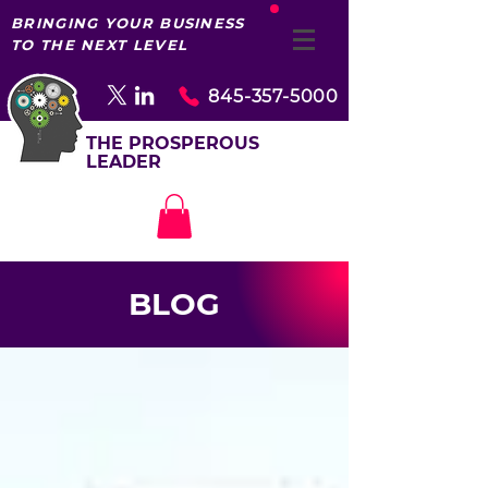
BRINGING YOUR BUSINESS
TO THE NEXT LEVEL
845-357-5000
THE PROSPEROUS
LEADER
BLOG