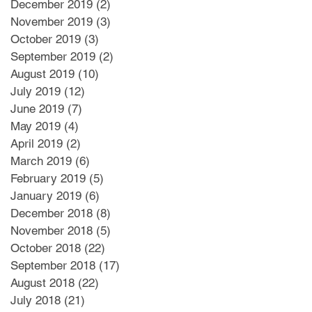
December 2019
(2)
2 posts
November 2019
(3)
3 posts
October 2019
(3)
3 posts
September 2019
(2)
2 posts
August 2019
(10)
10 posts
July 2019
(12)
12 posts
June 2019
(7)
7 posts
May 2019
(4)
4 posts
April 2019
(2)
2 posts
March 2019
(6)
6 posts
February 2019
(5)
5 posts
January 2019
(6)
6 posts
December 2018
(8)
8 posts
November 2018
(5)
5 posts
October 2018
(22)
22 posts
September 2018
(17)
17 posts
August 2018
(22)
22 posts
July 2018
(21)
21 posts