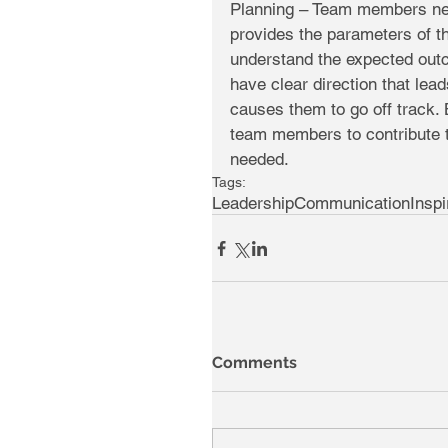
Planning – Team members need
provides the parameters of th
understand the expected outc
have clear direction that lea
causes them to go off track. 
team members to contribute t
needed.
Tags:
Leadership
Communication
Inspi
Comments