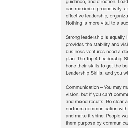
guidance, and direction. Lea
can maximize productivity, 
effective leadership, organizat
Nothing is more vital to a su
Strong leadership is equally 
provides the stability and vis
business ventures need a dec
plan. The Top 4 Leadership S
hone their skills to get the b
Leadership Skills, and you wi
Communication – You may mak
vision, but if you can't commu
and mixed results. Be clear a
nurtures communication with
and make it shine. People wa
them purpose by communicati