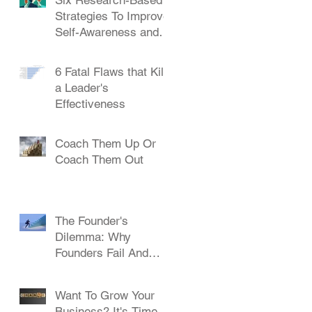
Strategies To Improve
Self-Awareness and
Leadership
6 Fatal Flaws that Kill
a Leader's
Effectiveness
Coach Them Up Or
Coach Them Out
The Founder's
Dilemma: Why
Founders Fail And
How To Succeed
Want To Grow Your
Business? It's Time