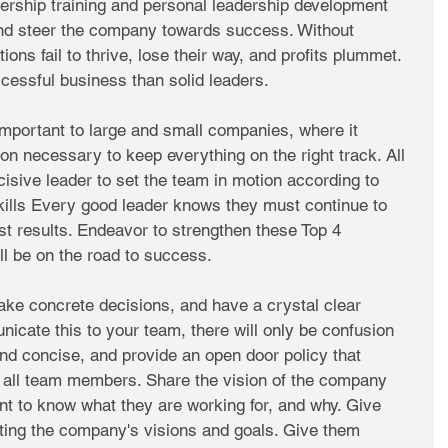
dership training and personal leadership development 
and steer the company towards success. Without 
ions fail to thrive, lose their way, and profits plummet. 
ccessful business than solid leaders. 
important to large and small companies, where it 
ion necessary to keep everything on the right track. All 
isive leader to set the team in motion according to 
kills Every good leader knows they must continue to 
est results. Endeavor to strengthen these Top 4 
ll be on the road to success. 
e concrete decisions, and have a crystal clear 
nicate this to your team, there will only be confusion 
nd concise, and provide an open door policy that 
 all team members. Share the vision of the company 
nt to know what they are working for, and why. Give 
ng the company's visions and goals. Give them 