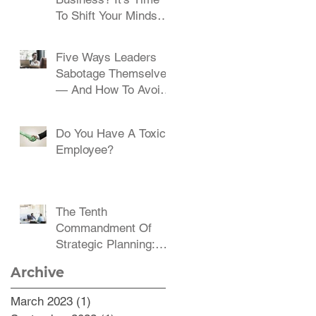
To Shift Your Mindset
And Embrace Change
Five Ways Leaders
Sabotage Themselves
— And How To Avoid
Them
Do You Have A Toxic
Employee?
The Tenth
Commandment Of
Strategic Planning:
Communicate,
Archive
Communicate,
Communicate
March 2023
(1)
1 post