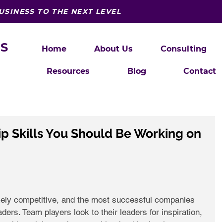
USINESS TO THE NEXT LEVEL
S
Home
About Us
Consulting
Resources
Blog
Contact
p Skills You Should Be Working on
mely competitive, and the most successful companies 
ers. Team players look to their leaders for inspiration, 