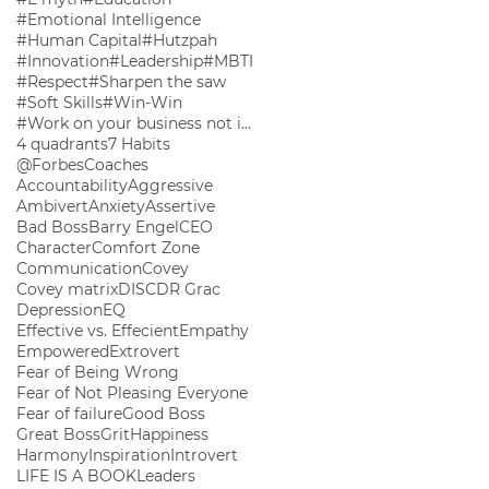
#Emotional Intelligence
#Human Capital
#Hutzpah
#Innovation
#Leadership
#MBTI
#Respect
#Sharpen the saw
#Soft Skills
#Win-Win
#Work on your business not in your business
4 quadrants
7 Habits
@ForbesCoaches
Accountability
Aggressive
Ambivert
Anxiety
Assertive
Bad Boss
Barry Engel
CEO
Character
Comfort Zone
Communication
Covey
Covey matrix
DISC
DR Grac
Depression
EQ
Effective vs. Effecient
Empathy
Empowered
Extrovert
Fear of Being Wrong
Fear of Not Pleasing Everyone
Fear of failure
Good Boss
Great Boss
Grit
Happiness
Harmony
Inspiration
Introvert
LIFE IS A BOOK
Leaders