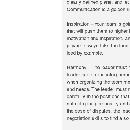
clearly defined plans, and le
Communication is a golden k
Inspiration – Your team is goi
that will push them to higher
motivation and inspiration, 
players always take the tone o
lead by example. 
Harmony – The leader must 
leader has strong interperson
when organizing the team mem
and needs. The leader must 
carefully in the positions that
note of good personality and 
the case of disputes, the lea
negotiation skills to find a s