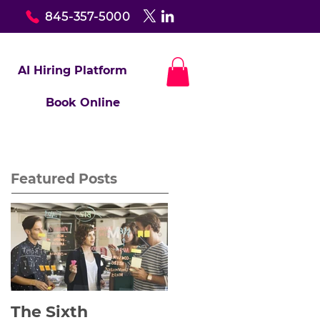
845-357-5000
AI Hiring Platform
Book Online
Featured Posts
The Sixth
Yes to Life In Spite