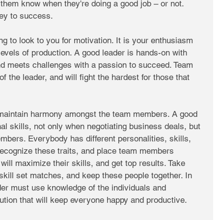
t them know when they're doing a good job – or not. 
ey to success. 
ng to look to you for motivation. It is your enthusiasm 
 levels of production. A good leader is hands-on with 
and meets challenges with a passion to succeed. Team 
f the leader, and will fight the hardest for those that 
maintain harmony amongst the team members. A good 
al skills, not only when negotiating business deals, but 
bers. Everybody has different personalities, skills, 
recognize these traits, and place team members 
 will maximize their skills, and get top results. Take 
skill set matches, and keep these people together. In 
der must use knowledge of the individuals and 
olution that will keep everyone happy and productive. 