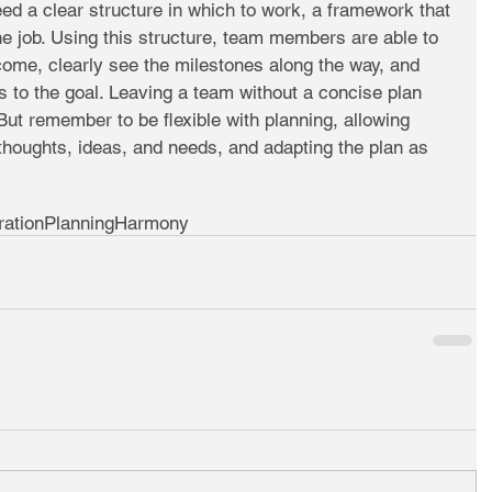
 a clear structure in which to work, a framework that 
e job. Using this structure, team members are able to 
ome, clearly see the milestones along the way, and 
ds to the goal. Leaving a team without a concise plan 
But remember to be flexible with planning, allowing 
houghts, ideas, and needs, and adapting the plan as 
ration
Planning
Harmony