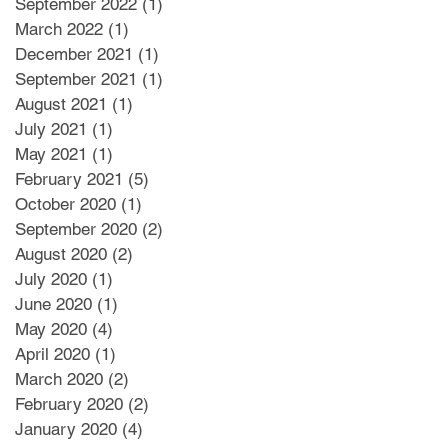
September 2022
(1)
1 post
March 2022
(1)
1 post
December 2021
(1)
1 post
September 2021
(1)
1 post
August 2021
(1)
1 post
July 2021
(1)
1 post
May 2021
(1)
1 post
February 2021
(5)
5 posts
October 2020
(1)
1 post
September 2020
(2)
2 posts
August 2020
(2)
2 posts
July 2020
(1)
1 post
June 2020
(1)
1 post
May 2020
(4)
4 posts
April 2020
(1)
1 post
March 2020
(2)
2 posts
February 2020
(2)
2 posts
January 2020
(4)
4 posts