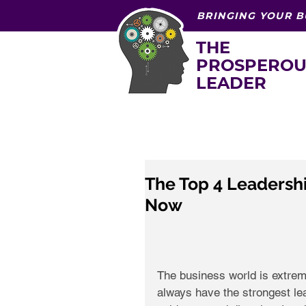
BRINGING YOUR B
THE
PROSPEROU
LEADER
The Top 4 Leadershi
Now
The business world is extre
always have the strongest lead