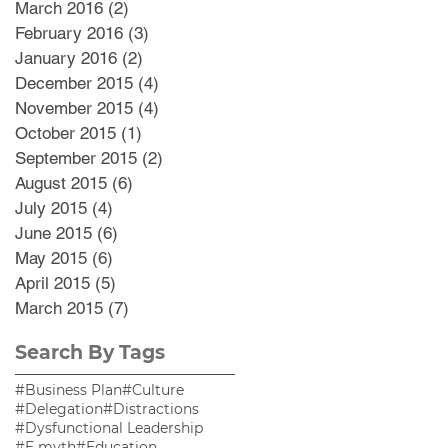
March 2016
(2)
2 posts
February 2016
(3)
3 posts
January 2016
(2)
2 posts
December 2015
(4)
4 posts
November 2015
(4)
4 posts
October 2015
(1)
1 post
September 2015
(2)
2 posts
August 2015
(6)
6 posts
July 2015
(4)
4 posts
June 2015
(6)
6 posts
May 2015
(6)
6 posts
April 2015
(5)
5 posts
March 2015
(7)
7 posts
Search By Tags
#Business Plan
#Culture
#Delegation
#Distractions
#Dysfunctional Leadership
#E myth
#Education