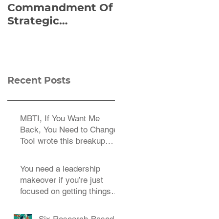
Commandment Of
of Everything:
Strategic
Viktor Frankl’s Re-
Planning:
Discovered
Strategize
Manuscript
Effectively
Recent Posts
MBTI, If You Want Me
Back, You Need to Change
TooI wrote this breakup
letter to the MBTI a decade
You need a leadership
makeover if you’re just
focused on getting things
done.
Six Research-Based