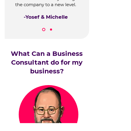
the company to a new level.
-Yosef & Michelle
What Can a Business
Consultant do for my
business?