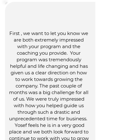
First , we want to let you know we
are both extremely impressed
with your program and the
coaching you provide. Your
program was tremendously
helpful and life changing and has
given us a clear direction on how
to work towards growing the
company. The past couple of
months was a big challenge for all
of us. We were truly impressed
with how you helped guide us
through such a drastic and
unprecedented time for business.
Yosef feels he is in a very good
place and we both look forward to
continue to work with you to grow