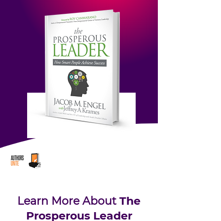
Learn More About
The
Prosperous Leader