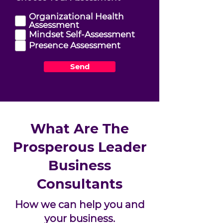
e
q
Organizational Health
u
Assessment
i
Mindset Self-Assessment
r
Presence Assessment
e
d
Send
What Are The
Prosperous Leader
Business
Consultants
How we can help you and
your business.