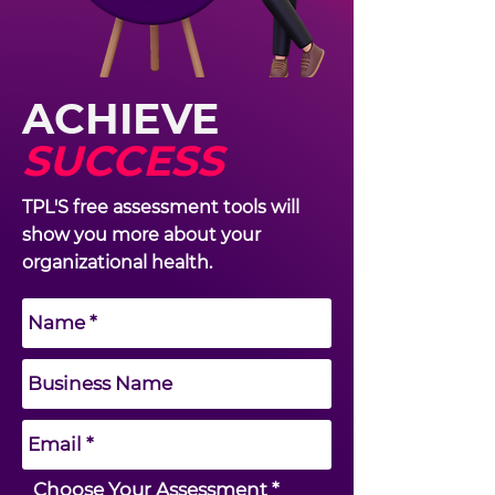
ACHIEVE
SUCCESS
TPL'S free assessment tools will
show you more about your
organizational health.
R
Choose Your Assessment
*