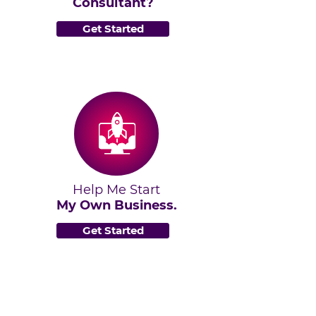
Consultant?
Get Started
Help Me Start
My Own Business.
Get Started