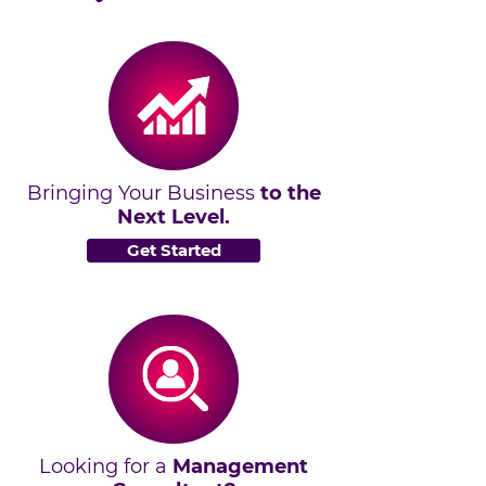
Bringing Your Business
to the
Next Level.
Get Started
Looking for a
Management