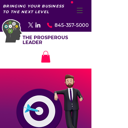
BRINGING YOUR BUSINESS
TO THE NEXT LEVEL
845-357-5000
THE PROSPEROUS
LEADER