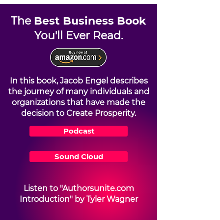
The
Best Business Book
You'll Ever Read.
In this book, Jacob Engel describes
the journey of many individuals and
organizations that have made the
decision to Create Prosperity.
Podcast
Sound Cloud
Listen to "Authorsunite.com
Introduction" by Tyler Wagner