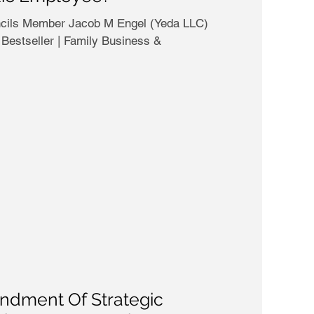
b M Engel (Yeda LLC)
Bestseller | Family Business &
dment Of Strategic