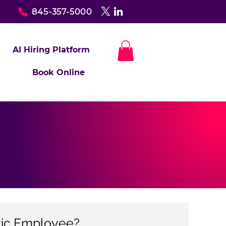
845-357-5000
AI Hiring Platform
Book Online
xic Employee?