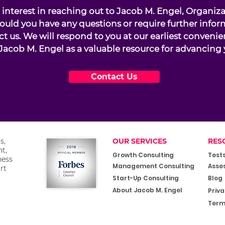
interest in reaching out to Jacob M. Engel, Organiz
ould you have any questions or require further infor
ct us. We will respond to you at our earliest conveni
Jacob M. Engel as a valuable resource for advancing 
Contact Us
s,
OUR SERVICES
RES
t,
Growth Consulting
Test
ness
Management Consulting
Asse
rt
Start-Up Consulting
Blog
About Jacob M. Engel
Priva
Term