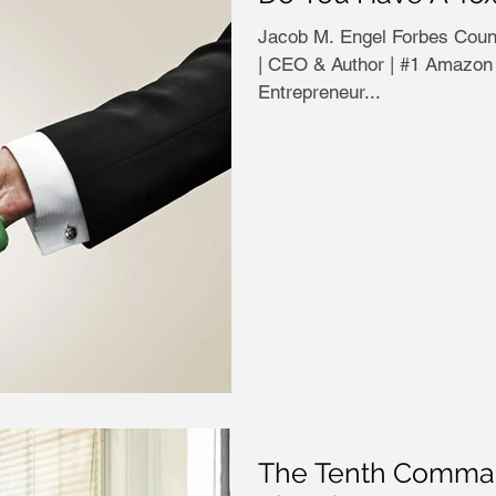
Jacob M. Engel Forbes Councils Member Jaco
| CEO & Author | #1 Amazon 
Entrepreneur...
The Tenth Comman