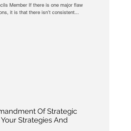
ils Member If there is one major flaw
s, it is that there isn’t consistent...
andment Of Strategic
e Your Strategies And