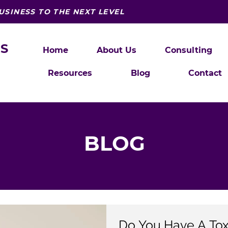
USINESS TO THE NEXT LEVEL
S
Home
About Us
Consulting
Resources
Blog
Contact
BLOG
Do You Have A To