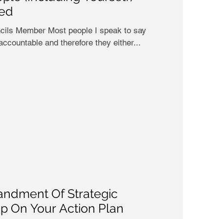
led
eople I speak to say
 accountable and therefore they either...
ndment Of Strategic
Up On Your Action Plan