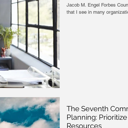
Jacob M. Engel Forbes Counc
that I see in many organization
The Seventh Comm
Planning: Prioritiz
Resources