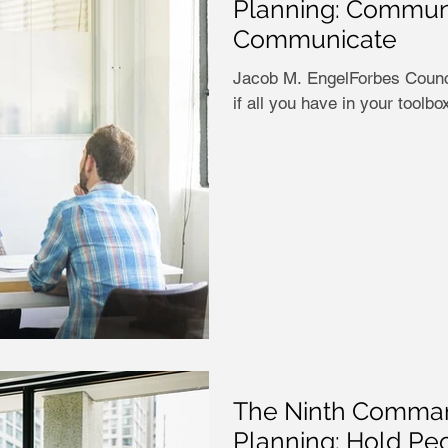
Planning: Commun
Communicate
Jacob M. EngelForbes Counci
if all you have in your toolbo
The Ninth Comman
Planning: Hold Peo