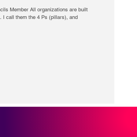
ils Member All organizations are built
 I call them the 4 Ps (pillars), and