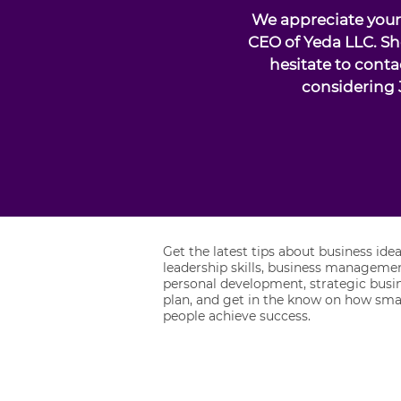
We appreciate your 
CEO of Yeda LLC. Sh
hesitate to conta
considering 
Get the latest tips about business idea
leadership skills, business managemen
personal development, strategic busi
plan, and get in the know on how sma
people achieve success.