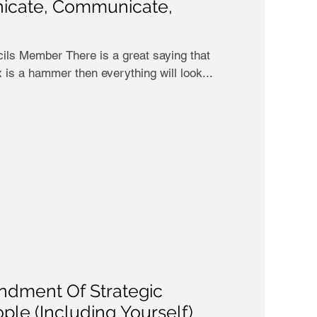
icate, Communicate,
ls Member There is a great saying that
x is a hammer then everything will look...
dment Of Strategic
ple (Including Yourself)