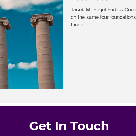
Jacob M. Engel Forbes Counc
on the same four foundations.
these...
Get In Touch