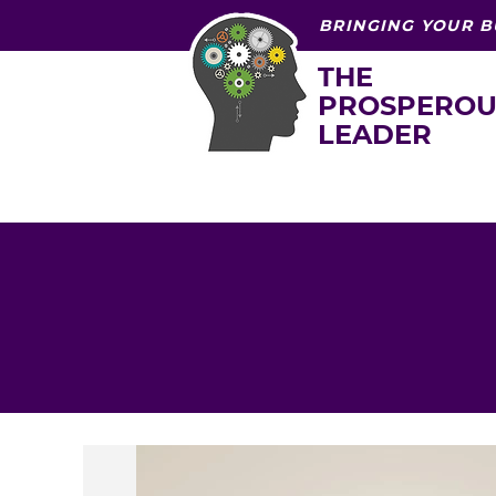
BRINGING YOUR B
THE
PROSPEROU
LEADER