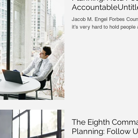
AccountableUntit
Jacob M. Engel Forbes Councils Member Most p
it’s very hard to hold people
The Eighth Comma
Planning: Follow 