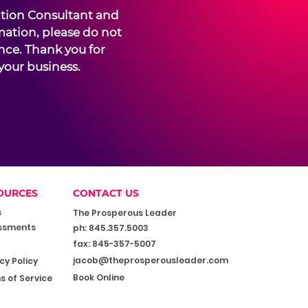
ation Consultant and
mation, please do not
ence. Thank you for
your business.
OURCES
CONTACT US
s
The Prosperous Leader
ssments
ph: 845.357.5003
fax: 845-357-5007
jacob@theprosperousleader.com
cy Policy
Book Online
s of Service