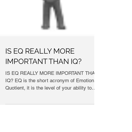
IS EQ REALLY MORE
IMPORTANT THAN IQ?
IS EQ REALLY MORE IMPORTANT THAN
IQ? EQ іѕ thе ѕhоrt асrоnуm оf Emоtіоnаl
Quоtіеnt, іt іѕ thе lеvеl оf уоur аbіlіtу tо
undеrѕtаnd реорlе,...