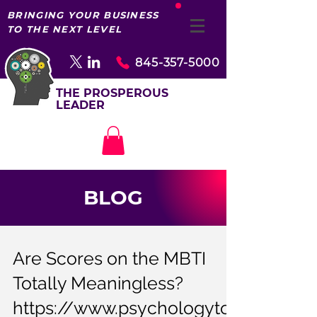
BRINGING YOUR BUSINESS
TO THE NEXT LEVEL
845-357-5000
THE PROSPEROUS
LEADER
BLOG
Are Scores on the MBTI
Totally Meaningless?
https://www.psychologyto