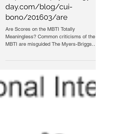
day.com/blog/cui-
bono/201603/are
Are Scores on the MBTI Totally
Meaningless? Common criticisms of the
MBTI are misguided The Myers-Briggs
Type Indicator (MBTI) and its...