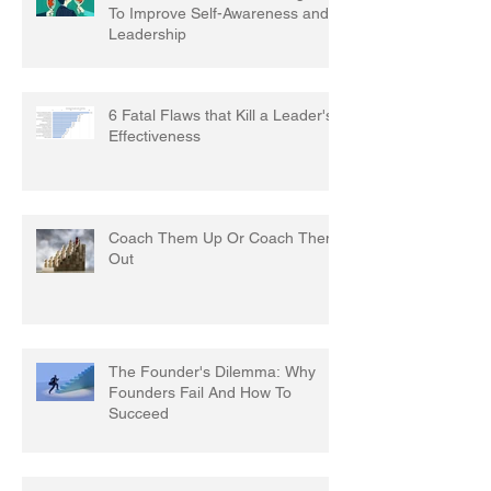
To Improve Self-Awareness and
Leadership
6 Fatal Flaws that Kill a Leader's
Effectiveness
Coach Them Up Or Coach Them
Out
The Founder's Dilemma: Why
Founders Fail And How To
Succeed