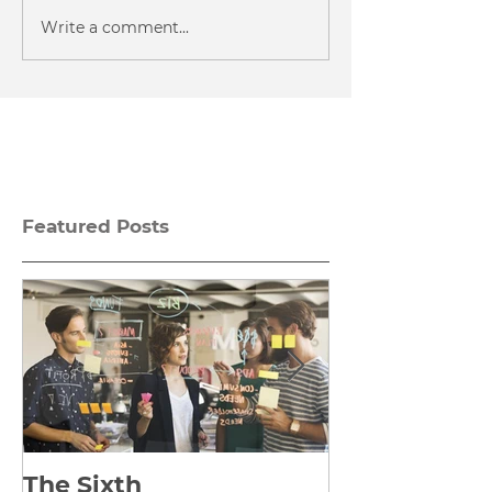
Write a comment...
Featured Posts
The Sixth
Yes to Life I