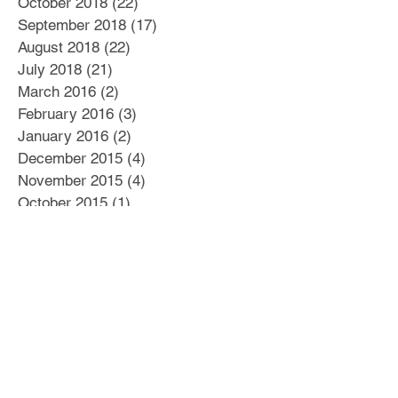
October 2018
(22)
22 posts
September 2018
(17)
17 posts
August 2018
(22)
22 posts
July 2018
(21)
21 posts
March 2016
(2)
2 posts
February 2016
(3)
3 posts
January 2016
(2)
2 posts
December 2015
(4)
4 posts
November 2015
(4)
4 posts
October 2015
(1)
1 post
September 2015
(2)
2 posts
August 2015
(6)
6 posts
July 2015
(4)
4 posts
June 2015
(6)
6 posts
May 2015
(6)
6 posts
April 2015
(5)
5 posts
March 2015
(7)
7 posts
Search By Tags