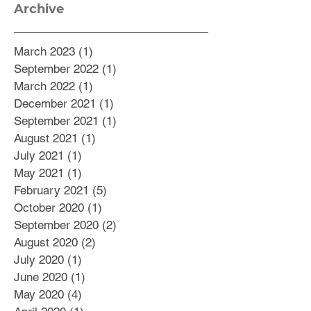
Archive
March 2023
(1)
1 post
September 2022
(1)
1 post
March 2022
(1)
1 post
December 2021
(1)
1 post
September 2021
(1)
1 post
August 2021
(1)
1 post
July 2021
(1)
1 post
May 2021
(1)
1 post
February 2021
(5)
5 posts
October 2020
(1)
1 post
September 2020
(2)
2 posts
August 2020
(2)
2 posts
July 2020
(1)
1 post
June 2020
(1)
1 post
May 2020
(4)
4 posts