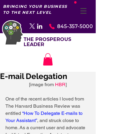
BRINGING YOUR BUSINESS
TO THE NEXT LEVEL
845-357-5000
THE PROSPEROUS
LEADER
E-mail Delegation
 [image from 
HBR
] 
One of the recent articles I loved from 
The Harvard Business Review was 
entitled 
“How To Delegate E-mails to 
Your Assistant”
, and struck close to 
home. As a current user and advocate 