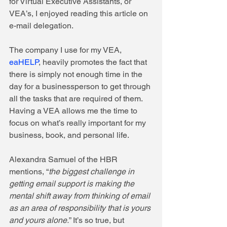
for Virtual Executive Assistants, or 
VEA’s, I enjoyed reading this article on 
e-mail delegation. 
The company I use for my VEA, 
eaHELP
, heavily promotes the fact that 
there is simply not enough time in the 
day for a businessperson to get through 
all the tasks that are required of them.  
Having a VEA allows me the time to 
focus on what’s really important for my 
business, book, and personal life. 
Alexandra Samuel of the HBR 
mentions, “
the biggest challenge in 
getting email support is making the 
mental shift away from thinking of email 
as an area of responsibility that is yours 
and yours alone.
” It’s so true, but 