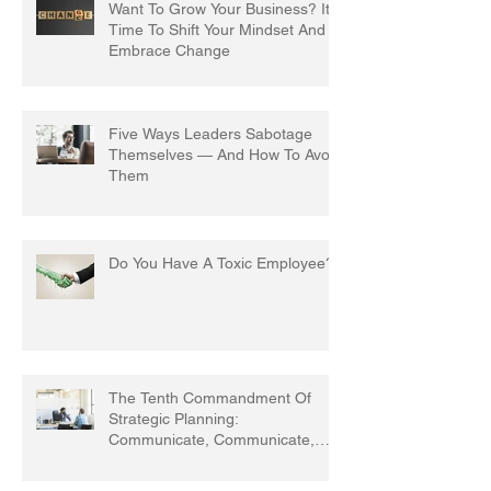
Want To Grow Your Business? It's
Time To Shift Your Mindset And
Embrace Change
Five Ways Leaders Sabotage
Themselves — And How To Avoid
Them
Do You Have A Toxic Employee?
The Tenth Commandment Of
Strategic Planning:
Communicate, Communicate,
Communicate