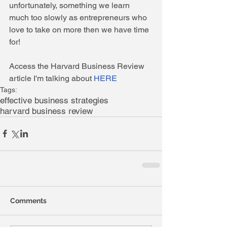
unfortunately, something we learn 
much too slowly as entrepreneurs who 
love to take on more then we have time 
for! 
Access the Harvard Business Review 
article I'm talking about 
HERE
Tags:
effective business strategies
harvard business review
Comments