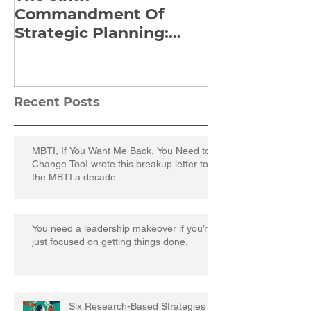
Commandment Of
Everything: 
Strategic Planning:
Frankl’s Re-
Strategize Effectively
Manuscript
Recent Posts
MBTI, If You Want Me Back, You Need to
Change TooI wrote this breakup letter to
the MBTI a decade
You need a leadership makeover if you’re
just focused on getting things done.
Six Research-Based Strategies