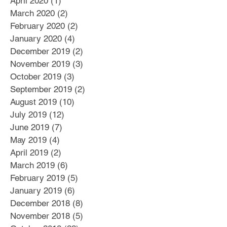
April 2020
(1)
1 post
March 2020
(2)
2 posts
February 2020
(2)
2 posts
January 2020
(4)
4 posts
December 2019
(2)
2 posts
November 2019
(3)
3 posts
October 2019
(3)
3 posts
September 2019
(2)
2 posts
August 2019
(10)
10 posts
July 2019
(12)
12 posts
June 2019
(7)
7 posts
May 2019
(4)
4 posts
April 2019
(2)
2 posts
March 2019
(6)
6 posts
February 2019
(5)
5 posts
January 2019
(6)
6 posts
December 2018
(8)
8 posts
November 2018
(5)
5 posts