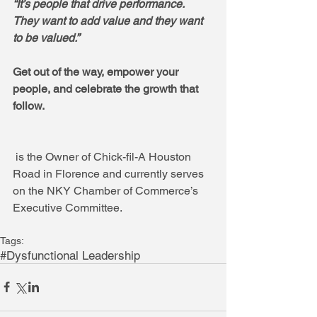
“It’s people that drive performance.  
They want to add value and they want 
to be valued.”  
Get out of the way, empower your 
people, and celebrate the growth that 
follow.
 is the Owner of Chick-fil-A Houston 
Road in Florence and currently serves 
on the NKY Chamber of Commerce’s 
Executive Committee.
Tags:
#Dysfunctional Leadership