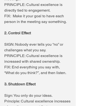
PRINCIPLE: Cultural excellence is 
directly tied to engagement.
FIX:  Make it your goal to have each 
person in the meeting say something.
2. Control Effect
SIGN: Nobody ever tells you “no” or 
challenges what you say.
PRINCIPLE: Cultural excellence is 
increased with shared ownership.
FIX: End everything you say with, 
“What do you think?”, and then listen.
3. Shutdown Effect
Sign: You only do your ideas.
Principle: Cultural excellence increases 