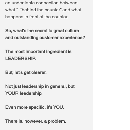
an undeniable connection between 
what "  “behind the counter” and what 
happens in front of the counter. 
So, what’s the secret to great culture 
and outstanding customer experience? 
The most important ingredient is 
LEADERSHIP.  
But, let’s get clearer.  
Not just leadership in general, but 
YOUR leadership.  
Even more specific, it’s YOU.
There is, however, a problem.  