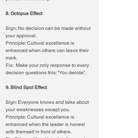
8. Octopus Effect
Sign: No decision can be made without 
your approval.
Principle: Cultural excellence is 
enhanced when others can leave their 
mark.
Fix:  Make your only response to every 
decision questions this: “You decide”.
9. Blind Spot Effect
Sign: Everyone knows and talks about 
your weaknesses except you.
Principle: Cultural excellence is 
enhanced when the leader is honest 
with themself in front of others.