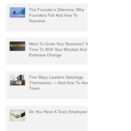
The Founder's Dilemma: Why
Founders Fail And How To
Succeed
Want To Grow Your Business? It's
Time To Shift Your Mindset And
Embrace Change
Five Ways Leaders Sabotage
Themselves — And How To Avoid
Them
Do You Have A Toxic Employee?