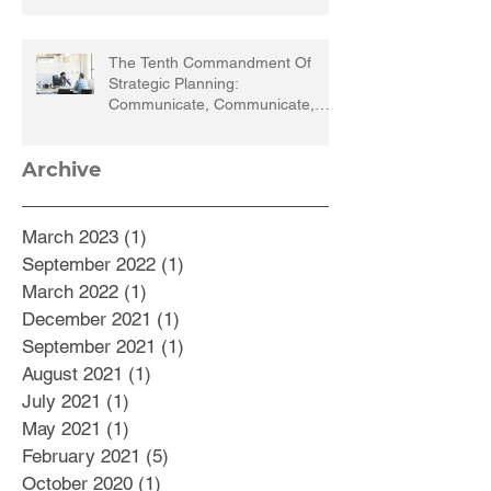
The Tenth Commandment Of
Strategic Planning:
Communicate, Communicate,
Communicate
Archive
March 2023
(1)
1 post
September 2022
(1)
1 post
March 2022
(1)
1 post
December 2021
(1)
1 post
September 2021
(1)
1 post
August 2021
(1)
1 post
July 2021
(1)
1 post
May 2021
(1)
1 post
February 2021
(5)
5 posts
October 2020
(1)
1 post