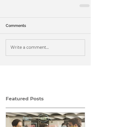
Comments
Write a comment...
Featured Posts