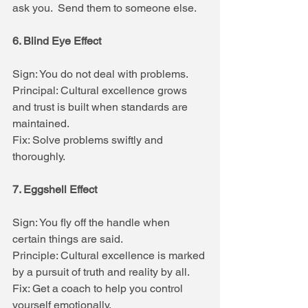
ask you.  Send them to someone else.
6. Blind Eye Effect
Sign: You do not deal with problems.
Principal: Cultural excellence grows 
and trust is built when standards are 
maintained.
Fix: Solve problems swiftly and 
thoroughly.
7. Eggshell Effect
Sign: You fly off the handle when 
certain things are said.
Principle: Cultural excellence is marked 
by a pursuit of truth and reality by all.
Fix: Get a coach to help you control 
yourself emotionally.