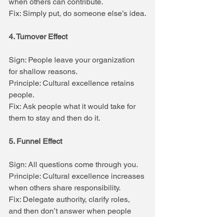
when others can contribute.
Fix: Simply put, do someone else’s idea.
4. Turnover Effect
Sign: People leave your organization 
for shallow reasons.
Principle: Cultural excellence retains 
people.
Fix: Ask people what it would take for 
them to stay and then do it.
5. Funnel Effect
Sign: All questions come through you.
Principle: Cultural excellence increases 
when others share responsibility.
Fix: Delegate authority, clarify roles, 
and then don’t answer when people 