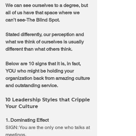
We can see ourselves to a degree, but 
all of us have that space where we 
can’t see-The Blind Spot.  
Stated differently, our perception and 
what we think of ourselves is usually 
different than what others think. 
Below are 10 signs that it is, in fact, 
YOU who might be holding your 
organization back from amazing culture 
and outstanding service.
10 Leadership Styles that Cripple 
Your Culture
1. Dominating Effect
SIGN: You are the only one who talks at 
meetings.