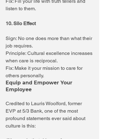
Fix: Fill your life with truth tellers and 
listen to them.
10. Silo Effect
Sign: No one does more than what their 
job requires.
Principle: Cultural excellence increases 
when care is reciprocal.
Fix: Make it your mission to care for 
others personally.
Equip and Empower Your 
Employee
Credited to Lauris Woolford, former 
EVP at 5/3 Bank, one of the most 
profound statements ever said about 
culture is this: