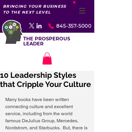
BRINGING YOUR BUSINESS
TO THE NEXT LEVEL
845-357-5000
THE PROSPEROUS
LEADER
10 Leadership Styles
that Cripple Your Culture
Many books have been written 
connecting culture and excellent 
service, including from the world 
famous DeJulius Group, Mercedes, 
Nordstrom, and Starbucks.  But, there is 