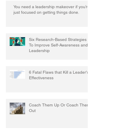
You need a leadership makeover if you’re
just focused on getting things done.
Six Research-Based Strategies
To Improve Self-Awareness and
Leadership
6 Fatal Flaws that Kill a Leader's
Effectiveness
Coach Them Up Or Coach Them
Out