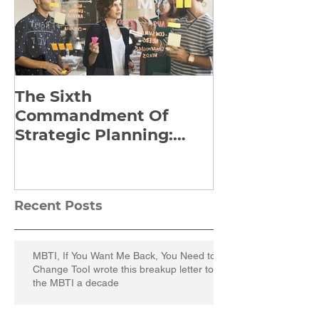
The Sixth
Yes to Life I
Commandment Of
Everything: 
Strategic Planning:
Frankl’s Re-
Strategize Effectively
Manuscript
Recent Posts
MBTI, If You Want Me Back, You Need to
Change TooI wrote this breakup letter to
the MBTI a decade