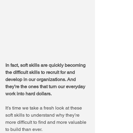
In fact, soft skills are quickly becoming 
the difficult skills to recruit for and 
develop in our organizations. And 
they’re the ones that turn our everyday 
work into hard dollars.
It’s time we take a fresh look at these 
soft skills to understand why they’re 
more difficult to find and more valuable 
to build than ever.