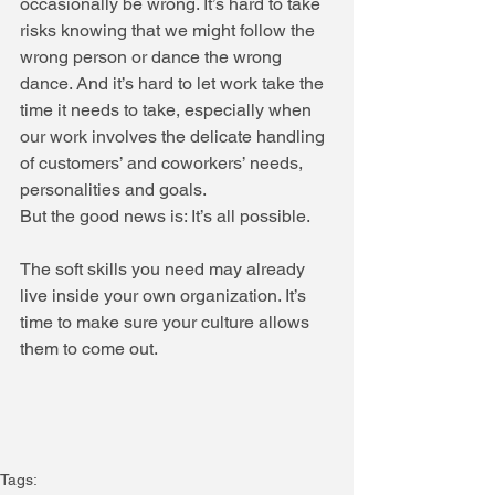
occasionally be wrong. It’s hard to take 
risks knowing that we might follow the 
wrong person or dance the wrong 
dance. And it’s hard to let work take the 
time it needs to take, especially when 
our work involves the delicate handling 
of customers’ and coworkers’ needs, 
personalities and goals.
But the good news is: It’s all possible.
The soft skills you need may already 
live inside your own organization. It’s 
time to make sure your culture allows 
them to come out.
Tags: