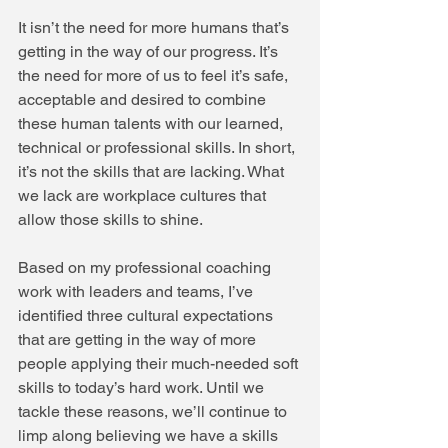
It isn’t the need for more humans that’s 
getting in the way of our progress. It’s 
the need for more of us to feel it’s safe, 
acceptable and desired to combine 
these human talents with our learned, 
technical or professional skills. In short, 
it’s not the skills that are lacking. What 
we lack are workplace cultures that 
allow those skills to shine.
Based on my professional coaching 
work with leaders and teams, I’ve 
identified three cultural expectations 
that are getting in the way of more 
people applying their much-needed soft 
skills to today’s hard work. Until we 
tackle these reasons, we’ll continue to 
limp along believing we have a skills 