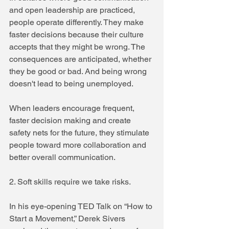
and open leadership are practiced, 
people operate differently. They make 
faster decisions because their culture 
accepts that they might be wrong. The 
consequences are anticipated, whether 
they be good or bad. And being wrong 
doesn't lead to being unemployed.
When leaders encourage frequent, 
faster decision making and create 
safety nets for the future, they stimulate 
people toward more collaboration and 
better overall communication.
2. Soft skills require we take risks.
In his eye-opening TED Talk on “How to 
Start a Movement,” Derek Sivers 