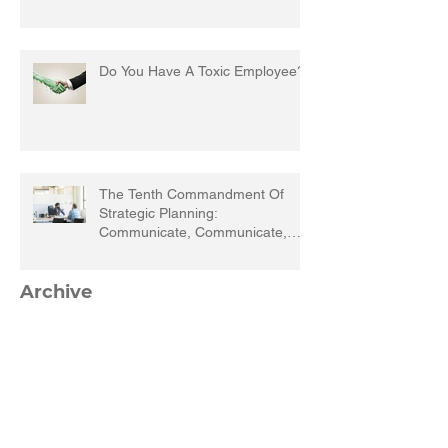
Do You Have A Toxic Employee?
The Tenth Commandment Of
Strategic Planning:
Communicate, Communicate,
Communicate
Archive
March 2023
(1)
1 post
September 2022
(1)
1 post
March 2022
(1)
1 post
December 2021
(1)
1 post