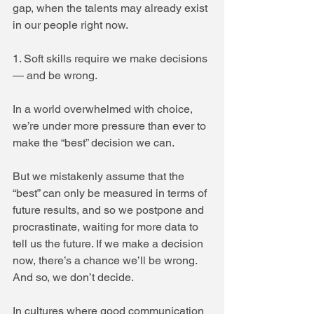
gap, when the talents may already exist 
in our people right now.
1. Soft skills require we make decisions 
— and be wrong.
In a world overwhelmed with choice, 
we’re under more pressure than ever to 
make the “best” decision we can.
But we mistakenly assume that the 
“best” can only be measured in terms of 
future results, and so we postpone and 
procrastinate, waiting for more data to 
tell us the future. If we make a decision 
now, there’s a chance we’ll be wrong. 
And so, we don’t decide.
In cultures where good communication 