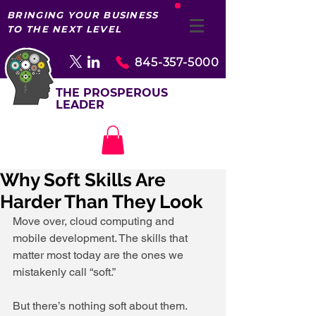
BRINGING YOUR BUSINESS
TO THE NEXT LEVEL
845-357-5000
THE PROSPEROUS
LEADER
Why Soft Skills Are
Harder Than They Look
Move over, cloud computing and 
mobile development. The skills that 
matter most today are the ones we 
mistakenly call “soft.”
But there’s nothing soft about them.