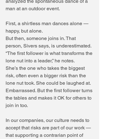
analyzed the spontaneous dance of a 
man at an outdoor event.
First, a shirtless man dances alone — 
happy, but alone.
But then, someone joins in. That 
person, Sivers says, is underestimated. 
“The first follower is what transforms the 
lone nut into a leader,” he notes.
She’s the one who takes the biggest 
risk, often even a bigger risk than the 
lone nut took. She could be laughed at. 
Embarrassed. But the first follower turns 
the tables and makes it OK for others to 
join in too.
In our companies, our culture needs to 
accept that risks are part of our work — 
that supporting a contrarian point of 