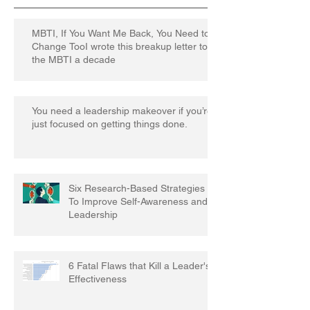
MBTI, If You Want Me Back, You Need to
Change TooI wrote this breakup letter to
the MBTI a decade
You need a leadership makeover if you’re
just focused on getting things done.
Six Research-Based Strategies
To Improve Self-Awareness and
Leadership
6 Fatal Flaws that Kill a Leader's
Effectiveness