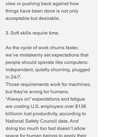
view or pushing back against how 
things have been done is not only 
acceptable but desirable.
3. Soft skills require time.
As the cycle of work churns faster, 
we’ve mistakenly set expectations that 
people should operate like computers: 
independent, quietly churning, plugged 
in 24/7.
Those requirements work for machines, 
but they’re wrong for humans.
“Always on” expectations and fatigue 
are costing U.S. employers over $136 
billionin lost productivity, according to 
National Safety Council data. And 
doing too much too fast doesn’t allow 
space for human beings to apply their 