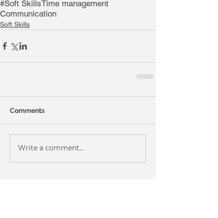
#Soft Skills
Time management
Communication
Soft Skills
Comments
Write a comment...