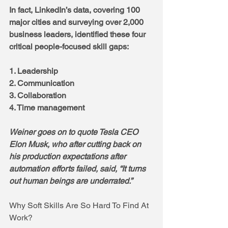
In fact, LinkedIn’s data, covering 100 
major cities and surveying over 2,000 
business leaders, identified these four 
critical people-focused skill gaps:
1. Leadership
2. Communication
3. Collaboration
4. Time management
Weiner goes on to quote Tesla CEO 
Elon Musk, who after cutting back on 
his production expectations after 
automation efforts failed, said, “It turns 
out human beings are underrated.”
Why Soft Skills Are So Hard To Find At 
Work?