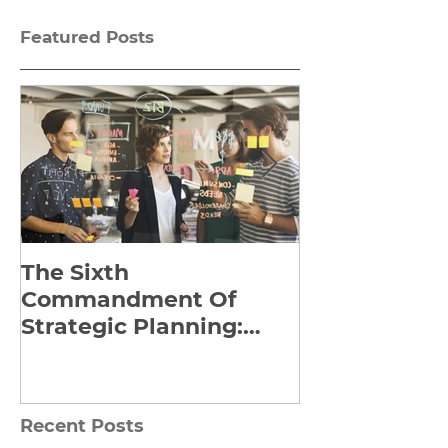
Featured Posts
The Sixth
Yes to Life I
Commandment Of
Everything: 
Strategic Planning:
Frankl’s Re-
Strategize Effectively
Manuscript
Recent Posts