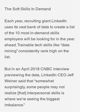
The Soft Skills In Demand
Each year, recruiting giant LinkedIn 
uses its vast bank of data to create a list 
of the 10 most in-demand skills 
employers will be looking for in the year 
ahead. Trainable tech skills like “data 
mining” consistently rank high on the 
list.
But in an April 2018 CNBC interview 
previewing the data, LinkedIn CEO Jeff 
Weiner said that “somewhat 
surprisingly, some people may not 
realize [that] interpersonal skills is 
where we’re seeing the biggest 
imbalance.”