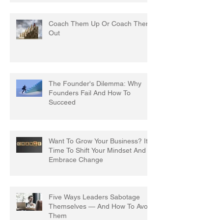
Coach Them Up Or Coach Them
Out
The Founder's Dilemma: Why
Founders Fail And How To
Succeed
Want To Grow Your Business? It's
Time To Shift Your Mindset And
Embrace Change
Five Ways Leaders Sabotage
Themselves — And How To Avoid
Them