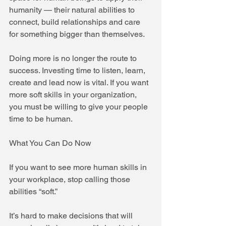
humanity — their natural abilities to 
connect, build relationships and care 
for something bigger than themselves.
Doing more is no longer the route to 
success. Investing time to listen, learn, 
create and lead now is vital. If you want 
more soft skills in your organization, 
you must be willing to give your people 
time to be human.
What You Can Do Now
If you want to see more human skills in 
your workplace, stop calling those 
abilities “soft.”
It’s hard to make decisions that will 