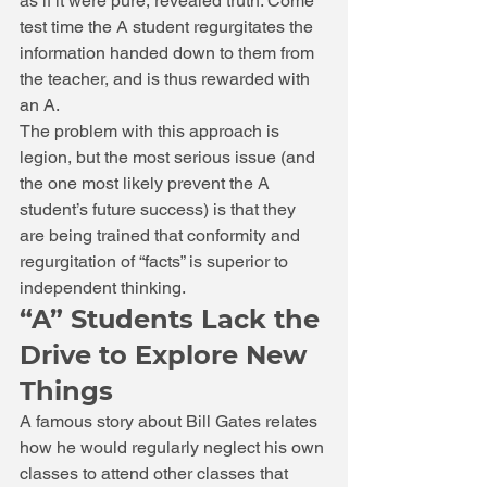
as if it were pure, revealed truth. Come 
test time the A student regurgitates the 
information handed down to them from 
the teacher, and is thus rewarded with 
an A. 
The problem with this approach is 
legion, but the most serious issue (and 
the one most likely prevent the A 
student’s future success) is that they 
are being trained that conformity and 
regurgitation of “facts” is superior to 
independent thinking. 
“A” Students Lack the 
Drive to Explore New 
Things 
A famous story about Bill Gates relates 
how he would regularly neglect his own 
classes to attend other classes that 