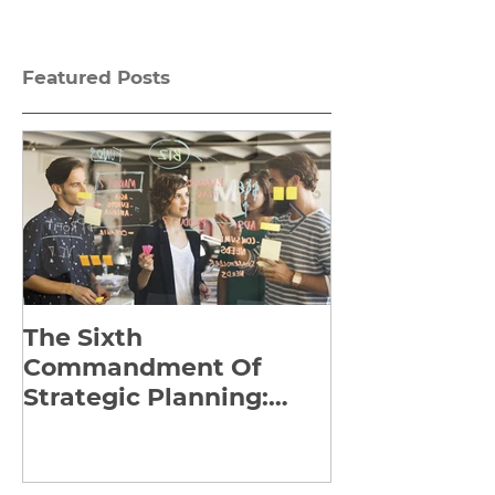
Featured Posts
The Sixth
Yes to Life I
Commandment Of
Everything: 
Strategic Planning:
Frankl’s Re-
Strategize Effectively
Manuscript