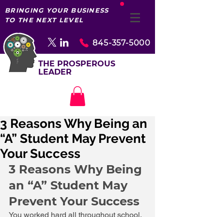
BRINGING YOUR BUSINESS
TO THE NEXT LEVEL
845-357-5000
THE PROSPEROUS
LEADER
3 Reasons Why Being an
“A” Student May Prevent
Your Success
3 Reasons Why Being 
an “A” Student May 
Prevent Your Success 
You worked hard all throughout school. 