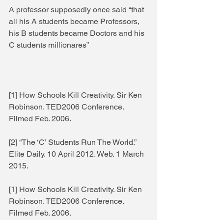
A professor supposedly once said “that 
all his A students became Professors, 
his B students became Doctors and his 
C students millionares”  
[1] How Schools Kill Creativity. Sir Ken 
Robinson. TED2006 Conference. 
Filmed Feb. 2006. 
[2] “The ‘C’ Students Run The World.” 
Elite Daily. 10 April 2012. Web. 1 March 
2015. 
[1] How Schools Kill Creativity. Sir Ken 
Robinson. TED2006 Conference. 
Filmed Feb. 2006. 