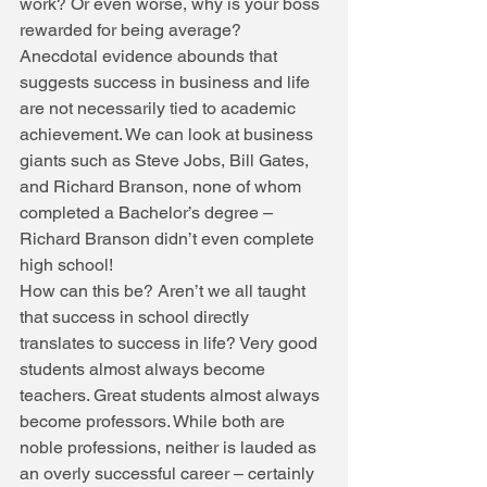
work? Or even worse, why is your boss 
rewarded for being average? 
Anecdotal evidence abounds that 
suggests success in business and life 
are not necessarily tied to academic 
achievement. We can look at business 
giants such as Steve Jobs, Bill Gates, 
and Richard Branson, none of whom 
completed a Bachelor’s degree – 
Richard Branson didn’t even complete 
high school! 
How can this be? Aren’t we all taught 
that success in school directly 
translates to success in life? Very good 
students almost always become 
teachers. Great students almost always 
become professors. While both are 
noble professions, neither is lauded as 
an overly successful career – certainly 