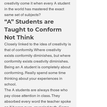
creativity come it when every A student 
in the world has mastered the exact 
same set of subjects? 
“A” Students are 
Taught to Conform 
Not Think 
Closely linked to the idea of creativity is 
that of conformity. Where creativity 
exists conformity diminishes, but where 
conformity exists creativity diminishes. 
Being an A student is completely about 
conforming. Really spend some time 
thinking about your experiences in 
school. 
The A students are always those who 
pay close attention in class. They 
absorbed every word the teacher spoke 