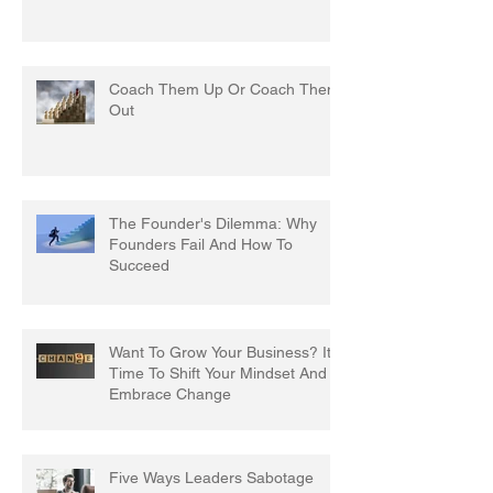
Coach Them Up Or Coach Them
Out
The Founder's Dilemma: Why
Founders Fail And How To
Succeed
Want To Grow Your Business? It's
Time To Shift Your Mindset And
Embrace Change
Five Ways Leaders Sabotage