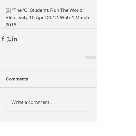
[2] “The ‘C’ Students Run The World.” 
Elite Daily. 10 April 2012. Web. 1 March 
2015.
Comments
Write a comment...