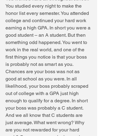
You studied every night to make the 
honor list every semester. You attended 
college and continued your hard work 
earning a high GPA. In short you were a 
good student – an A student. But then 
something odd happened. You went to 
work in the real world, and one of the 
first things you notice is that your boss 
is probably not as smart as you. 
Chances are your boss was not as 
good at school as you were. In all 
likelihood, your boss probably scraped 
out of college with a GPA just high 
enough to qualify for a degree. In short 
your boss was probably a C student. 
And we all know that C students are 
just average. What went wrong? Why 
are you not rewarded for your hard 