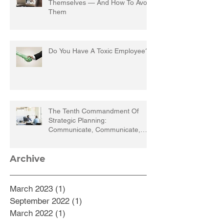
Themselves — And How To Avoid
Them
Do You Have A Toxic Employee?
The Tenth Commandment Of
Strategic Planning:
Communicate, Communicate,
Communicate
Archive
March 2023
(1)
1 post
September 2022
(1)
1 post
March 2022
(1)
1 post