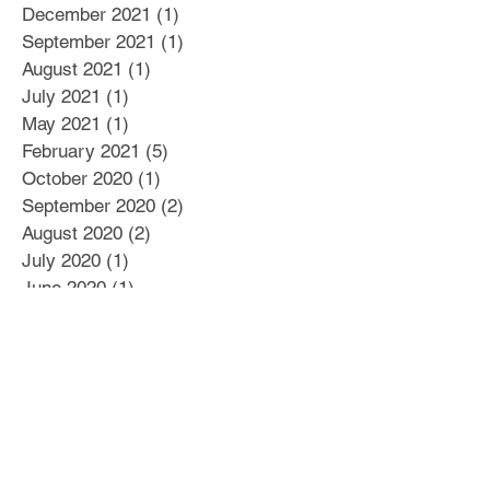
December 2021
(1)
1 post
September 2021
(1)
1 post
August 2021
(1)
1 post
July 2021
(1)
1 post
May 2021
(1)
1 post
February 2021
(5)
5 posts
October 2020
(1)
1 post
September 2020
(2)
2 posts
August 2020
(2)
2 posts
July 2020
(1)
1 post
June 2020
(1)
1 post
May 2020
(4)
4 posts
April 2020
(1)
1 post
March 2020
(2)
2 posts
February 2020
(2)
2 posts
January 2020
(4)
4 posts
December 2019
(2)
2 posts
November 2019
(3)
3 posts