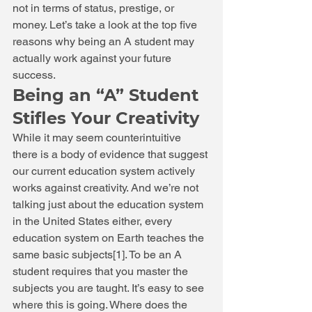
not in terms of status, prestige, or 
money. Let’s take a look at the top five 
reasons why being an A student may 
actually work against your future 
success. 
Being an “A” Student 
Stifles Your Creativity 
While it may seem counterintuitive 
there is a body of evidence that suggest 
our current education system actively 
works against creativity. And we’re not 
talking just about the education system 
in the United States either, every 
education system on Earth teaches the 
same basic subjects[1]. To be an A 
student requires that you master the 
subjects you are taught. It’s easy to see 
where this is going. Where does the 