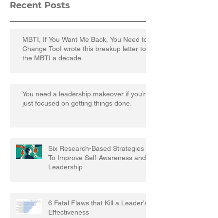
Recent Posts
MBTI, If You Want Me Back, You Need to
Change TooI wrote this breakup letter to
the MBTI a decade
You need a leadership makeover if you’re
just focused on getting things done.
Six Research-Based Strategies
To Improve Self-Awareness and
Leadership
6 Fatal Flaws that Kill a Leader's
Effectiveness