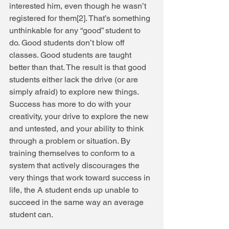
interested him, even though he wasn’t 
registered for them[2]. That’s something 
unthinkable for any “good” student to 
do. Good students don’t blow off 
classes. Good students are taught 
better than that. The result is that good 
students either lack the drive (or are 
simply afraid) to explore new things. 
Success has more to do with your 
creativity, your drive to explore the new 
and untested, and your ability to think 
through a problem or situation. By 
training themselves to conform to a 
system that actively discourages the 
very things that work toward success in 
life, the A student ends up unable to 
succeed in the same way an average 
student can. 