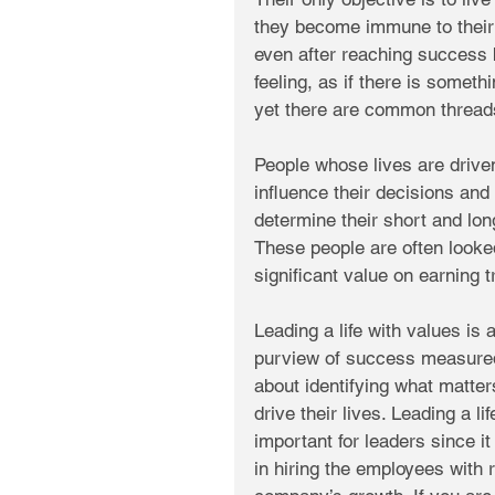
they become immune to their
even after reaching success 
feeling, as if there is somethi
yet there are common threads 
People whose lives are drive
influence their decisions and
determine their short and long
These people are often looked
significant value on earning t
Leading a life with values is
purview of success measured 
about identifying what matter
drive their lives. Leading a 
important for leaders since i
in hiring the employees with r