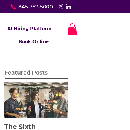
845-357-5000
AI Hiring Platform
Book Online
Featured Posts
The Sixth
Yes to Life In Spite