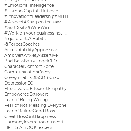
#Emotional Intelligence
#Human Capital
#Hutzpah
#Innovation
#Leadership
#MBTI
#Respect
#Sharpen the saw
#Soft Skills
#Win-Win
#Work on your business not in your business
4 quadrants
7 Habits
@ForbesCoaches
Accountability
Aggressive
Ambivert
Anxiety
Assertive
Bad Boss
Barry Engel
CEO
Character
Comfort Zone
Communication
Covey
Covey matrix
DISC
DR Grac
Depression
EQ
Effective vs. Effecient
Empathy
Empowered
Extrovert
Fear of Being Wrong
Fear of Not Pleasing Everyone
Fear of failure
Good Boss
Great Boss
Grit
Happiness
Harmony
Inspiration
Introvert
LIFE IS A BOOK
Leaders