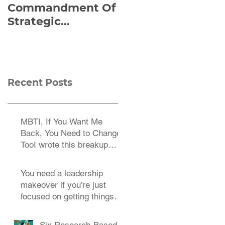
Commandment Of
of Everything:
Strategic
Viktor Frankl’s Re-
Planning:
Discovered
Strategize
Manuscript
Effectively
Recent Posts
MBTI, If You Want Me
Back, You Need to Change
TooI wrote this breakup
letter to the MBTI a decade
You need a leadership
makeover if you’re just
focused on getting things
done.
Six Research-Based