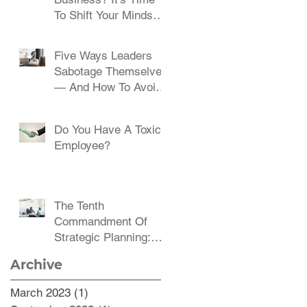
To Shift Your Mindset
And Embrace Change
Five Ways Leaders
Sabotage Themselves
— And How To Avoid
Them
Do You Have A Toxic
Employee?
The Tenth
Commandment Of
Strategic Planning:
Communicate,
Archive
Communicate,
Communicate
March 2023
(1)
1 post