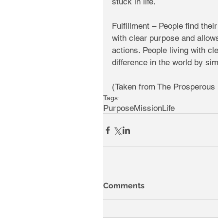
stuck in life. 
Fulfillment – People find their 
with clear purpose and allows 
actions. People living with cl
difference in the world by sim
(Taken from The Prosperous 
Tags:
Purpose
Mission
Life
Comments