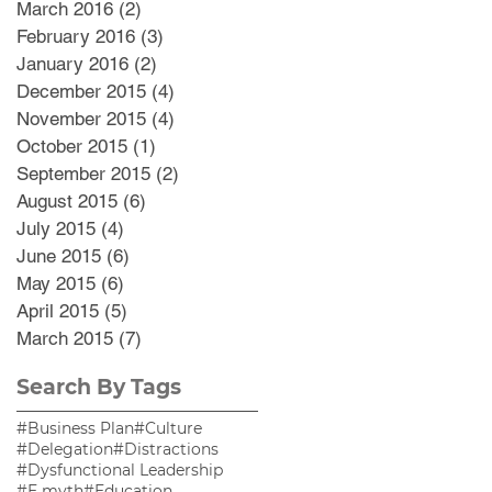
March 2016
(2)
2 posts
February 2016
(3)
3 posts
January 2016
(2)
2 posts
December 2015
(4)
4 posts
November 2015
(4)
4 posts
October 2015
(1)
1 post
September 2015
(2)
2 posts
August 2015
(6)
6 posts
July 2015
(4)
4 posts
June 2015
(6)
6 posts
May 2015
(6)
6 posts
April 2015
(5)
5 posts
March 2015
(7)
7 posts
Search By Tags
#Business Plan
#Culture
#Delegation
#Distractions
#Dysfunctional Leadership
#E myth
#Education