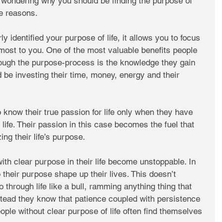
 wondering why you should be finding the purpose of 
he reasons. 
 identified your purpose of life, it allows you to focus 
most to you. One of the most valuable benefits people 
rough the purpose-process is the knowledge they gain 
 be investing their time, money, energy and their 
know their true passion for life only when they have 
r life. Their passion in this case becomes the fuel that 
ing their life’s purpose. 
ith clear purpose in their life become unstoppable. In 
o their purpose shape up their lives. This doesn’t 
through life like a bull, ramming anything thing that 
nstead they know that patience coupled with persistence 
ple without clear purpose of life often find themselves 