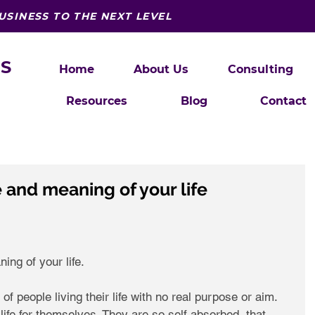
USINESS TO THE NEXT LEVEL
S
Home
About Us
Consulting
Resources
Blog
Contact
 and meaning of your life
ng of your life. 
of people living their life with no real purpose or aim. 
e life for themselves. They are so self absorbed, that 