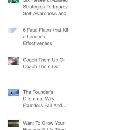
Strategies To Improve
Self-Awareness and
Leadership
6 Fatal Flaws that Kill
a Leader's
Effectiveness
Coach Them Up Or
Coach Them Out
The Founder's
Dilemma: Why
Founders Fail And
How To Succeed
Want To Grow Your
Business? It's Time