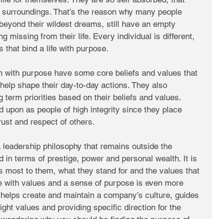
 surroundings. That’s the reason why many people 
beyond their wildest dreams, still have an empty 
ng missing from their life. Every individual is different, 
that bind a life with purpose. 
n with purpose have some core beliefs and values that 
 help shape their day-to-day actions. They also 
 term priorities based on their beliefs and values. 
 upon as people of high integrity since they place 
rust and respect of others. 
 a leadership philosophy that remains outside the 
in terms of prestige, power and personal wealth. It is 
s most to them, what they stand for and the values that 
life with values and a sense of purpose is even more 
t helps create and maintain a company’s culture, guides 
ight values and providing specific direction for the 