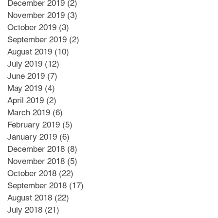
December 2019
(2)
2 posts
November 2019
(3)
3 posts
October 2019
(3)
3 posts
September 2019
(2)
2 posts
August 2019
(10)
10 posts
July 2019
(12)
12 posts
June 2019
(7)
7 posts
May 2019
(4)
4 posts
April 2019
(2)
2 posts
March 2019
(6)
6 posts
February 2019
(5)
5 posts
January 2019
(6)
6 posts
December 2018
(8)
8 posts
November 2018
(5)
5 posts
October 2018
(22)
22 posts
September 2018
(17)
17 posts
August 2018
(22)
22 posts
July 2018
(21)
21 posts