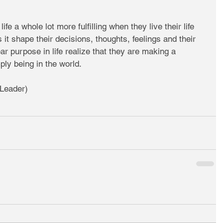
life a whole lot more fulfilling when they live their life 
it shape their decisions, thoughts, feelings and their 
ear purpose in life realize that they are making a 
ply being in the world.  
Leader)