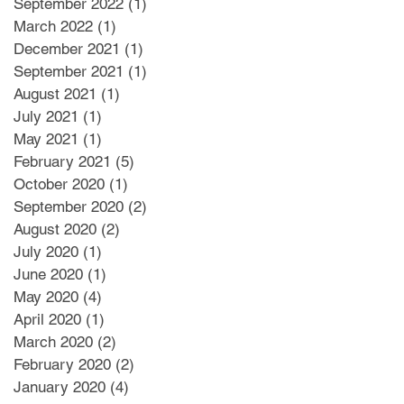
September 2022
(1)
1 post
March 2022
(1)
1 post
December 2021
(1)
1 post
September 2021
(1)
1 post
August 2021
(1)
1 post
July 2021
(1)
1 post
May 2021
(1)
1 post
February 2021
(5)
5 posts
October 2020
(1)
1 post
September 2020
(2)
2 posts
August 2020
(2)
2 posts
July 2020
(1)
1 post
June 2020
(1)
1 post
May 2020
(4)
4 posts
April 2020
(1)
1 post
March 2020
(2)
2 posts
February 2020
(2)
2 posts
January 2020
(4)
4 posts