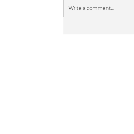
Write a comment...