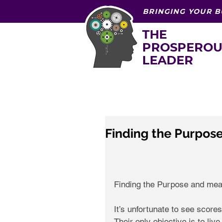
BRINGING YOUR B
THE
PROSPEROU
LEADER
Finding the Purpose
Finding the Purpose and meani
It’s unfortunate to see scores 
Their only objective is to liv