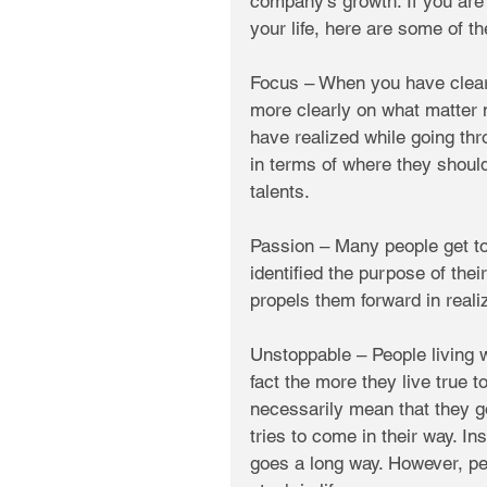
company’s growth. If you are
your life, here are some of t
Focus – When you have clearly
more clearly on what matter 
have realized while going th
in terms of where they should
talents. 
Passion – Many people get to 
identified the purpose of thei
propels them forward in realiz
Unstoppable – People living w
fact the more they live true t
necessarily mean that they go 
tries to come in their way. I
goes a long way. However, peo