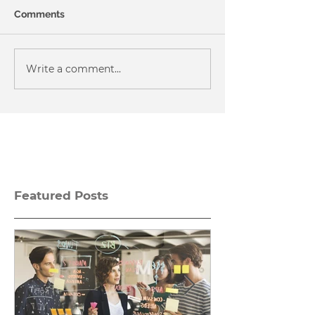
Comments
Write a comment...
Featured Posts