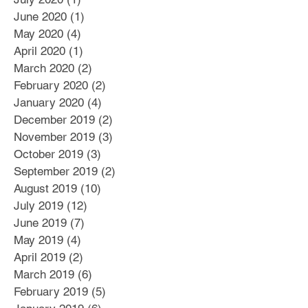
June 2020
(1)
1 post
May 2020
(4)
4 posts
April 2020
(1)
1 post
March 2020
(2)
2 posts
February 2020
(2)
2 posts
January 2020
(4)
4 posts
December 2019
(2)
2 posts
November 2019
(3)
3 posts
October 2019
(3)
3 posts
September 2019
(2)
2 posts
August 2019
(10)
10 posts
July 2019
(12)
12 posts
June 2019
(7)
7 posts
May 2019
(4)
4 posts
April 2019
(2)
2 posts
March 2019
(6)
6 posts
February 2019
(5)
5 posts