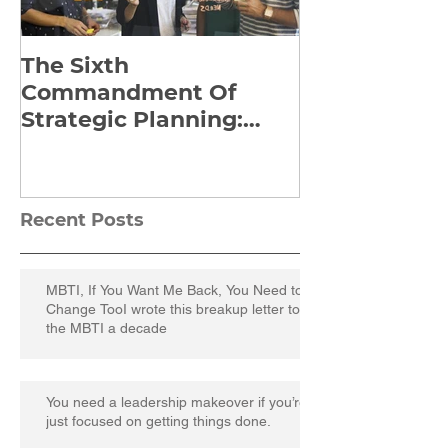
The Sixth
Yes to Life I
Commandment Of
Everything: 
Strategic Planning:
Frankl’s Re-
Strategize Effectively
Manuscript
Recent Posts
MBTI, If You Want Me Back, You Need to
Change TooI wrote this breakup letter to
the MBTI a decade
You need a leadership makeover if you’re
just focused on getting things done.