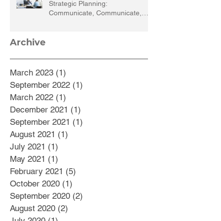
Strategic Planning:
Communicate, Communicate,
Communicate
Archive
March 2023
(1)
1 post
September 2022
(1)
1 post
March 2022
(1)
1 post
December 2021
(1)
1 post
September 2021
(1)
1 post
August 2021
(1)
1 post
July 2021
(1)
1 post
May 2021
(1)
1 post
February 2021
(5)
5 posts
October 2020
(1)
1 post
September 2020
(2)
2 posts
August 2020
(2)
2 posts
July 2020
(1)
1 post