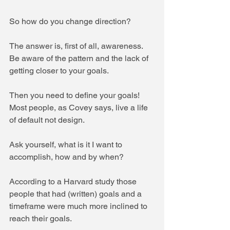
So how do you change direction?
The answer is, first of all, awareness. 
Be aware of the pattern and the lack of 
getting closer to your goals.
Then you need to define your goals! 
Most people, as Covey says, live a life 
of default not design. 
Ask yourself, what is it I want to 
accomplish, how and by when?
According to a Harvard study those 
people that had (written) goals and a 
timeframe were much more inclined to 
reach their goals.