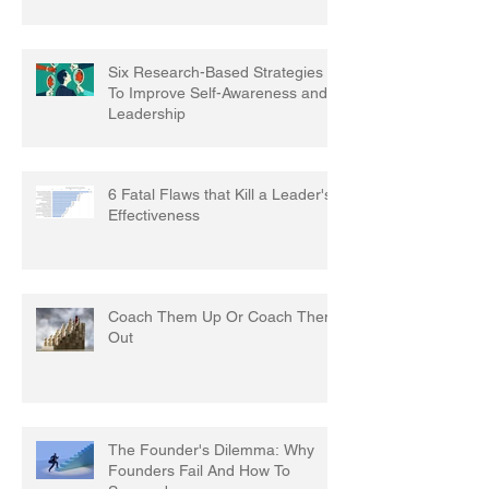
Six Research-Based Strategies
To Improve Self-Awareness and
Leadership
6 Fatal Flaws that Kill a Leader's
Effectiveness
Coach Them Up Or Coach Them
Out
The Founder's Dilemma: Why
Founders Fail And How To