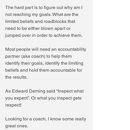
The hard part is to figure out why am I 
not reaching my goals. What are the 
limited beliefs and roadblocks that 
need to be either blown apart or 
jumped over in order to achieve them.
Most people will need an accountability 
partner (aka coach) to help them 
identify their goals, identify the limiting 
beliefs and hold them accountable for 
the results.
As Edward Deming said “Inspect what 
you expect”. Or what you inspect gets 
respect!
Looking for a coach, I know some really 
great ones.