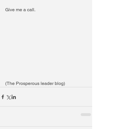
Give me a call.
(The Prosperous leader blog)