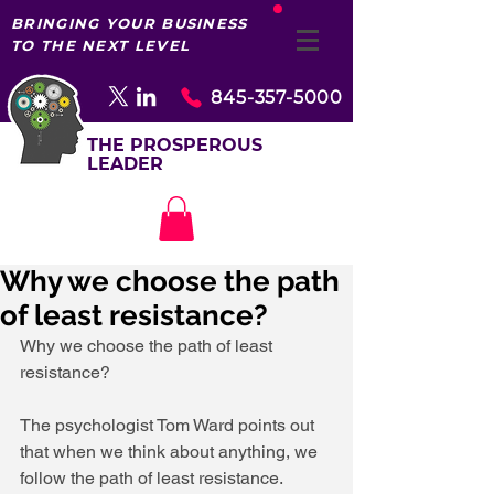
BRINGING YOUR BUSINESS
TO THE NEXT LEVEL
845-357-5000
THE PROSPEROUS
LEADER
Why we choose the path
of least resistance?
Why we choose the path of least 
resistance?
The psychologist Tom Ward points out 
that when we think about anything, we 
follow the path of least resistance. 