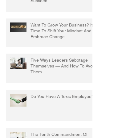
Succeed
Want To Grow Your Business? It's
Time To Shift Your Mindset And
Embrace Change
Five Ways Leaders Sabotage
Themselves — And How To Avoid
Them
Do You Have A Toxic Employee?
The Tenth Commandment Of