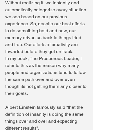
Without realizing it, we instantly and 
automatically categorize every situation 
we see based on our previous 
experience. So, despite our best efforts 
to do something bold and new, our 
memory drives us back to things tried 
and true. Our efforts at creativity are 
thwarted before they get on track.
In my book, The Prosperous Leader, I 
refer to this as the reason why many 
people and organizations tend to follow 
the same path over and over even 
though its not getting them any closer to 
their goals.
Albert Einstein famously said “that the 
definition of insanity is doing the same 
things over and over and expecting 
different results”.