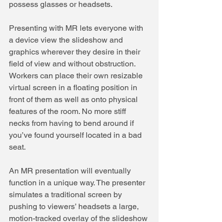
possess glasses or headsets.
Presenting with MR lets everyone with 
a device view the slideshow and 
graphics wherever they desire in their 
field of view and without obstruction. 
Workers can place their own resizable 
virtual screen in a floating position in 
front of them as well as onto physical 
features of the room. No more stiff 
necks from having to bend around if 
you’ve found yourself located in a bad 
seat.
An MR presentation will eventually 
function in a unique way. The presenter 
simulates a traditional screen by 
pushing to viewers’ headsets a large, 
motion-tracked overlay of the slideshow 