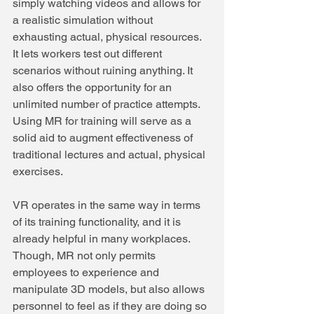
simply watching videos and allows for 
a realistic simulation without 
exhausting actual, physical resources. 
It lets workers test out different 
scenarios without ruining anything. It 
also offers the opportunity for an 
unlimited number of practice attempts. 
Using MR for training will serve as a 
solid aid to augment effectiveness of 
traditional lectures and actual, physical 
exercises.
VR operates in the same way in terms 
of its training functionality, and it is 
already helpful in many workplaces. 
Though, MR not only permits 
employees to experience and 
manipulate 3D models, but also allows 
personnel to feel as if they are doing so 