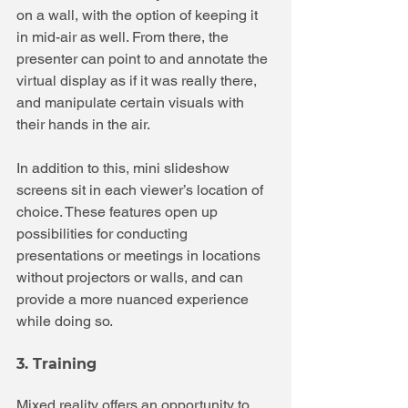
on a wall, with the option of keeping it 
in mid-air as well. From there, the 
presenter can point to and annotate the 
virtual display as if it was really there, 
and manipulate certain visuals with 
their hands in the air.
In addition to this, mini slideshow 
screens sit in each viewer’s location of 
choice. These features open up 
possibilities for conducting 
presentations or meetings in locations 
without projectors or walls, and can 
provide a more nuanced experience 
while doing so.
3. Training
Mixed reality offers an opportunity to 