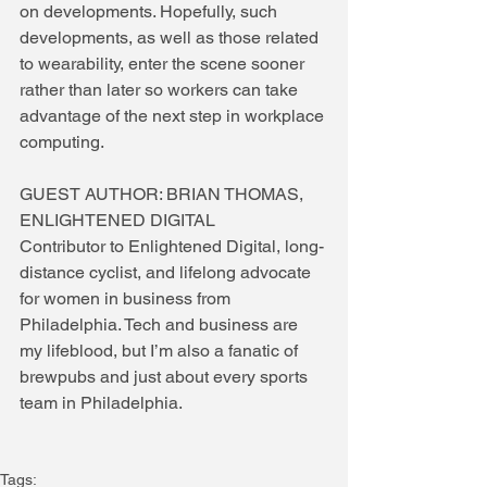
on developments. Hopefully, such 
developments, as well as those related 
to wearability, enter the scene sooner 
rather than later so workers can take 
advantage of the next step in workplace 
computing.
GUEST AUTHOR: BRIAN THOMAS, 
ENLIGHTENED DIGITAL
Contributor to Enlightened Digital, long-
distance cyclist, and lifelong advocate 
for women in business from 
Philadelphia. Tech and business are 
my lifeblood, but I’m also a fanatic of 
brewpubs and just about every sports 
team in Philadelphia.
Tags: