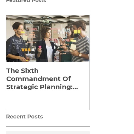
Featured Posts
The Sixth
Yes to Life I
Commandment Of
Everything: 
Strategic Planning:
Frankl’s Re-
Strategize Effectively
Manuscript
Recent Posts