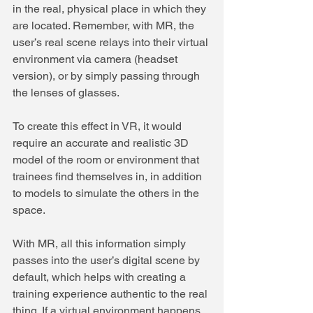
in the real, physical place in which they 
are located. Remember, with MR, the 
user’s real scene relays into their virtual 
environment via camera (headset 
version), or by simply passing through 
the lenses of glasses.
To create this effect in VR, it would 
require an accurate and realistic 3D 
model of the room or environment that 
trainees find themselves in, in addition 
to models to simulate the others in the 
space.
With MR, all this information simply 
passes into the user’s digital scene by 
default, which helps with creating a 
training experience authentic to the real 
thing. If a virtual environment happens 