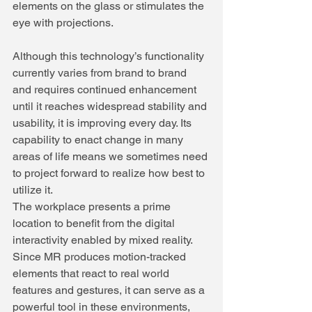
elements on the glass or stimulates the 
eye with projections.
Although this technology’s functionality 
currently varies from brand to brand 
and requires continued enhancement 
until it reaches widespread stability and 
usability, it is improving every day. Its 
capability to enact change in many 
areas of life means we sometimes need 
to project forward to realize how best to 
utilize it.
The workplace presents a prime 
location to benefit from the digital 
interactivity enabled by mixed reality. 
Since MR produces motion-tracked 
elements that react to real world 
features and gestures, it can serve as a 
powerful tool in these environments, 