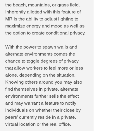
the beach, mountains, or grass field. 
Inherently allotted with this feature of 
MR is the ability to adjust lighting to 
maximize energy and mood as well as 
the option to create conditional privacy.
With the power to spawn walls and 
alternate environments comes the 
chance to toggle degrees of privacy 
that allow workers to feel more or less 
alone, depending on the situation. 
Knowing others around you may also 
find themselves in private, alternate 
environments further sells the effect 
and may warrant a feature to notify 
individuals on whether their close by 
peers’ currently reside in a private, 
virtual location or the real office.