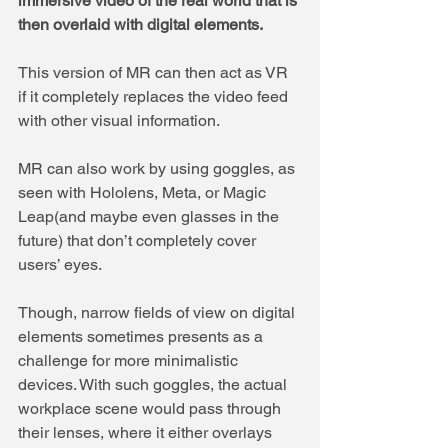
immersive video of the real world that is 
then overlaid with digital elements. 
This version of MR can then act as VR 
if it completely replaces the video feed 
with other visual information.
MR can also work by using goggles, as 
seen with Hololens, Meta, or Magic 
Leap(and maybe even glasses in the 
future) that don’t completely cover 
users’ eyes. 
Though, narrow fields of view on digital 
elements sometimes presents as a 
challenge for more minimalistic 
devices. With such goggles, the actual 
workplace scene would pass through 
their lenses, where it either overlays 