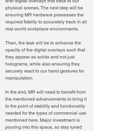
with digital overlays that track to our 
physical scenes. The next step will be 
ensuring MR hardware possesses the 
required fidelity to accurately track in all 
real-world workplace environments.
Then, the task will be to enhance the 
opacity of the digital overlays such that 
they appear as solids and not just 
holograms, while also ensuring they 
securely react to our hand gestures for 
manipulation.
In the end, MR will need to benefit from 
the mentioned advancements to bring it 
to the point of stability and functionality 
needed for the types of commercial use 
mentioned here. Major investment is 
pouring into this space, so stay tuned 