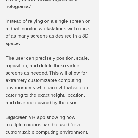
holograms.”
Instead of relying on a single screen or 
a dual monitor, workstations will consist 
of as many screens as desired in a 3D 
space. 
The user can precisely position, scale, 
reposition, and delete these virtual 
screens as needed. This will allow for 
extremely customizable computing 
environments with each virtual screen 
catering to the exact height, location, 
and distance desired by the user.
Bigscreen VR app showing how 
multiple screens can be used for a 
customizable computing environment.