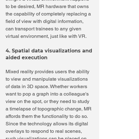
to be desired, MR hardware that owns 
the capability of completely replacing a 
field of view with digital information, 
can transport trainees to any given 
virtual environment, just like with VR.
4. Spatial data visualizations and 
aided execution
Mixed reality provides users the ability 
to view and manipulate visualizations 
of data in 3D space. Whether workers 
want to pop a graph into a colleague's 
view on the spot, or they need to study 
a timelapse of topographic change, MR 
affords them the functionality to do so. 
Since the technology allows its digital 
overlays to respond to real scenes, 
such visualizations can be placed on 