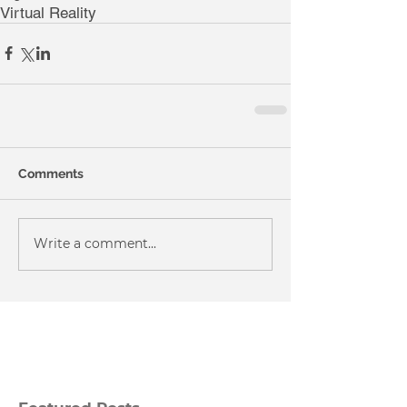
Virtual Reality
Comments
Write a comment...