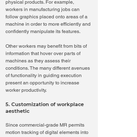
physical products. For example, 
workers in manufacturing jobs can 
follow graphics placed onto areas of a 
machine in order to more efficiently and 
confidently manipulate its features.
Other workers may benefit from bits of 
information that hover over parts of 
machines as they assess their 
conditions. The many different avenues 
of functionality in guiding execution 
present an opportunity to increase 
worker productivity.
5. Customization of workplace 
aesthetic
Since commercial-grade MR permits 
motion tracking of digital elements into 