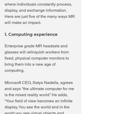
where individuals constantly process, 
display, and exchange information. 
Here are just five of the many ways MR 
will make an impact.
1. Computing experience
Enterprise grade MR headsets and 
glasses will relinquish workers from 
fixed, physical computer monitors to 
bring them into a new age of 
computing. 
Microsoft CEO, Satya Nadella, agrees 
and says “the ultimate computer for me 
is the mixed reality world.” He adds, 
“Your field of view becomes an infinite 
display. You see the world and in the 
world you see virtual objects and 