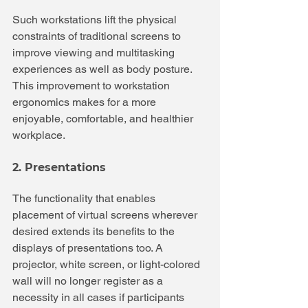
Such workstations lift the physical 
constraints of traditional screens to 
improve viewing and multitasking 
experiences as well as body posture. 
This improvement to workstation 
ergonomics makes for a more 
enjoyable, comfortable, and healthier 
workplace.
2. Presentations
The functionality that enables 
placement of virtual screens wherever 
desired extends its benefits to the 
displays of presentations too. A 
projector, white screen, or light-colored 
wall will no longer register as a 
necessity in all cases if participants 