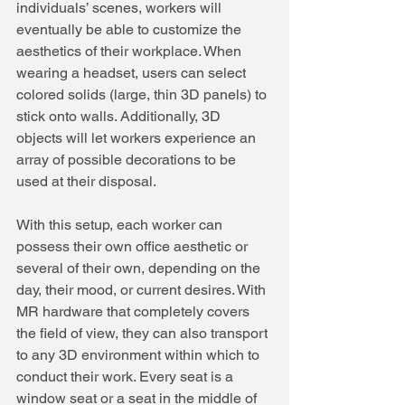
individuals’ scenes, workers will 
eventually be able to customize the 
aesthetics of their workplace. When 
wearing a headset, users can select 
colored solids (large, thin 3D panels) to 
stick onto walls. Additionally, 3D 
objects will let workers experience an 
array of possible decorations to be 
used at their disposal.
With this setup, each worker can 
possess their own office aesthetic or 
several of their own, depending on the 
day, their mood, or current desires. With 
MR hardware that completely covers 
the field of view, they can also transport 
to any 3D environment within which to 
conduct their work. Every seat is a 
window seat or a seat in the middle of 