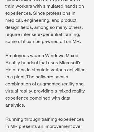
train workers with simulated hands on 
experiences. Since professions in 
medical, engineering, and product 
design fields, among so many others, 
require intense experiential training, 
some of it can be pawned off on MR.
Employees wear a Windows Mixed 
Reality headset that uses Microsoft’s 
HoloLens to simulate various activities 
in a plant. The software uses a 
combination of augmented reality and 
virtual reality, providing a mixed reality 
experience combined with data 
analytics.
Running through training experiences 
in MR presents an improvement over 