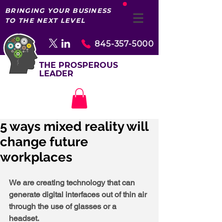
BRINGING YOUR BUSINESS
TO THE NEXT LEVEL
845-357-5000
THE PROSPEROUS
LEADER
5 ways mixed reality will
change future
workplaces
We are creating technology that can 
generate digital interfaces out of thin air 
through the use of glasses or a 
headset. 