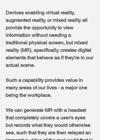
Devices enabling virtual reality, 
augmented reality, or mixed reality all 
provide the opportunity to view 
information without needing a 
traditional physical screen, but mixed 
reality (MR), specifically, creates digital 
elements that behave as if they’re in our 
actual scene. 
Such a capability provides value in 
many areas of our lives - a major one 
being the workplace.
We can generate MR with a headset 
that completely covers a user’s eyes 
but records what they would otherwise 
see, such that they are then relayed an 