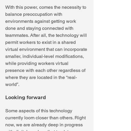
With this power, comes the necessity to 
balance preoccupation with 
environments against getting work 
done and staying connected with 
teammates. After all, the technology will 
permit workers to exist in a shared 
virtual environment that can incorporate 
smaller, individual-level modifications, 
while providing workers virtual 
presence with each other regardless of 
where they are located in the “real-
world”.
Looking forward
Some aspects of this technology 
currently loom closer than others. Right 
now, we are already deep in progress 