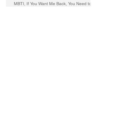
MBTI, If You Want Me Back, You Need to
Change TooI wrote this breakup letter to
the MBTI a decade
You need a leadership makeover if you’re
just focused on getting things done.
Six Research-Based Strategies
To Improve Self-Awareness and
Leadership
6 Fatal Flaws that Kill a Leader's
Effectiveness