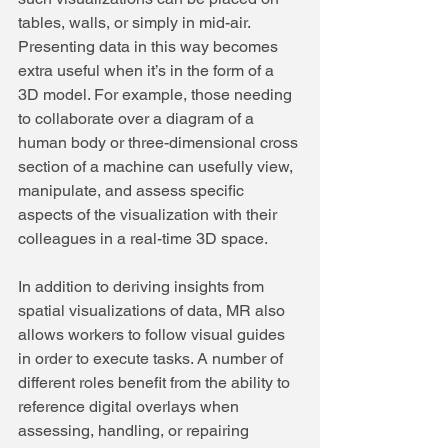
tables, walls, or simply in mid-air.
Presenting data in this way becomes 
extra useful when it’s in the form of a 
3D model. For example, those needing 
to collaborate over a diagram of a 
human body or three-dimensional cross 
section of a machine can usefully view, 
manipulate, and assess specific 
aspects of the visualization with their 
colleagues in a real-time 3D space.
In addition to deriving insights from 
spatial visualizations of data, MR also 
allows workers to follow visual guides 
in order to execute tasks. A number of 
different roles benefit from the ability to 
reference digital overlays when 
assessing, handling, or repairing 