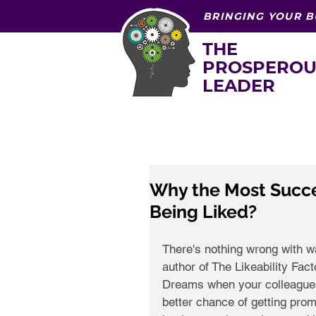
BRINGING YOUR B
THE
PROSPEROU
LEADER
Why the Most Succe
Being Liked?
There's nothing wrong with wa
author of The Likeability Fac
Dreams when your colleagues,
better chance of getting prom