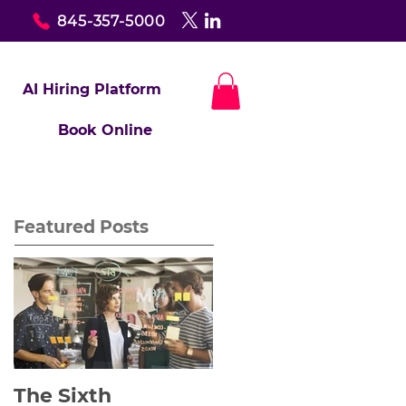
845-357-5000
AI Hiring Platform
Book Online
Featured Posts
The Sixth
Yes to Life In Spite