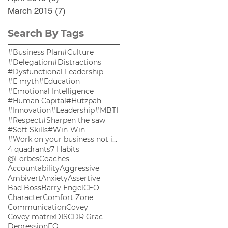
March 2015
(7)
7 posts
Search By Tags
#Business Plan
#Culture
#Delegation
#Distractions
#Dysfunctional Leadership
#E myth
#Education
#Emotional Intelligence
#Human Capital
#Hutzpah
#Innovation
#Leadership
#MBTI
#Respect
#Sharpen the saw
#Soft Skills
#Win-Win
#Work on your business not in your business
4 quadrants
7 Habits
@ForbesCoaches
Accountability
Aggressive
Ambivert
Anxiety
Assertive
Bad Boss
Barry Engel
CEO
Character
Comfort Zone
Communication
Covey
Covey matrix
DISC
DR Grac
Depression
EQ