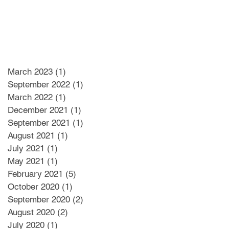
March 2023
(1)
1 post
September 2022
(1)
1 post
March 2022
(1)
1 post
December 2021
(1)
1 post
September 2021
(1)
1 post
August 2021
(1)
1 post
July 2021
(1)
1 post
May 2021
(1)
1 post
February 2021
(5)
5 posts
October 2020
(1)
1 post
September 2020
(2)
2 posts
August 2020
(2)
2 posts
July 2020
(1)
1 post