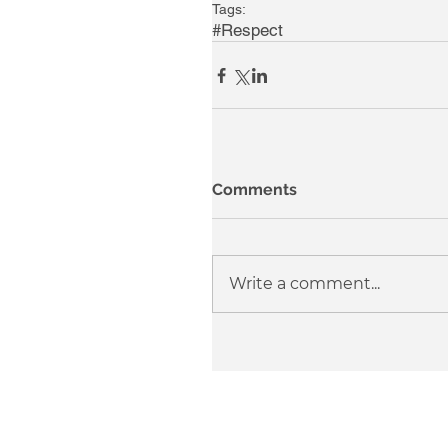
Tags:
#Respect
Comments
Write a comment...