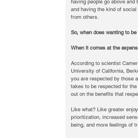
having people go above and b
and having the kind of social
from others.
So, when does wanting to be
When it comes at the expense
According to scientist Camer
University of California, Berk
you are respected by those a
takes to be respected for the 
out on the benefits that respe
Like what? Like greater enjoy
prioritization, increased sen
being, and more feelings of 