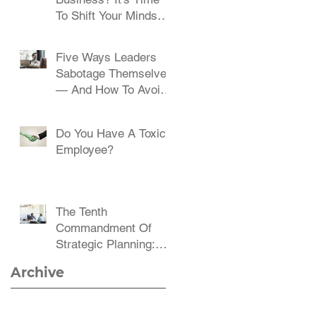
To Shift Your Mindset
And Embrace Change
Five Ways Leaders
Sabotage Themselves
— And How To Avoid
Them
Do You Have A Toxic
Employee?
The Tenth
Commandment Of
Strategic Planning:
Communicate,
Archive
Communicate,
Communicate