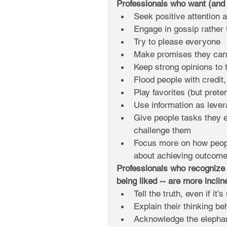
Professionals who want (and o
Seek positive attention 
Engage in gossip rather 
Try to please everyone  
Make promises they can'
Keep strong opinions to 
Flood people with credit
Play favorites (but preten
Use information as levera
Give people tasks they e
challenge them  
Focus more on how people
about achieving outcome
Professionals who recognize 
being liked -- are more inclin
Tell the truth, even if it'
Explain their thinking be
Acknowledge the elephant 