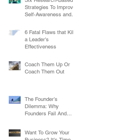
Strategies To Improve
Self-Awareness and
Leadership
6 Fatal Flaws that Kill
a Leader's
Effectiveness
Coach Them Up Or
Coach Them Out
The Founder's
Dilemma: Why
Founders Fail And
How To Succeed
Want To Grow Your
Business? It's Time