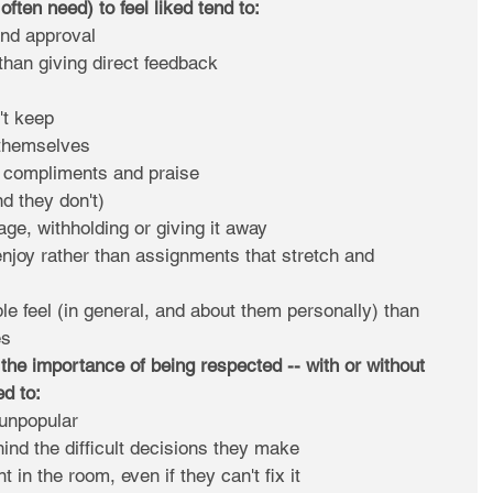
ften need) to feel liked tend to:
and approval  
than giving direct feedback  
t keep  
themselves  
, compliments and praise  
d they don't)  
ge, withholding or giving it away  
njoy rather than assignments that stretch and 
 feel (in general, and about them personally) than 
s 
the importance of being respected -- with or without 
ed to:
s unpopular  
hind the difficult decisions they make  
in the room, even if they can't fix it  