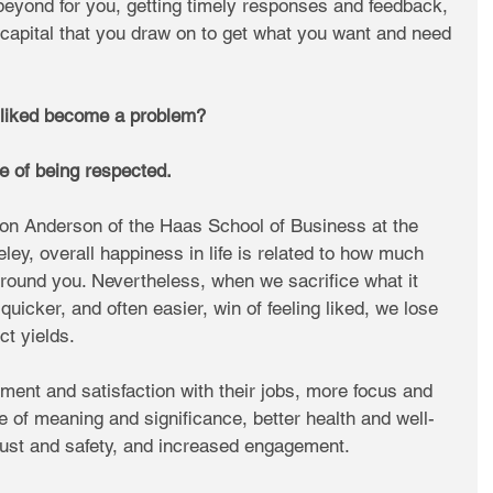
eyond for you, getting timely responses and feedback, 
 capital that you draw on to get what you want and need 
 liked become a problem?
 of being respected. 
on Anderson of the Haas School of Business at the 
eley, overall happiness in life is related to how much 
round you. Nevertheless, when we sacrifice what it 
quicker, and often easier, win of feeling liked, we lose 
ct yields.
ment and satisfaction with their jobs, more focus and 
se of meaning and significance, better health and well-
trust and safety, and increased engagement.