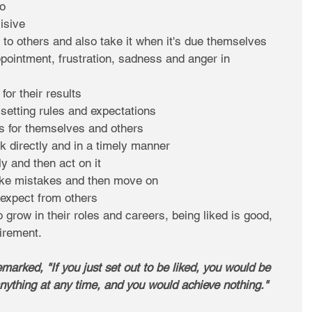
o  
sive  
 to others and also take it when it's due themselves  
ppointment, frustration, sadness and anger in 
or their results  
 setting rules and expectations  
s for themselves and others  
k directly and in a timely manner  
y and then act on it  
ke mistakes and then move on  
expect from others 
 grow in their roles and careers, being liked is good, 
irement. 
arked, "If you just set out to be liked, you would be 
ything at any time, and you would achieve nothing." 