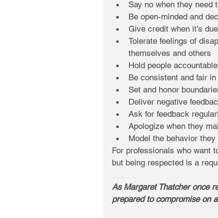
Say no when they need t
Be open-minded and deci
Give credit when it's due
Tolerate feelings of disa
themselves and others  
Hold people accountable f
Be consistent and fair in
Set and honor boundarie
Deliver negative feedbac
Ask for feedback regularl
Apologize when they ma
Model the behavior they 
For professionals who want to
but being respected is a requ
As Margaret Thatcher once rem
prepared to compromise on an