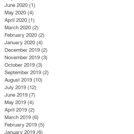
June 2020
(1)
1 post
May 2020
(4)
4 posts
April 2020
(1)
1 post
March 2020
(2)
2 posts
February 2020
(2)
2 posts
January 2020
(4)
4 posts
December 2019
(2)
2 posts
November 2019
(3)
3 posts
October 2019
(3)
3 posts
September 2019
(2)
2 posts
August 2019
(10)
10 posts
July 2019
(12)
12 posts
June 2019
(7)
7 posts
May 2019
(4)
4 posts
April 2019
(2)
2 posts
March 2019
(6)
6 posts
February 2019
(5)
5 posts
January 2019
(6)
6 posts