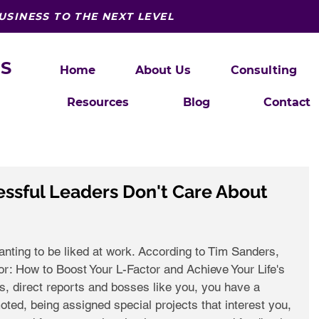
USINESS TO THE NEXT LEVEL
S
Home
About Us
Consulting
Resources
Blog
Contact
ssful Leaders Don't Care About
nting to be liked at work. According to Tim Sanders, 
tor: How to Boost Your L-Factor and Achieve Your Life's 
 direct reports and bosses like you, you have a 
oted, being assigned special projects that interest you, 