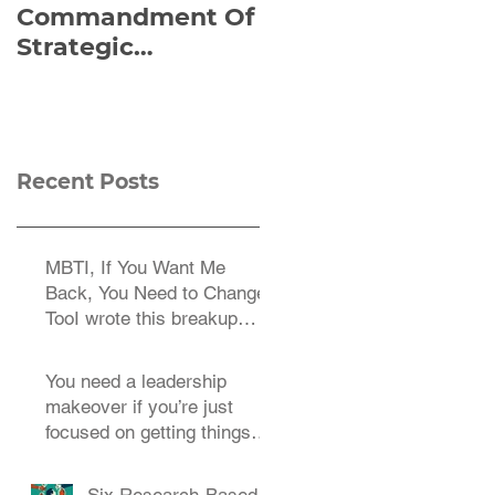
Commandment Of
of Everything:
Strategic
Viktor Frankl’s Re-
Planning:
Discovered
Strategize
Manuscript
Effectively
Recent Posts
MBTI, If You Want Me
Back, You Need to Change
TooI wrote this breakup
letter to the MBTI a decade
You need a leadership
makeover if you’re just
focused on getting things
done.
Six Research-Based