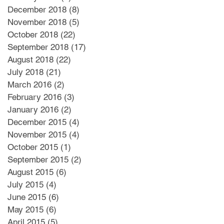
December 2018
(8)
8 posts
November 2018
(5)
5 posts
October 2018
(22)
22 posts
September 2018
(17)
17 posts
August 2018
(22)
22 posts
July 2018
(21)
21 posts
March 2016
(2)
2 posts
February 2016
(3)
3 posts
January 2016
(2)
2 posts
December 2015
(4)
4 posts
November 2015
(4)
4 posts
October 2015
(1)
1 post
September 2015
(2)
2 posts
August 2015
(6)
6 posts
July 2015
(4)
4 posts
June 2015
(6)
6 posts
May 2015
(6)
6 posts
April 2015
(5)
5 posts