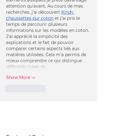
attention qu’avant. Au cours de mes 
recherches, j’ai découvert 
Kindy 
chaussettes pur coton
 et j’ai pris le 
temps de parcourir plusieurs 
informations sur les modèles en coton. 
J’ai apprécié la simplicité des 
explications et le fait de pouvoir 
comparer certains aspects liés aux 
matières utilisées. Cela m’a permis de 
mieux comprendre ce qui distingue 
différents types de…
Show More
Like
Reply