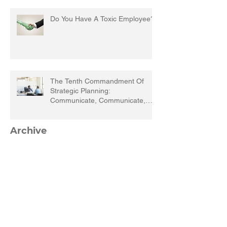
Do You Have A Toxic Employee?
The Tenth Commandment Of
Strategic Planning:
Communicate, Communicate,
Communicate
Archive
March 2023
(1)
1 post
September 2022
(1)
1 post
March 2022
(1)
1 post
December 2021
(1)
1 post
September 2021
(1)
1 post
August 2021
(1)
1 post