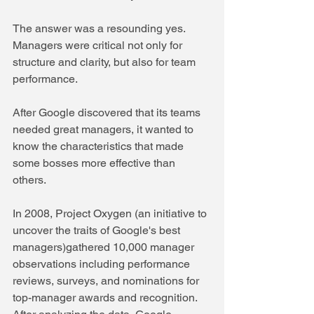
The answer was a resounding yes. 
Managers were critical not only for 
structure and clarity, but also for team 
performance. 
After Google discovered that its teams 
needed great managers, it wanted to 
know the characteristics that made 
some bosses more effective than 
others. 
In 2008, Project Oxygen (an initiative to 
uncover the traits of Google's best 
managers)gathered 10,000 manager 
observations including performance 
reviews, surveys, and nominations for 
top-manager awards and recognition. 