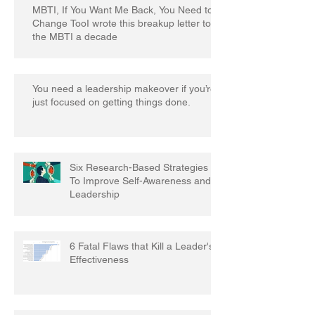
MBTI, If You Want Me Back, You Need to
Change TooI wrote this breakup letter to
the MBTI a decade
You need a leadership makeover if you’re
just focused on getting things done.
Six Research-Based Strategies
To Improve Self-Awareness and
Leadership
6 Fatal Flaws that Kill a Leader's
Effectiveness