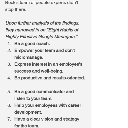
Bock's team of people experts didn't 
stop there. 
Upon further analysis of the findings, 
they narrowed in on "Eight Habits of 
Highly Effective Google Managers."
Be a good coach.
Empower your team and don't 
micromanage.
Express interest in an employee's 
success and well-being.
Be productive and results-oriented.
Be a good communicator and 
listen to your team.
Help your employees with career 
development.
Have a clear vision and strategy 
for the team.