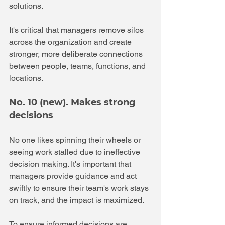
solutions. 
It's critical that managers remove silos 
across the organization and create 
stronger, more deliberate connections 
between people, teams, functions, and 
locations. 
No. 10 (new). Makes strong 
decisions 
No one likes spinning their wheels or 
seeing work stalled due to ineffective 
decision making. It's important that 
managers provide guidance and act 
swiftly to ensure their team's work stays 
on track, and the impact is maximized.
To ensure informed decisions are 