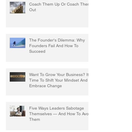
Coach Them Up Or Coach Them
Out
The Founder's Dilemma: Why
Founders Fail And How To
Succeed
Want To Grow Your Business? It's
Time To Shift Your Mindset And
Embrace Change
Five Ways Leaders Sabotage
Themselves — And How To Avoid
Them