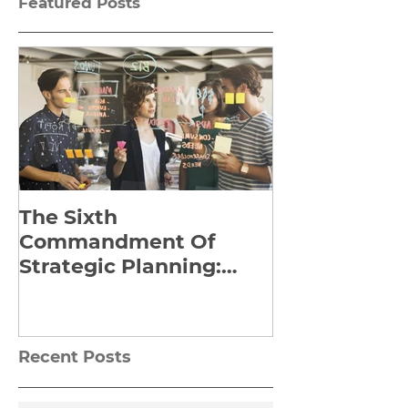
Featured Posts
The Sixth
Yes to Life I
Commandment Of
Everything: 
Strategic Planning:
Frankl’s Re-
Strategize Effectively
Manuscript
Recent Posts