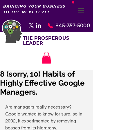
BRINGING YOUR BUSINESS
TO THE NEXT LEVEL
845-357-5000
THE PROSPEROUS
LEADER
8 (sorry, 10) Habits of
Highly Effective Google
Managers.
Are managers really necessary? 
Google wanted to know for sure, so in 
2002, it experimented by removing 
bosses from its hierarchy. 