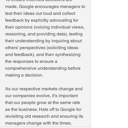
made, Google encourages managers to 
test their ideas out loud and collect 
feedback by explicitly advocating for 
their opinions (voicing individual views, 
reasoning, and providing data), testing 
their understanding by inquiring about 
others' perspectives (soliciting ideas 
and feedback), and then synthesizing 
the responses to ensure a 
comprehensive understanding before 
making a decision.
As our respective markets change and 
our companies evolve, it's important 
that our people grow at the same rate 
as the business. Hats off to Google for 
revisiting old research and ensuring its 
managers change with the times.  