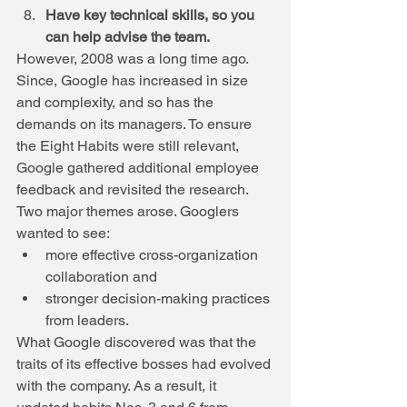
Have key technical skills, so you 
can help advise the team.
However, 2008 was a long time ago. 
Since, Google has increased in size 
and complexity, and so has the 
demands on its managers. To ensure 
the Eight Habits were still relevant, 
Google gathered additional employee 
feedback and revisited the research. 
Two major themes arose. Googlers 
wanted to see: 
more effective cross-organization 
collaboration and  
stronger decision-making practices 
from leaders. 
What Google discovered was that the 
traits of its effective bosses had evolved 
with the company. As a result, it 