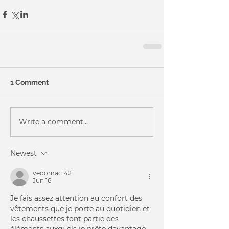
1 Comment
Write a comment...
Newest
vedomac142
Jun 16
Je fais assez attention au confort des 
vêtements que je porte au quotidien et 
les chaussettes font partie des 
éléments auxquels je prête davantage 