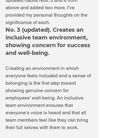
updated habits Nos. 3 and 6 from 
above and added two more. I've 
provided my personal thoughts on the 
significance of each. 
No. 3 (updated). Creates an 
inclusive team environment, 
showing concern for success 
and well-being.
Creating an environment in which 
everyone feels included and a sense of 
belonging is the first step toward 
showing genuine concern for 
employees' well-being. An inclusive 
team environment ensures that 
everyone's voice is heard and that all 
team members feel like they can bring 
their full selves with them to work.