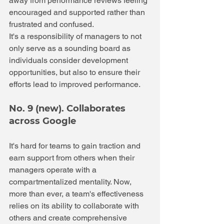
away from performance reviews feeling 
encouraged and supported rather than 
frustrated and confused.
It's a responsibility of managers to not 
only serve as a sounding board as 
individuals consider development 
opportunities, but also to ensure their 
efforts lead to improved performance.
No. 9 (new). Collaborates 
across Google
It's hard for teams to gain traction and 
earn support from others when their 
managers operate with a 
compartmentalized mentality. Now, 
more than ever, a team's effectiveness 
relies on its ability to collaborate with 
others and create comprehensive 