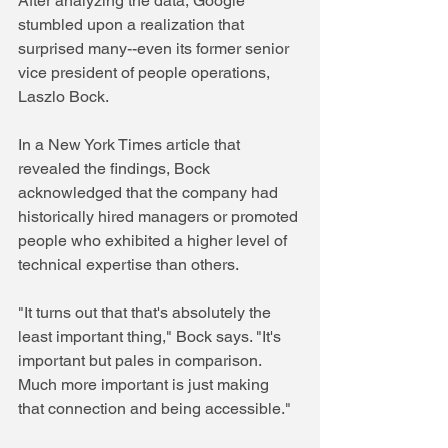
After analyzing the data, Google 
stumbled upon a realization that 
surprised many--even its former senior 
vice president of people operations, 
Laszlo Bock.
In a New York Times article that 
revealed the findings, Bock 
acknowledged that the company had 
historically hired managers or promoted 
people who exhibited a higher level of 
technical expertise than others. 
"It turns out that that's absolutely the 
least important thing," Bock says. "It's 
important but pales in comparison. 
Much more important is just making 
that connection and being accessible."