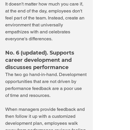
It doesn't matter how much you care if, 
at the end of the day, employees don't 
feel part of the team. Instead, create an 
environment that universally 
empathizes with and celebrates 
everyone's differences.
No. 6 (updated). Supports 
career development and 
discusses performance 
The two go hand-in-hand. Development 
opportunities that are not driven by 
performance feedback are a poor use 
of time and resources. 
When managers provide feedback and 
then follow it up with a customized 
development plan, employees walk 