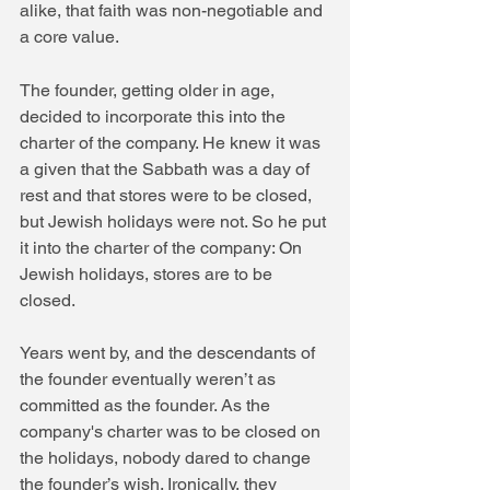
alike, that faith was non-negotiable and 
a core value.
The founder, getting older in age, 
decided to incorporate this into the 
charter of the company. He knew it was 
a given that the Sabbath was a day of 
rest and that stores were to be closed, 
but Jewish holidays were not. So he put 
it into the charter of the company: On 
Jewish holidays, stores are to be 
closed.
Years went by, and the descendants of 
the founder eventually weren’t as 
committed as the founder. As the 
company's charter was to be closed on 
the holidays, nobody dared to change 
the founder’s wish. Ironically, they 