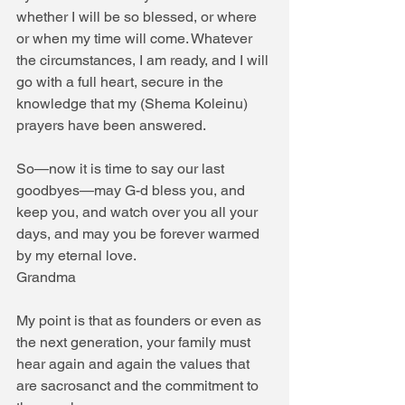
whether I will be so blessed, or where 
or when my time will come. Whatever 
the circumstances, I am ready, and I will 
go with a full heart, secure in the 
knowledge that my (Shema Koleinu) 
prayers have been answered.
So—now it is time to say our last 
goodbyes—may G-d bless you, and 
keep you, and watch over you all your 
days, and may you be forever warmed 
by my eternal love.
Grandma
My point is that as founders or even as 
the next generation, your family must 
hear again and again the values that 
are sacrosanct and the commitment to 