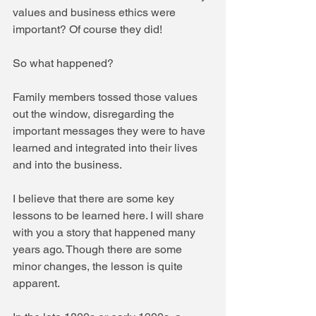
values and business ethics were 
important? Of course they did!
So what happened?
Family members tossed those values 
out the window, disregarding the 
important messages they were to have 
learned and integrated into their lives 
and into the business.
I believe that there are some key 
lessons to be learned here. I will share 
with you a story that happened many 
years ago. Though there are some 
minor changes, the lesson is quite 
apparent.