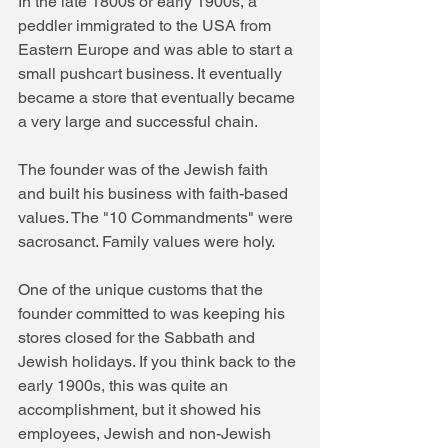
In the late 1800s or early 1900s, a 
peddler immigrated to the USA from 
Eastern Europe and was able to start a 
small pushcart business. It eventually 
became a store that eventually became 
a very large and successful chain.
The founder was of the Jewish faith 
and built his business with faith-based 
values. The "10 Commandments" were 
sacrosanct. Family values were holy.
One of the unique customs that the 
founder committed to was keeping his 
stores closed for the Sabbath and 
Jewish holidays. If you think back to the 
early 1900s, this was quite an 
accomplishment, but it showed his 
employees, Jewish and non-Jewish 