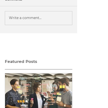
Write a comment...
Featured Posts