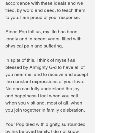
accordance with these ideals and we 
tried, by word and deed, to teach them 
to you. I am proud of your response.
Since Pop left us, my life has been 
lonely and in recent years, filled with 
physical pain and suffering.
In spite of this, I think of myself as 
blessed by Almighty G-d to have all of 
you near me, and to receive and accept 
the constant expressions of your love. 
No one can fully understand the joy 
and happiness I feel when you call, 
when you visit and, most of all, when 
you join together in family celebration.
Your Pop died with dignity, surrounded 
by his beloved family. I do not know 