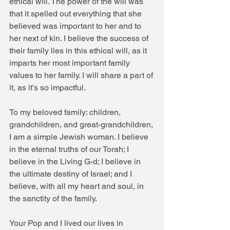
ethical will. The power of the will was 
that it spelled out everything that she 
believed was important to her and to 
her next of kin. I believe the success of 
their family lies in this ethical will, as it 
imparts her most important family 
values to her family. I will share a part of 
it, as it’s so impactful.
To my beloved family: children, 
grandchildren, and great-grandchildren,
I am a simple Jewish woman. I believe 
in the eternal truths of our Torah; I 
believe in the Living G-d; I believe in 
the ultimate destiny of Israel; and I 
believe, with all my heart and soul, in 
the sanctity of the family.
Your Pop and I lived our lives in 