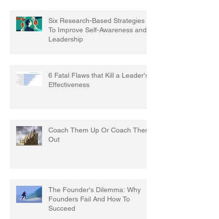
Six Research-Based Strategies
To Improve Self-Awareness and
Leadership
6 Fatal Flaws that Kill a Leader's
Effectiveness
Coach Them Up Or Coach Them
Out
The Founder's Dilemma: Why
Founders Fail And How To
Succeed