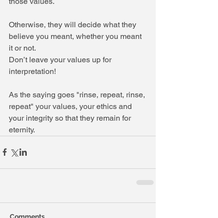
those values.
Otherwise, they will decide what they 
believe you meant, whether you meant 
it or not.
Don’t leave your values up for 
interpretation!
As the saying goes "rinse, repeat, rinse, 
repeat" your values, your ethics and 
your integrity so that they remain for 
eternity.
Comments