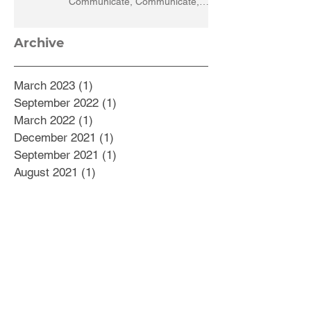
Communicate, Communicate,
Communicate
Archive
March 2023
(1)
1 post
September 2022
(1)
1 post
March 2022
(1)
1 post
December 2021
(1)
1 post
September 2021
(1)
1 post
August 2021
(1)
1 post
July 2021
(1)
1 post
May 2021
(1)
1 post
February 2021
(5)
5 posts
October 2020
(1)
1 post
September 2020
(2)
2 posts
August 2020
(2)
2 posts
July 2020
(1)
1 post