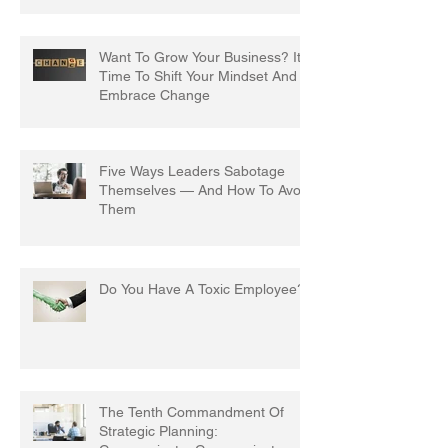
Want To Grow Your Business? It's
Time To Shift Your Mindset And
Embrace Change
Five Ways Leaders Sabotage
Themselves — And How To Avoid
Them
Do You Have A Toxic Employee?
The Tenth Commandment Of
Strategic Planning: