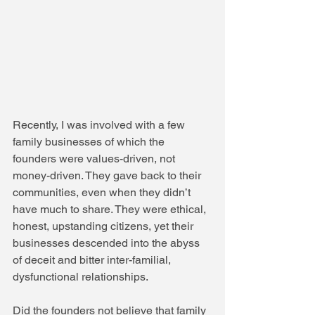
Recently, I was involved with a few 
family businesses of which the 
founders were values-driven, not 
money-driven. They gave back to their 
communities, even when they didn’t 
have much to share. They were ethical, 
honest, upstanding citizens, yet their 
businesses descended into the abyss 
of deceit and bitter inter-familial, 
dysfunctional relationships.
Did the founders not believe that family 