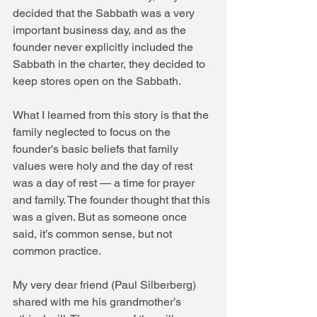
decided that the Sabbath was a very 
important business day, and as the 
founder never explicitly included the 
Sabbath in the charter, they decided to 
keep stores open on the Sabbath.
What I learned from this story is that the 
family neglected to focus on the 
founder's basic beliefs that family 
values were holy and the day of rest 
was a day of rest — a time for prayer 
and family. The founder thought that this 
was a given. But as someone once 
said, it’s common sense, but not 
common practice.
My very dear friend (Paul Silberberg) 
shared with me his grandmother’s 