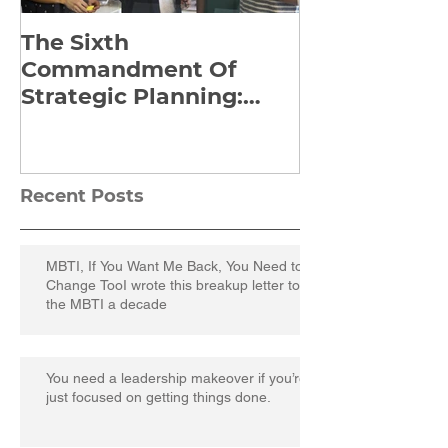
The Sixth
Yes to Life I
Commandment Of
Everything: 
Strategic Planning:
Frankl’s Re-
Strategize Effectively
Manuscript
Recent Posts
MBTI, If You Want Me Back, You Need to
Change TooI wrote this breakup letter to
the MBTI a decade
You need a leadership makeover if you’re
just focused on getting things done.