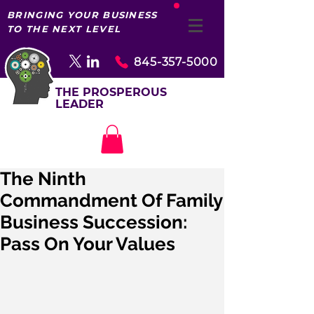
BRINGING YOUR BUSINESS
TO THE NEXT LEVEL
845-357-5000
THE PROSPEROUS
LEADER
The Ninth
Commandment Of Family
Business Succession:
Pass On Your Values