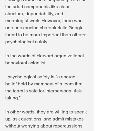
included components like clear 
structure, dependability, and 
meaningful work. However, there was 
one unexpected characteristic Google 
found to be more important than others: 
psychological safety. 
In the words of Harvard organizational 
behavioral scientist 
, psychological safety is "a shared 
belief held by members of a team that 
the team is safe for interpersonal risk-
taking."
In other words, they are willing to speak 
up, ask questions, and admit mistakes 
without worrying about repercussions, 