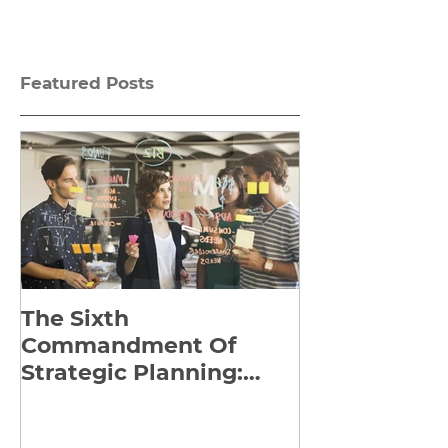
Featured Posts
The Sixth
Yes to Life I
Commandment Of
Everything: 
Strategic Planning:
Frankl’s Re-
Strategize Effectively
Manuscript