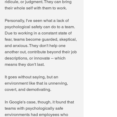
ridicule, or judgment. They can bring 
their whole self with them to work.
Personally, I've seen what a lack of 
psychological safety can do to a team. 
Due to working in a constant state of 
fear, teams become guarded, skeptical, 
and anxious. They don't help one 
another out, contribute beyond their job 
descriptions, or innovate -- which 
means they don't last.
It goes without saying, but an 
environment like that is unnerving, 
covert, and demotivating. 
In Google's case, though, it found that 
teams with psychologically safe 
environments had employees who 