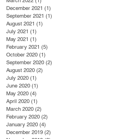
March 2022
(1)
1 post
December 2021
(1)
1 post
September 2021
(1)
1 post
August 2021
(1)
1 post
July 2021
(1)
1 post
May 2021
(1)
1 post
February 2021
(5)
5 posts
October 2020
(1)
1 post
September 2020
(2)
2 posts
August 2020
(2)
2 posts
July 2020
(1)
1 post
June 2020
(1)
1 post
May 2020
(4)
4 posts
April 2020
(1)
1 post
March 2020
(2)
2 posts
February 2020
(2)
2 posts
January 2020
(4)
4 posts
December 2019
(2)
2 posts