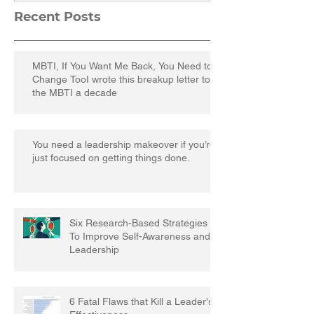
Recent Posts
MBTI, If You Want Me Back, You Need to
Change TooI wrote this breakup letter to
the MBTI a decade
You need a leadership makeover if you’re
just focused on getting things done.
Six Research-Based Strategies
To Improve Self-Awareness and
Leadership
6 Fatal Flaws that Kill a Leader's