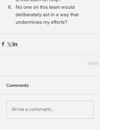
No one on this team would 
deliberately act in a way that 
undermines my efforts?  
Comments
Write a comment...