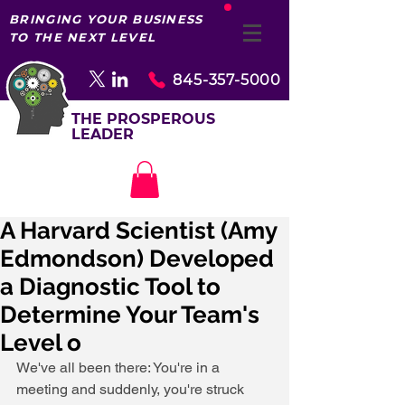
BRINGING YOUR BUSINESS
TO THE NEXT LEVEL
845-357-5000
THE PROSPEROUS
LEADER
A Harvard Scientist (Amy
Edmondson) Developed
a Diagnostic Tool to
Determine Your Team's
Level o
We've all been there: You're in a 
meeting and suddenly, you're struck 