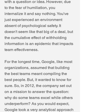
with a question or idea. However, due 
to the fear of humiliation, you 
internalize it and say nothing. You've 
just experienced an environment 
absent of psychological safety. It 
doesn't seem like that big of a deal, but 
the cumulative effect of withholding 
information is an epidemic that impacts 
team effectiveness. 
For the longest time, Google, like most 
organizations, assumed that building 
the best teams meant compiling the 
best people. But, it wanted to know for 
sure. So, in 2012, the company set out 
on a mission to answer the question: 
why do some teams excel while others 
underperform? As you would expect, 
Google took a very analytical approach 