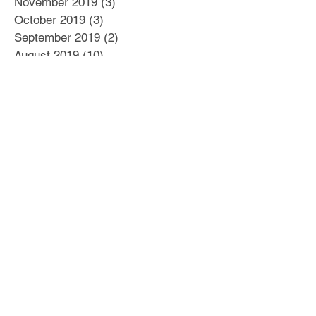
November 2019
(3)
3 posts
October 2019
(3)
3 posts
September 2019
(2)
2 posts
August 2019
(10)
10 posts
July 2019
(12)
12 posts
June 2019
(7)
7 posts
May 2019
(4)
4 posts
April 2019
(2)
2 posts
March 2019
(6)
6 posts
February 2019
(5)
5 posts
January 2019
(6)
6 posts
December 2018
(8)
8 posts
November 2018
(5)
5 posts
October 2018
(22)
22 posts
September 2018
(17)
17 posts
August 2018
(22)
22 posts
July 2018
(21)
21 posts
March 2016
(2)
2 posts