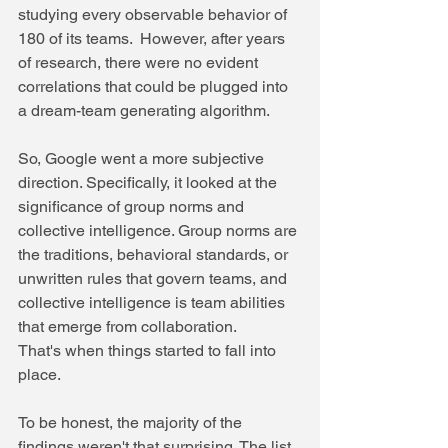
studying every observable behavior of 
180 of its teams.  However, after years 
of research, there were no evident 
correlations that could be plugged into 
a dream-team generating algorithm. 
So, Google went a more subjective 
direction. Specifically, it looked at the 
significance of group norms and 
collective intelligence. Group norms are 
the traditions, behavioral standards, or 
unwritten rules that govern teams, and 
collective intelligence is team abilities 
that emerge from collaboration. 
That's when things started to fall into 
place. 
To be honest, the majority of the 
findings weren't that surprising. The list 