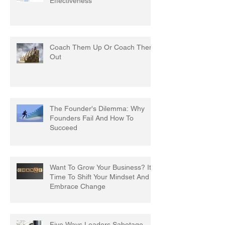
Effectiveness
Coach Them Up Or Coach Them
Out
The Founder's Dilemma: Why
Founders Fail And How To
Succeed
Want To Grow Your Business? It's
Time To Shift Your Mindset And
Embrace Change
Five Ways Leaders Sabotage