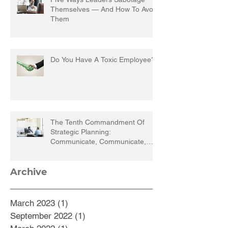
Themselves — And How To Avoid
Them
Do You Have A Toxic Employee?
The Tenth Commandment Of
Strategic Planning:
Communicate, Communicate,
Communicate
Archive
March 2023
(1)
1 post
September 2022
(1)
1 post