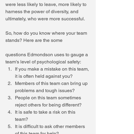
were less likely to leave, more likely to 
harness the power of diversity, and 
ultimately, who were more successful.
So, how do you know where your team 
stands? Here are the some 
questions Edmondson uses to gauge a 
team's level of psychological safety: 
If you make a mistake on this team, 
it is often held against you?   
Members of this team can bring up 
problems and tough issues?  
People on this team sometimes 
reject others for being different?  
It is safe to take a risk on this 
team?  
It is difficult to ask other members 
of this team for help?    