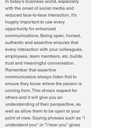
In today's business world, especially 
with the onset of social media and 
reduced face-to-face interaction, it's 
hugely important to use every 
opportunity for enhanced 
communications. Being open, honest, 
authentic and assertive ensures that 
every interaction with your colleagues, 
employees, team members, etc. builds 
trust and meaningful conversation.
Remember that assertive 
communicators always listen first to 
ensure they know where the person is 
coming from. This shows respect for 
others and it will give you an 
understanding of their perspective, as 
well as allow them to be open to your 
point of view. Saying phrases such as "I 
understand you" or "I hear you" gives 