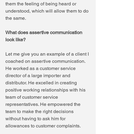
them the feeling of being heard or 
understood, which will allow them to do 
the same.
What does assertive communication 
look like?
Let me give you an example of a client I 
coached on assertive communication. 
He worked as a customer service 
director of a large importer and 
distributor. He excelled in creating 
positive working relationships with his 
team of customer service 
representatives. He empowered the 
team to make the right decisions 
without having to ask him for 
allowances to customer complaints.