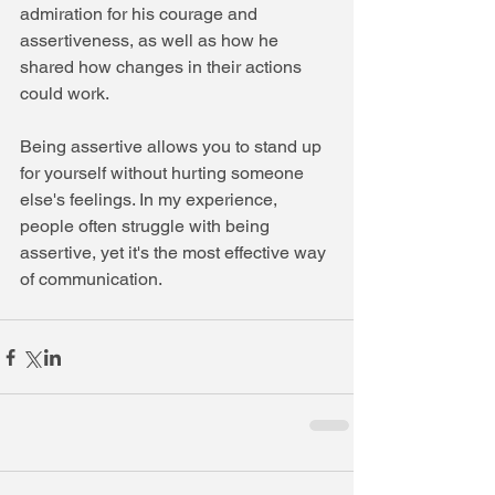
admiration for his courage and 
assertiveness, as well as how he 
shared how changes in their actions 
could work.
Being assertive allows you to stand up 
for yourself without hurting someone 
else's feelings. In my experience, 
people often struggle with being 
assertive, yet it's the most effective way 
of communication.