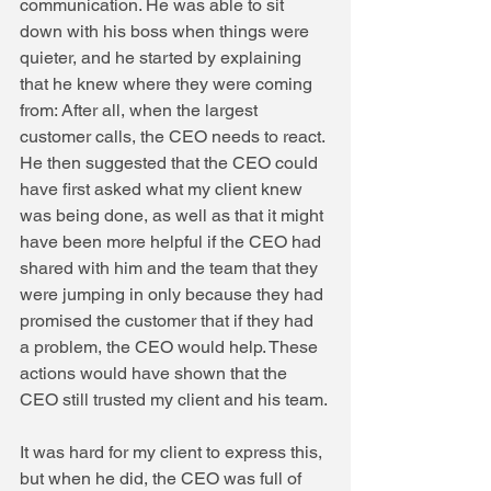
communication. He was able to sit 
down with his boss when things were 
quieter, and he started by explaining 
that he knew where they were coming 
from: After all, when the largest 
customer calls, the CEO needs to react. 
He then suggested that the CEO could 
have first asked what my client knew 
was being done, as well as that it might 
have been more helpful if the CEO had 
shared with him and the team that they 
were jumping in only because they had 
promised the customer that if they had 
a problem, the CEO would help. These 
actions would have shown that the 
CEO still trusted my client and his team.
It was hard for my client to express this, 
but when he did, the CEO was full of 