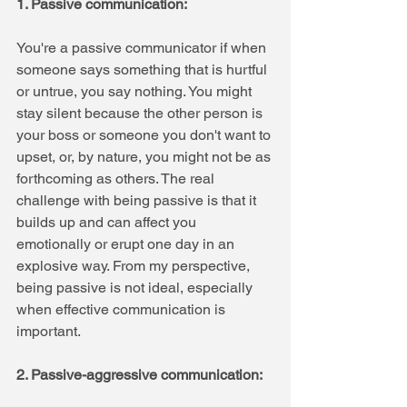
1. Passive communication: 
You're a passive communicator if when 
someone says something that is hurtful 
or untrue, you say nothing. You might 
stay silent because the other person is 
your boss or someone you don't want to 
upset, or, by nature, you might not be as 
forthcoming as others. The real 
challenge with being passive is that it 
builds up and can affect you 
emotionally or erupt one day in an 
explosive way. From my perspective, 
being passive is not ideal, especially 
when effective communication is 
important.
2. Passive-aggressive communication: 