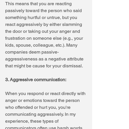
This means that you are reacting 
passively toward the person who said 
something hurtful or untrue, but you 
react aggressively by either slamming 
the door or taking out your anger and 
frustration on someone else (e.g., your 
kids, spouse, colleague, etc.). Many 
companies deem passive-
aggressiveness as a negative attribute 
that might be cause for your dismissal.
3. Aggressive communication: 
When you respond or react directly with 
anger or emotions toward the person 
who offended or hurt you, you're 
communicating aggressively. In my 
experience, these types of 
communicators often use harsh words 