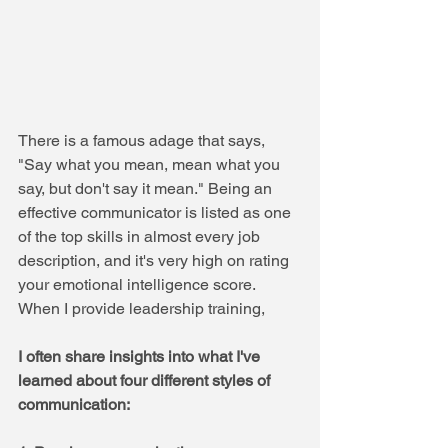
There is a famous adage that says, 
"Say what you mean, mean what you 
say, but don't say it mean." Being an 
effective communicator is listed as one 
of the top skills in almost every job 
description, and it's very high on rating 
your emotional intelligence score.
When I provide leadership training, 
I often share insights into what I've 
learned about four different styles of 
communication: