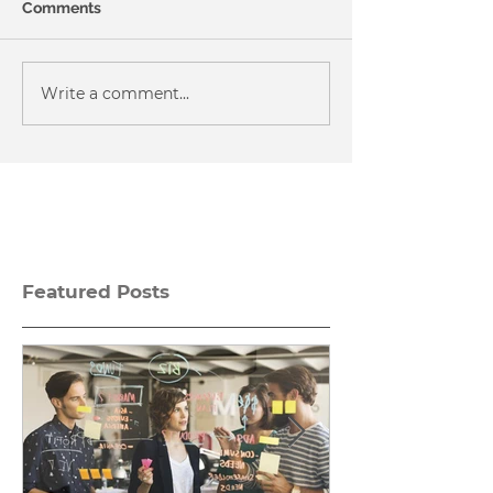
Comments
Write a comment...
Featured Posts