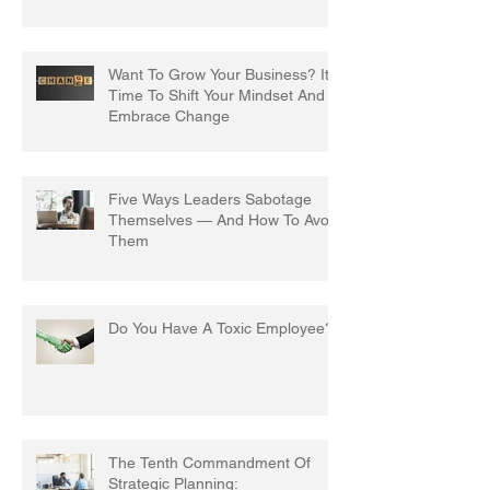
Want To Grow Your Business? It's
Time To Shift Your Mindset And
Embrace Change
Five Ways Leaders Sabotage
Themselves — And How To Avoid
Them
Do You Have A Toxic Employee?
The Tenth Commandment Of
Strategic Planning: