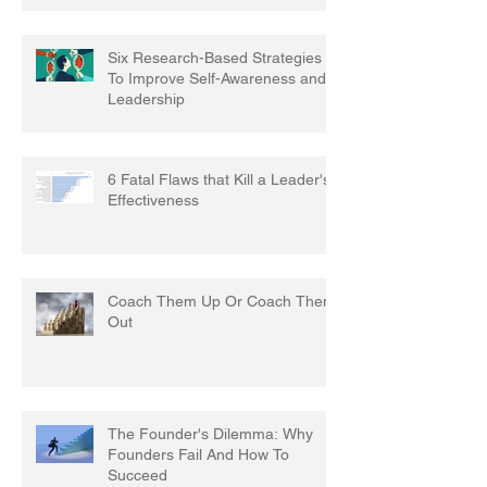
Six Research-Based Strategies
To Improve Self-Awareness and
Leadership
6 Fatal Flaws that Kill a Leader's
Effectiveness
Coach Them Up Or Coach Them
Out
The Founder's Dilemma: Why
Founders Fail And How To
Succeed