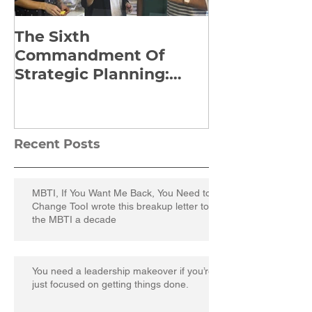
The Sixth
Yes to Life I
Commandment Of
Everything: 
Strategic Planning:
Frankl’s Re-
Strategize Effectively
Manuscript
Recent Posts
MBTI, If You Want Me Back, You Need to
Change TooI wrote this breakup letter to
the MBTI a decade
You need a leadership makeover if you’re
just focused on getting things done.