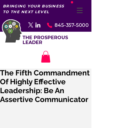
BRINGING YOUR BUSINESS
TO THE NEXT LEVEL
845-357-5000
THE PROSPEROUS
LEADER
The Fifth Commandment
Of Highly Effective
Leadership: Be An
Assertive Communicator