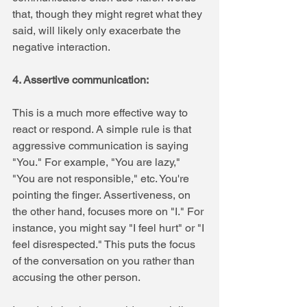
that, though they might regret what they 
said, will likely only exacerbate the 
negative interaction.
4. Assertive communication: 
This is a much more effective way to 
react or respond. A simple rule is that 
aggressive communication is saying 
"You." For example, "You are lazy," 
"You are not responsible," etc. You're 
pointing the finger. Assertiveness, on 
the other hand, focuses more on "I." For 
instance, you might say "I feel hurt" or "I 
feel disrespected." This puts the focus 
of the conversation on you rather than 
accusing the other person.