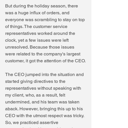
But during the holiday season, there 
was a huge influx of orders, and 
everyone was scrambling to stay on top 
of things. The customer service 
representatives worked around the 
clock, yet a few issues were left 
unresolved. Because those issues 
were related to the company's largest 
customer, it got the attention of the CEO.
The CEO jumped into the situation and 
started giving directives to the 
representatives without speaking with 
my client, who, as a result, felt 
undermined, and his team was taken 
aback. However, bringing this up to his 
CEO with the utmost respect was tricky.
So, we practiced assertive 