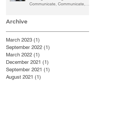
Communicate, Communicate,
Communicate
Archive
March 2023
(1)
1 post
September 2022
(1)
1 post
March 2022
(1)
1 post
December 2021
(1)
1 post
September 2021
(1)
1 post
August 2021
(1)
1 post
July 2021
(1)
1 post
May 2021
(1)
1 post
February 2021
(5)
5 posts
October 2020
(1)
1 post
September 2020
(2)
2 posts
August 2020
(2)
2 posts
July 2020
(1)
1 post