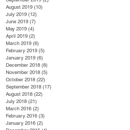
August 2019
(10)
10 posts
July 2019
(12)
12 posts
June 2019
(7)
7 posts
May 2019
(4)
4 posts
April 2019
(2)
2 posts
March 2019
(6)
6 posts
February 2019
(5)
5 posts
January 2019
(6)
6 posts
December 2018
(8)
8 posts
November 2018
(5)
5 posts
October 2018
(22)
22 posts
September 2018
(17)
17 posts
August 2018
(22)
22 posts
July 2018
(21)
21 posts
March 2016
(2)
2 posts
February 2016
(3)
3 posts
January 2016
(2)
2 posts