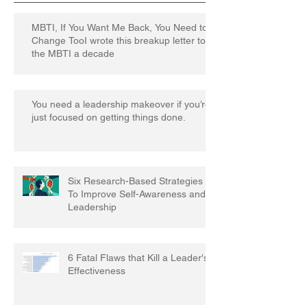
MBTI, If You Want Me Back, You Need to
Change TooI wrote this breakup letter to
the MBTI a decade
You need a leadership makeover if you’re
just focused on getting things done.
Six Research-Based Strategies
To Improve Self-Awareness and
Leadership
6 Fatal Flaws that Kill a Leader's
Effectiveness