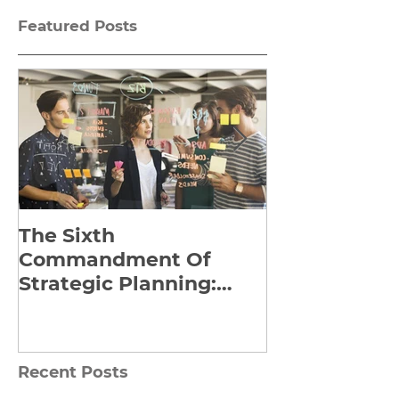
Featured Posts
The Sixth
Yes to Life I
Commandment Of
Everything: 
Strategic Planning:
Frankl’s Re-
Strategize Effectively
Manuscript
Recent Posts