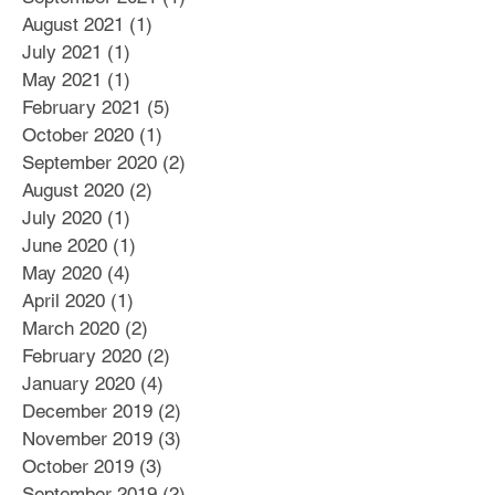
August 2021
(1)
1 post
July 2021
(1)
1 post
May 2021
(1)
1 post
February 2021
(5)
5 posts
October 2020
(1)
1 post
September 2020
(2)
2 posts
August 2020
(2)
2 posts
July 2020
(1)
1 post
June 2020
(1)
1 post
May 2020
(4)
4 posts
April 2020
(1)
1 post
March 2020
(2)
2 posts
February 2020
(2)
2 posts
January 2020
(4)
4 posts
December 2019
(2)
2 posts
November 2019
(3)
3 posts
October 2019
(3)
3 posts
September 2019
(2)
2 posts