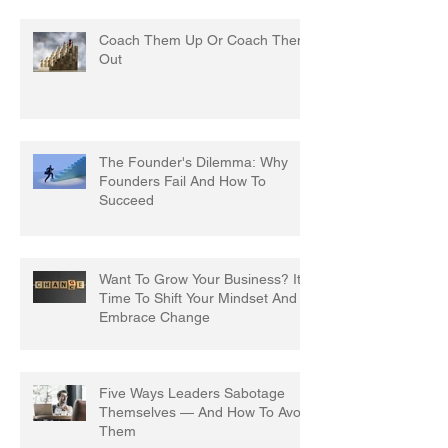
Coach Them Up Or Coach Them
Out
The Founder's Dilemma: Why
Founders Fail And How To
Succeed
Want To Grow Your Business? It's
Time To Shift Your Mindset And
Embrace Change
Five Ways Leaders Sabotage
Themselves — And How To Avoid
Them