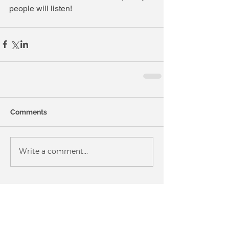
people will listen! 
Comments
Write a comment...