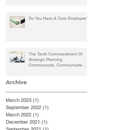
Do You Have A Toxic Employee?
The Tenth Commandment Of
Strategic Planning:
Communicate, Communicate,
Communicate
Archive
March 2023
(1)
1 post
September 2022
(1)
1 post
March 2022
(1)
1 post
December 2021
(1)
1 post
September 2021
(1)
1 post