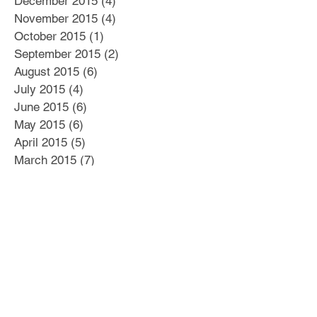
December 2015
(4)
4 posts
November 2015
(4)
4 posts
October 2015
(1)
1 post
September 2015
(2)
2 posts
August 2015
(6)
6 posts
July 2015
(4)
4 posts
June 2015
(6)
6 posts
May 2015
(6)
6 posts
April 2015
(5)
5 posts
March 2015
(7)
7 posts
Search By Tags
#Business Plan
#Culture
#Delegation
#Distractions
#Dysfunctional Leadership
#E myth
#Education
#Emotional Intelligence
#Human Capital
#Hutzpah
#Innovation
#Leadership
#MBTI
#Respect
#Sharpen the saw
#Soft Skills
#Win-Win