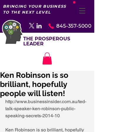
BRINGING YOUR BUSINESS
TO THE NEXT LEVEL
845-357-5000
THE PROSPEROUS
LEADER
Ken Robinson is so
brilliant, hopefully
people will listen!
http://www.businessinsider.com.au/ted-
talk-speaker-ken-robinson-public-
speaking-secrets-2014-10 
Ken Robinson is so brilliant, hopefully 