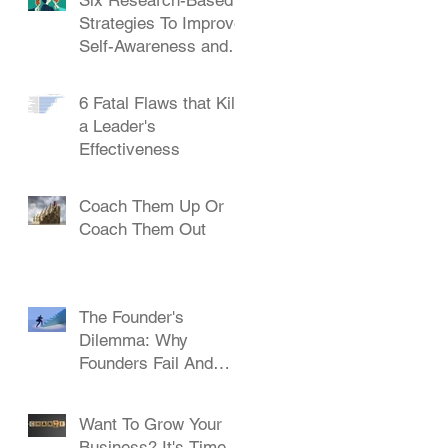
Strategies To Improve
Self-Awareness and
Leadership
6 Fatal Flaws that Kill
a Leader's
Effectiveness
Coach Them Up Or
Coach Them Out
The Founder's
Dilemma: Why
Founders Fail And
How To Succeed
Want To Grow Your
Business? It's Time