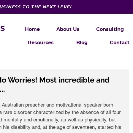
USINESS TO THE NEXT LEVEL
S
Home
About Us
Consulting
Resources
Blog
Contact
o Worries! Most incredible and
..
n Australian preacher and motivational speaker born 
 rare disorder characterized by the absence of all four 
d mentally and emotionally, as well as physically, but 
his disability and, at the age of seventeen, started his 