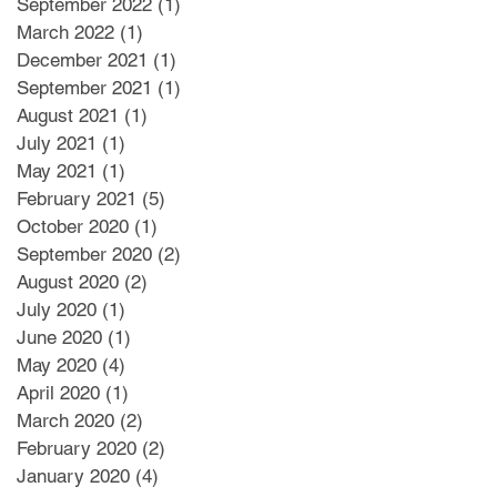
September 2022
(1)
1 post
March 2022
(1)
1 post
December 2021
(1)
1 post
September 2021
(1)
1 post
August 2021
(1)
1 post
July 2021
(1)
1 post
May 2021
(1)
1 post
February 2021
(5)
5 posts
October 2020
(1)
1 post
September 2020
(2)
2 posts
August 2020
(2)
2 posts
July 2020
(1)
1 post
June 2020
(1)
1 post
May 2020
(4)
4 posts
April 2020
(1)
1 post
March 2020
(2)
2 posts
February 2020
(2)
2 posts
January 2020
(4)
4 posts