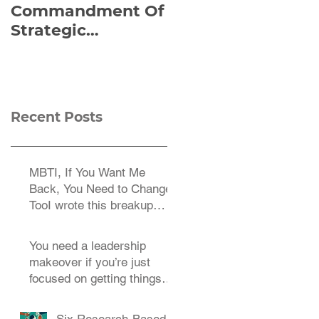
Commandment Of
of Everything:
Strategic
Viktor Frankl’s Re-
Planning:
Discovered
Strategize
Manuscript
Effectively
Recent Posts
MBTI, If You Want Me
Back, You Need to Change
TooI wrote this breakup
letter to the MBTI a decade
You need a leadership
makeover if you’re just
focused on getting things
done.
Six Research-Based