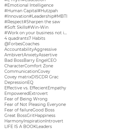
#Emotional Intelligence
#Human Capital
#Hutzpah
#Innovation
#Leadership
#MBTI
#Respect
#Sharpen the saw
#Soft Skills
#Win-Win
#Work on your business not in your business
4 quadrants
7 Habits
@ForbesCoaches
Accountability
Aggressive
Ambivert
Anxiety
Assertive
Bad Boss
Barry Engel
CEO
Character
Comfort Zone
Communication
Covey
Covey matrix
DISC
DR Grac
Depression
EQ
Effective vs. Effecient
Empathy
Empowered
Extrovert
Fear of Being Wrong
Fear of Not Pleasing Everyone
Fear of failure
Good Boss
Great Boss
Grit
Happiness
Harmony
Inspiration
Introvert
LIFE IS A BOOK
Leaders