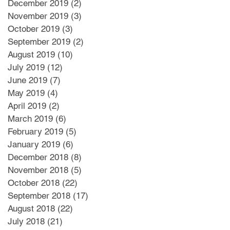
December 2019
(2)
2 posts
November 2019
(3)
3 posts
October 2019
(3)
3 posts
September 2019
(2)
2 posts
August 2019
(10)
10 posts
July 2019
(12)
12 posts
June 2019
(7)
7 posts
May 2019
(4)
4 posts
April 2019
(2)
2 posts
March 2019
(6)
6 posts
February 2019
(5)
5 posts
January 2019
(6)
6 posts
December 2018
(8)
8 posts
November 2018
(5)
5 posts
October 2018
(22)
22 posts
September 2018
(17)
17 posts
August 2018
(22)
22 posts
July 2018
(21)
21 posts