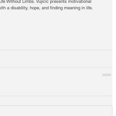
Life Without Limbs. Vujicic presents motivational 
th a disability, hope, and finding meaning in life. 
 