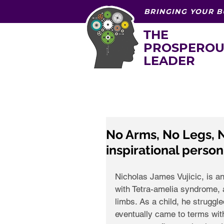
BRINGING YOUR B
THE
PROSPEROU
LEADER
No Arms, No Legs, N
inspirational person.
Nicholas James Vujicic, is a
with Tetra-amelia syndrome, a
limbs. As a child, he struggle
eventually came to terms with 