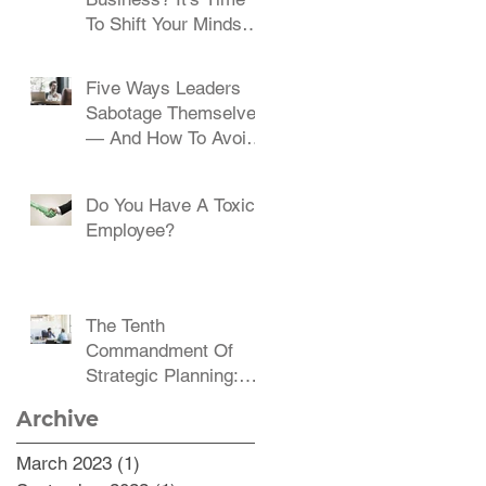
To Shift Your Mindset
And Embrace Change
Five Ways Leaders
Sabotage Themselves
— And How To Avoid
Them
Do You Have A Toxic
Employee?
The Tenth
Commandment Of
Strategic Planning:
Communicate,
Archive
Communicate,
Communicate
March 2023
(1)
1 post