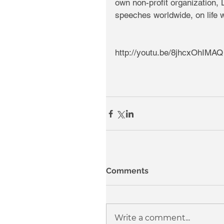
own non-profit organization, 
speeches worldwide, on life wi
http://youtu.be/8jhcxOhIMAQ
Comments
Write a comment...