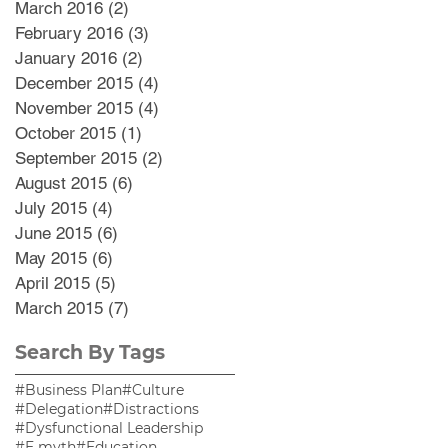
March 2016
(2)
2 posts
February 2016
(3)
3 posts
January 2016
(2)
2 posts
December 2015
(4)
4 posts
November 2015
(4)
4 posts
October 2015
(1)
1 post
September 2015
(2)
2 posts
August 2015
(6)
6 posts
July 2015
(4)
4 posts
June 2015
(6)
6 posts
May 2015
(6)
6 posts
April 2015
(5)
5 posts
March 2015
(7)
7 posts
Search By Tags
#Business Plan
#Culture
#Delegation
#Distractions
#Dysfunctional Leadership
#E myth
#Education