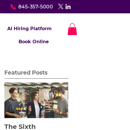
845-357-5000
AI Hiring Platform
Book Online
Featured Posts
The Sixth
Yes to Life In Spite