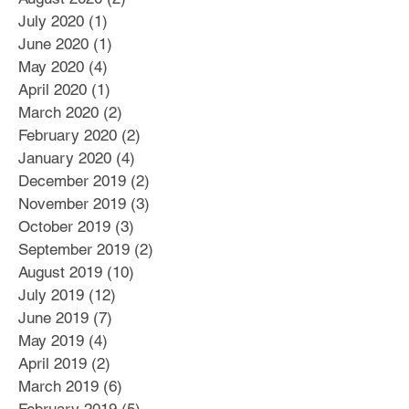
July 2020
(1)
1 post
June 2020
(1)
1 post
May 2020
(4)
4 posts
April 2020
(1)
1 post
March 2020
(2)
2 posts
February 2020
(2)
2 posts
January 2020
(4)
4 posts
December 2019
(2)
2 posts
November 2019
(3)
3 posts
October 2019
(3)
3 posts
September 2019
(2)
2 posts
August 2019
(10)
10 posts
July 2019
(12)
12 posts
June 2019
(7)
7 posts
May 2019
(4)
4 posts
April 2019
(2)
2 posts
March 2019
(6)
6 posts