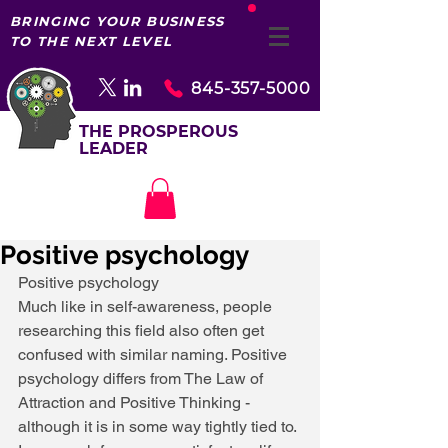
BRINGING YOUR BUSINESS
TO THE NEXT LEVEL
845-357-5000
THE PROSPEROUS
LEADER
Positive psychology
Positive psychology 
Much like in self-awareness, people 
researching this field also often get 
confused with similar naming. Positive 
psychology differs from The Law of 
Attraction and Positive Thinking - 
although it is in some way tightly tied to. 