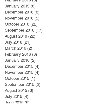
February 2019
(5)
5 posts
January 2019
(6)
6 posts
December 2018
(8)
8 posts
November 2018
(5)
5 posts
October 2018
(22)
22 posts
September 2018
(17)
17 posts
August 2018
(22)
22 posts
July 2018
(21)
21 posts
March 2016
(2)
2 posts
February 2016
(3)
3 posts
January 2016
(2)
2 posts
December 2015
(4)
4 posts
November 2015
(4)
4 posts
October 2015
(1)
1 post
September 2015
(2)
2 posts
August 2015
(6)
6 posts
July 2015
(4)
4 posts
June 2015
(6)
6 posts