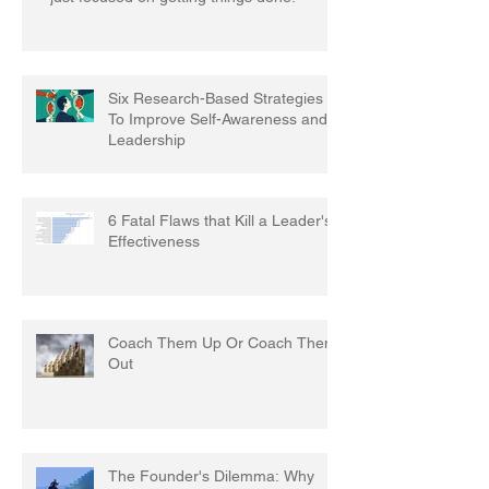
Six Research-Based Strategies
To Improve Self-Awareness and
Leadership
6 Fatal Flaws that Kill a Leader's
Effectiveness
Coach Them Up Or Coach Them
Out
The Founder's Dilemma: Why