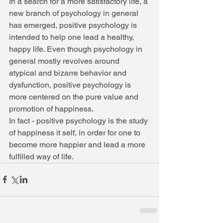
In a search for a more satisfactory life, a 
new branch of psychology in general 
has emerged, positive psychology is 
intended to help one lead a healthy, 
happy life. Even though psychology in 
general mostly revolves around 
atypical and bizarre behavior and 
dysfunction, positive psychology is 
more centered on the pure value and 
promotion of happiness. 
In fact - positive psychology is the study 
of happiness it self, in order for one to 
become more happier and lead a more 
fulfilled way of life.