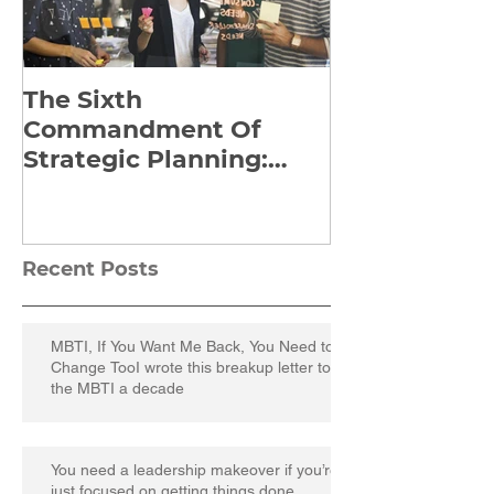
The Sixth
Yes to Life I
Commandment Of
Everything: 
Strategic Planning:
Frankl’s Re-
Strategize Effectively
Manuscript
Recent Posts
MBTI, If You Want Me Back, You Need to
Change TooI wrote this breakup letter to
the MBTI a decade
You need a leadership makeover if you’re
just focused on getting things done.