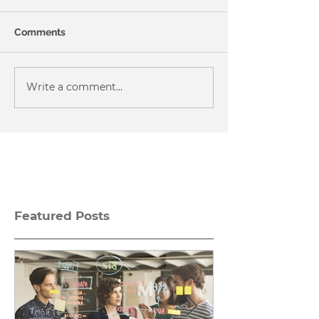
Comments
Write a comment...
Featured Posts