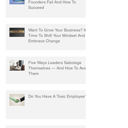
Founders Fail And How To
Succeed
Want To Grow Your Business? It's
Time To Shift Your Mindset And
Embrace Change
Five Ways Leaders Sabotage
Themselves — And How To Avoid
Them
Do You Have A Toxic Employee?