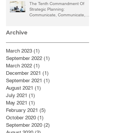
The Tenth Commandment Of
Strategic Planning:
Communicate, Communicate,
Communicate
Archive
March 2023
(1)
1 post
September 2022
(1)
1 post
March 2022
(1)
1 post
December 2021
(1)
1 post
September 2021
(1)
1 post
August 2021
(1)
1 post
July 2021
(1)
1 post
May 2021
(1)
1 post
February 2021
(5)
5 posts
October 2020
(1)
1 post
September 2020
(2)
2 posts
August 2020
(2)
2 posts