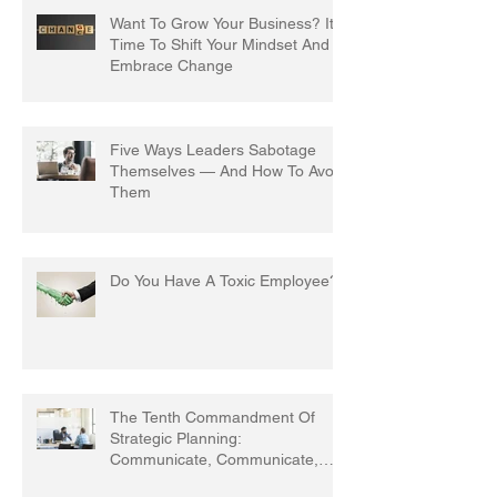
Want To Grow Your Business? It's
Time To Shift Your Mindset And
Embrace Change
Five Ways Leaders Sabotage
Themselves — And How To Avoid
Them
Do You Have A Toxic Employee?
The Tenth Commandment Of
Strategic Planning:
Communicate, Communicate,
Communicate