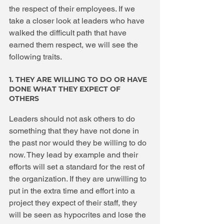
the respect of their employees. If we 
take a closer look at leaders who have 
walked the difficult path that have 
earned them respect, we will see the 
following traits.
1. THEY ARE WILLING TO DO OR HAVE 
DONE WHAT THEY EXPECT OF 
OTHERS
Leaders should not ask others to do 
something that they have not done in 
the past nor would they be willing to do 
now. They lead by example and their 
efforts will set a standard for the rest of 
the organization. If they are unwilling to 
put in the extra time and effort into a 
project they expect of their staff, they 
will be seen as hypocrites and lose the 