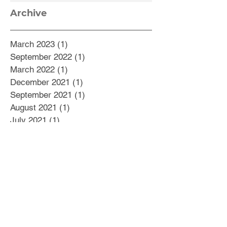
Archive
March 2023
(1)
1 post
September 2022
(1)
1 post
March 2022
(1)
1 post
December 2021
(1)
1 post
September 2021
(1)
1 post
August 2021
(1)
1 post
July 2021
(1)
1 post
May 2021
(1)
1 post
February 2021
(5)
5 posts
October 2020
(1)
1 post
September 2020
(2)
2 posts
August 2020
(2)
2 posts
July 2020
(1)
1 post
June 2020
(1)
1 post
May 2020
(4)
4 posts