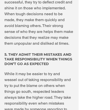
successful, they try to deflect credit and 
shine it on those who implemented. 
When tough decisions need to be 
made, they make them quickly and 
avoid blaming others. Their strong 
sense of who they are helps them make 
decisions that they realize may make 
them unpopular and disliked at times.
5. THEY ADMIT THEIR MISTAKES AND 
TAKE RESPONSIBILITY WHEN THINGS 
DON’T GO AS EXPECTED
While it may be easier to try and 
weasel out of taking responsibility and 
try to put the blame on others when 
things go south, respected leaders 
always take the higher road. They take 
responsibility even when mistakes 
were made by someone reporting to 