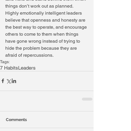
things don’t work out as planned. 
Highly emotionally intelligent leaders 
believe that openness and honesty are 
the best way to operate, and encourage 
others to come to them when things 
have gone wrong instead of trying to 
hide the problem because they are 
afraid of repercussions.
Tags:
7 Habits
Leaders
Comments