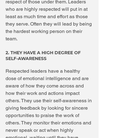
respect of those under them. Leaders 
who are highly respected will put in at 
least as much time and effort as those 
they serve. Often they will lead by being 
the hardest working person on their 
team.
2. THEY HAVE A HIGH DEGREE OF 
SELF-AWARENESS
Respected leaders have a healthy 
dose of emotional intelligence and are 
aware of how they come across and 
how their work and actions impact 
others. They use their self-awareness in 
giving feedback by looking for sincere 
opportunities to praise the work of 
others. They monitor their emotions and 
never speak or act when highly 
emotional, waiting until they have 