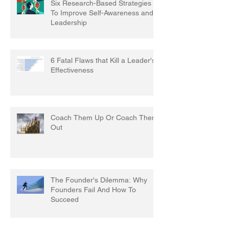
Six Research-Based Strategies
To Improve Self-Awareness and
Leadership
6 Fatal Flaws that Kill a Leader's
Effectiveness
Coach Them Up Or Coach Them
Out
The Founder's Dilemma: Why
Founders Fail And How To
Succeed