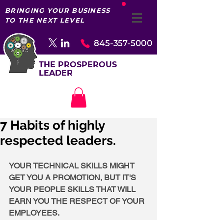
BRINGING YOUR BUSINESS
TO THE NEXT LEVEL
845-357-5000
THE PROSPEROUS
LEADER
7 Habits of highly
respected leaders.
YOUR TECHNICAL SKILLS MIGHT 
GET YOU A PROMOTION, BUT IT'S 
YOUR PEOPLE SKILLS THAT WILL 
EARN YOU THE RESPECT OF YOUR 
EMPLOYEES.