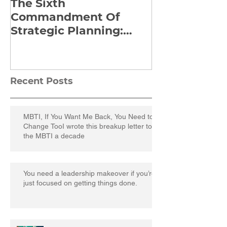
The Sixth
Yes to Life I
Commandment Of
Everything: 
Strategic Planning:
Frankl’s Re-
Strategize Effectively
Manuscript
Recent Posts
MBTI, If You Want Me Back, You Need to
Change TooI wrote this breakup letter to
the MBTI a decade
You need a leadership makeover if you’re
just focused on getting things done.