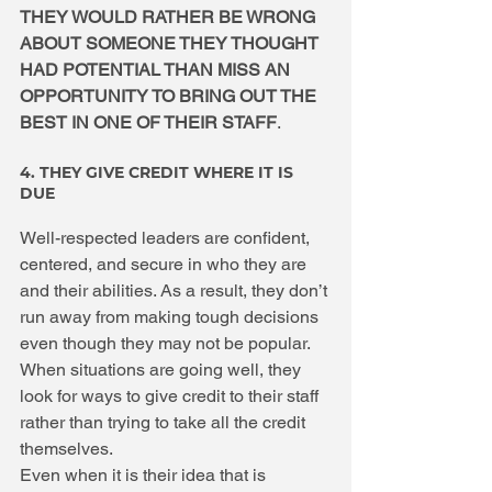
THEY WOULD RATHER BE WRONG 
ABOUT SOMEONE THEY THOUGHT 
HAD POTENTIAL THAN MISS AN 
OPPORTUNITY TO BRING OUT THE 
BEST IN ONE OF THEIR STAFF
. 
4. THEY GIVE CREDIT WHERE IT IS 
DUE
Well-respected leaders are confident, 
centered, and secure in who they are 
and their abilities. As a result, they don’t 
run away from making tough decisions 
even though they may not be popular. 
When situations are going well, they 
look for ways to give credit to their staff 
rather than trying to take all the credit 
themselves.
Even when it is their idea that is 