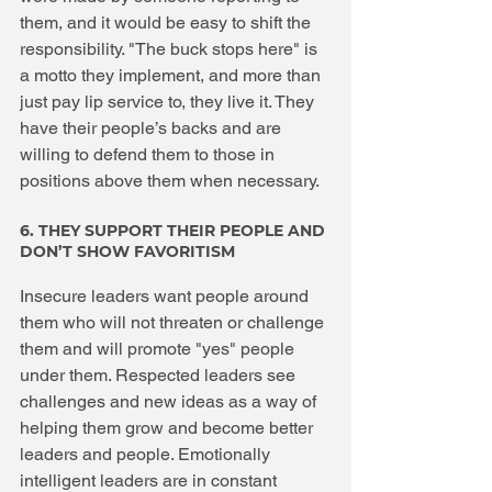
them, and it would be easy to shift the 
responsibility. "The buck stops here" is 
a motto they implement, and more than 
just pay lip service to, they live it. They 
have their people’s backs and are 
willing to defend them to those in 
positions above them when necessary.
6. THEY SUPPORT THEIR PEOPLE AND 
DON’T SHOW FAVORITISM
Insecure leaders want people around 
them who will not threaten or challenge 
them and will promote "yes" people 
under them. Respected leaders see 
challenges and new ideas as a way of 
helping them grow and become better 
leaders and people. Emotionally 
intelligent leaders are in constant 