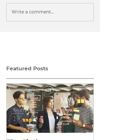
Write a comment...
Featured Posts