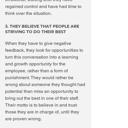
regained control and have had time to 
think over the situation.
3. THEY BELIEVE THAT PEOPLE ARE 
STRIVING TO DO THEIR BEST
When they have to give negative 
feedback, they look for opportunities to 
turn this conversation into a learning 
and growth opportunity for the 
employee, rather than a form of 
punishment. They would rather be 
wrong about someone they thought had 
potential than miss an opportunity to 
bring out the best in one of their staff. 
Their motto is to believe in and trust 
those they are in charge of, until they 
are proven wrong.