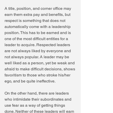
A title, position, and corner office may 
earn them extra pay and benefits, but 
respect is something that does not 
automatically come with a leadership 
position. This has to be earned and is 
one of the most difficult entities for a 
leader to acquire. Respected leaders 
are not always liked by everyone and 
not always popular. A leader may be 
well liked as a person, yet be weak and 
afraid to make difficult decisions, shows 
favoritism to those who stroke his/her 
ego, and be quite ineffective.
On the other hand, there are leaders 
who intimidate their subordinates and 
use fear as a way of getting things 
done. Neither of these leaders will earn 