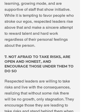
learning, growing mode, and are 
supportive of staff that show initiative. 
While it is tempting to favor people who 
stroke our egos, respected leaders rise 
above that and make a sincere attempt 
to reward talent and hard work 
regardless of their personal feelings 
about the person.
7. NOT AFRAID TO TAKE RISKS, ARE 
OPEN AND HONEST, AND 
ENCOURAGE THOSE UNDER THEM TO 
DO SO
Respected leaders are willing to take 
risks and live with the consequences, 
realizing that without some risk there 
will be no growth, only stagnation. They 
encourage those they are leading to 
take risks and stand behind them when 