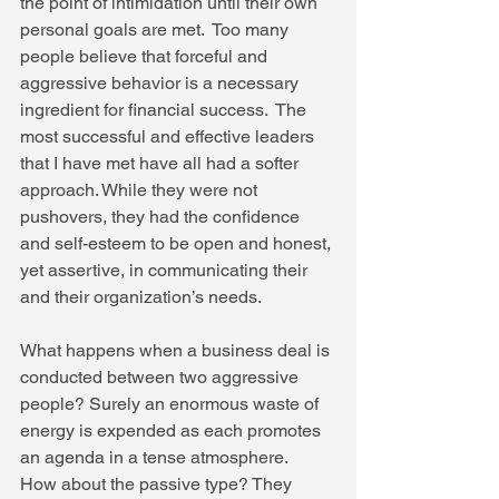
the point of intimidation until their own 
personal goals are met.  Too many 
people believe that forceful and 
aggressive behavior is a necessary 
ingredient for financial success.  The 
most successful and effective leaders 
that I have met have all had a softer 
approach. While they were not 
pushovers, they had the confidence 
and self-esteem to be open and honest, 
yet assertive, in communicating their 
and their organization’s needs. 
What happens when a business deal is 
conducted between two aggressive 
people? Surely an enormous waste of 
energy is expended as each promotes 
an agenda in a tense atmosphere.  
How about the passive type? They 