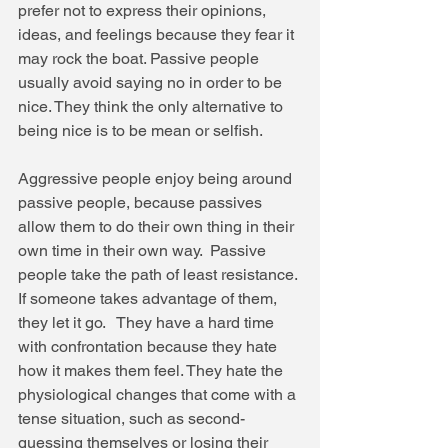
prefer not to express their opinions, 
ideas, and feelings because they fear it 
may rock the boat. Passive people 
usually avoid saying no in order to be 
nice. They think the only alternative to 
being nice is to be mean or selfish. 
Aggressive people enjoy being around 
passive people, because passives 
allow them to do their own thing in their 
own time in their own way.  Passive 
people take the path of least resistance. 
If someone takes advantage of them, 
they let it go.   They have a hard time 
with confrontation because they hate 
how it makes them feel. They hate the 
physiological changes that come with a 
tense situation, such as second-
guessing themselves or losing their 