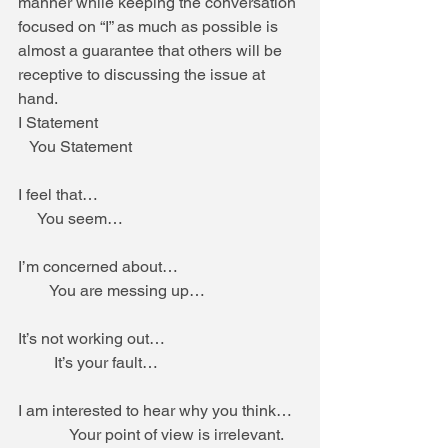
manner while keeping the conversation 
focused on “I” as much as possible is 
almost a guarantee that others will be 
receptive to discussing the issue at 
hand. 
I Statement                                                   
   You Statement 
I feel that…                                                   
     You seem… 
I’m concerned about…                               
        You are messing up… 
It’s not working out…                                  
         It’s your fault… 
I am interested to hear why you think…  
             Your point of view is irrelevant. 