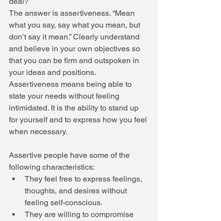
deal? 
The answer is assertiveness. “Mean 
what you say, say what you mean, but 
don’t say it mean.” Clearly understand 
and believe in your own objectives so 
that you can be firm and outspoken in 
your ideas and positions. 
Assertiveness means being able to 
state your needs without feeling 
intimidated. It is the ability to stand up 
for yourself and to express how you feel 
when necessary. 
Assertive people have some of the 
following characteristics:  
They feel free to express feelings, 
thoughts, and desires without 
feeling self-conscious.  
They are willing to compromise 