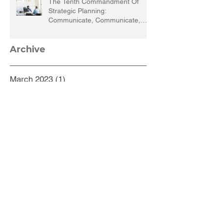
The Tenth Commandment Of
Strategic Planning:
Communicate, Communicate,
Communicate
Archive
March 2023
(1)
1 post
September 2022
(1)
1 post
March 2022
(1)
1 post
December 2021
(1)
1 post
September 2021
(1)
1 post
August 2021
(1)
1 post
July 2021
(1)
1 post
May 2021
(1)
1 post
February 2021
(5)
5 posts
October 2020
(1)
1 post
September 2020
(2)
2 posts
August 2020
(2)
2 posts