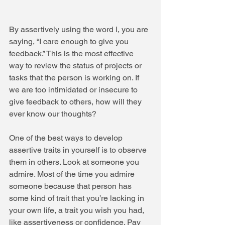
By assertively using the word I, you are 
saying, “I care enough to give you 
feedback.” This is the most effective 
way to review the status of projects or 
tasks that the person is working on. If 
we are too intimidated or insecure to 
give feedback to others, how will they 
ever know our thoughts?  
One of the best ways to develop 
assertive traits in yourself is to observe 
them in others. Look at someone you 
admire. Most of the time you admire 
someone because that person has 
some kind of trait that you’re lacking in 
your own life, a trait you wish you had, 
like assertiveness or confidence. Pay 