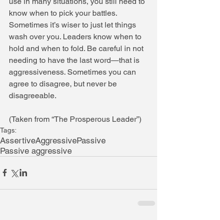
use in many situations, you still need to 
know when to pick your battles. 
Sometimes it’s wiser to just let things 
wash over you. Leaders know when to 
hold and when to fold. Be careful in not 
needing to have the last word—that is 
aggressiveness. Sometimes you can 
agree to disagree, but never be 
disagreeable. 
(Taken from “The Prosperous Leader”)
Tags:
Assertive
Aggressive
Passive
Passive aggressive