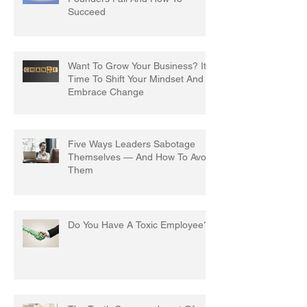
Succeed
Want To Grow Your Business? It's
Time To Shift Your Mindset And
Embrace Change
Five Ways Leaders Sabotage
Themselves — And How To Avoid
Them
Do You Have A Toxic Employee?