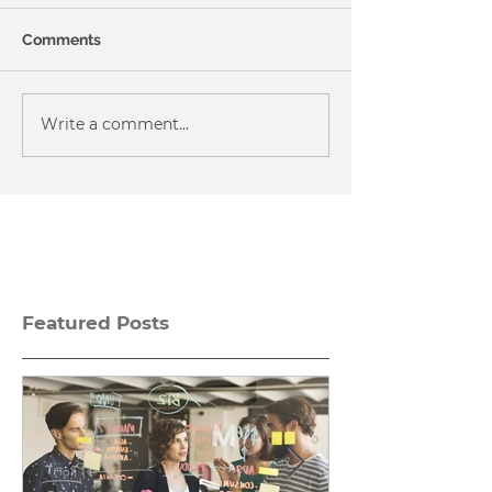
Comments
Write a comment...
Featured Posts