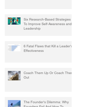
Six Research-Based Strategies
To Improve Self-Awareness and
Leadership
6 Fatal Flaws that Kill a Leader's
Effectiveness
Coach Them Up Or Coach Them
Out
The Founder's Dilemma: Why
Founders Fail And How To