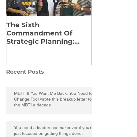
The Sixth
Yes to Life I
Commandment Of
Everything: 
Strategic Planning:
Frankl’s Re-
Strategize Effectively
Manuscript
Recent Posts
MBTI, If You Want Me Back, You Need to
Change TooI wrote this breakup letter to
the MBTI a decade
You need a leadership makeover if you’re
just focused on getting things done.