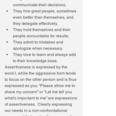
communicate their decisions.  
They hire great people, sometimes 
even better than themselves, and 
they delegate effectively.  
They hold themselves and their 
people accountable for results.  
They admit to mistakes and 
apologize when necessary.  
They love to learn and always add 
to their knowledge base.  
Assertiveness is expressed by the 
word I, while the aggressive form tends 
to focus on the other person and is thus 
expressed as you. “Please allow me to 
share my concern” or “Let me tell you 
what’s important to me” are expressions 
of assertiveness.  Clearly expressing 
our needs in a non-confrontational 