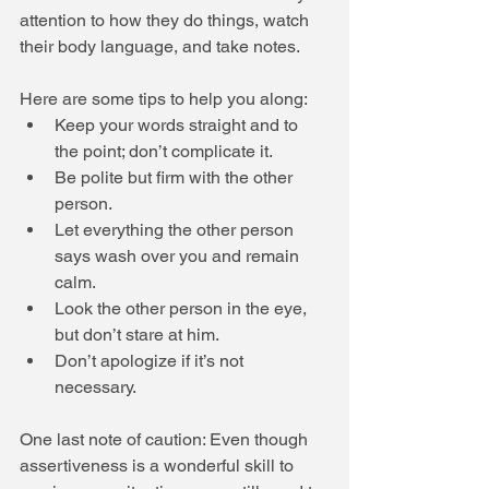
attention to how they do things, watch 
their body language, and take notes. 
Here are some tips to help you along:  
Keep your words straight and to 
the point; don’t complicate it.  
Be polite but firm with the other 
person.  
Let everything the other person 
says wash over you and remain 
calm.  
Look the other person in the eye, 
but don’t stare at him.  
Don’t apologize if it’s not 
necessary.  
One last note of caution: Even though 
assertiveness is a wonderful skill to 