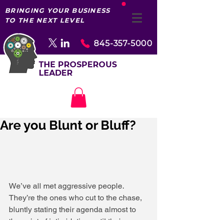
BRINGING YOUR BUSINESS
TO THE NEXT LEVEL
845-357-5000
THE PROSPEROUS
LEADER
Are you Blunt or Bluff?
We’ve all met aggressive people. 
They’re the ones who cut to the chase, 
bluntly stating their agenda almost to 