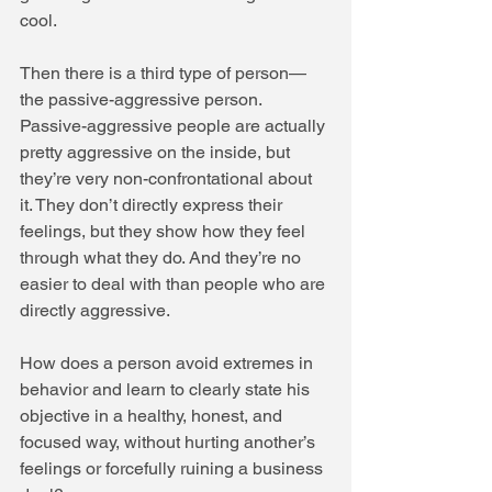
cool. 
Then there is a third type of person—
the passive-aggressive person. 
Passive-aggressive people are actually 
pretty aggressive on the inside, but 
they’re very non-confrontational about 
it. They don’t directly express their 
feelings, but they show how they feel 
through what they do. And they’re no 
easier to deal with than people who are 
directly aggressive. 
How does a person avoid extremes in 
behavior and learn to clearly state his 
objective in a healthy, honest, and 
focused way, without hurting another’s 
feelings or forcefully ruining a business 