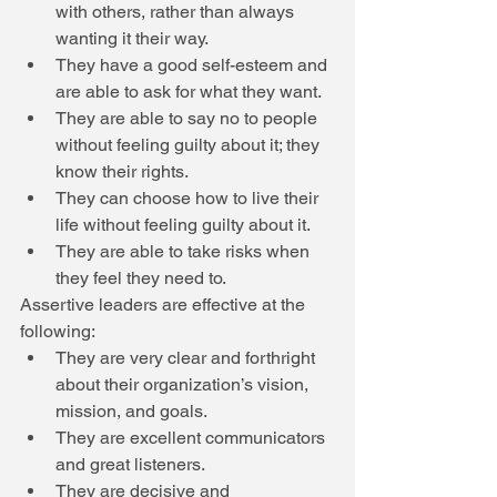
with others, rather than always 
wanting it their way.  
They have a good self-esteem and 
are able to ask for what they want.  
They are able to say no to people 
without feeling guilty about it; they 
know their rights.  
They can choose how to live their 
life without feeling guilty about it.  
They are able to take risks when 
they feel they need to.  
Assertive leaders are effective at the 
following:  
They are very clear and forthright 
about their organization’s vision, 
mission, and goals.  
They are excellent communicators 
and great listeners.  
They are decisive and 