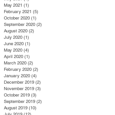
May 2021
(1)
1 post
February 2021
(5)
5 posts
October 2020
(1)
1 post
September 2020
(2)
2 posts
August 2020
(2)
2 posts
July 2020
(1)
1 post
June 2020
(1)
1 post
May 2020
(4)
4 posts
April 2020
(1)
1 post
March 2020
(2)
2 posts
February 2020
(2)
2 posts
January 2020
(4)
4 posts
December 2019
(2)
2 posts
November 2019
(3)
3 posts
October 2019
(3)
3 posts
September 2019
(2)
2 posts
August 2019
(10)
10 posts
July 2019
(12)
12 posts