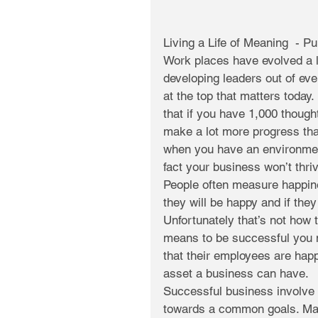
Living a Life of Meaning  - P
Work places have evolved a lo
developing leaders out of ever
at the top that matters today.
that if you have 1,000 though
make a lot more progress than
when you have an environment
fact your business won’t thr
People often measure happine
they will be happy and if the
Unfortunately that’s not how 
means to be successful you ne
that their employees are happ
asset a business can have.
Successful business involve 
towards a common goals. Man