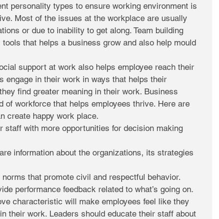
ent personality types to ensure working environment is 
ve. Most of the issues at the workplace are usually 
ions or due to inability to get along. Team building 
tools that helps a business grow and also help mould 
ocial support at work also helps employee reach their 
s engage in their work in ways that helps their 
they find greater meaning in their work. Business 
d of workforce that helps employees thrive. Here are 
n create happy work place. 
r staff with more opportunities for decision making 
re information about the organizations, its strategies 
 norms that promote civil and respectful behavior.  
ide performance feedback related to what’s going on. 
ve characteristic will make employees feel like they 
in their work. Leaders should educate their staff about 