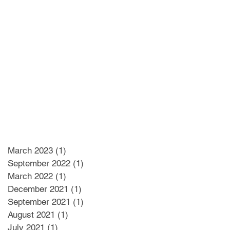
March 2023
(1)
1 post
September 2022
(1)
1 post
March 2022
(1)
1 post
December 2021
(1)
1 post
September 2021
(1)
1 post
August 2021
(1)
1 post
July 2021
(1)
1 post