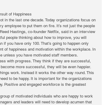
ursuit of Happiness
t in the last one decade. Today organizations focus on 
y employee to put them on fire. It’s not just the people 
 Reed Hastings, co-founder Netflix, said in an interview 
tful people thinking about how to improve, you will 
 if you have only 100. That’s going to happen only 
 of happiness and motivation within the workplace. In 
ive unless you have motivated staff members.
ss with progress. They think if they are successful, 
y become more successful, they will be even happier. 
things work. Instead it works the other way round. This 
ed to be happy. It is important for the organizations 
y. Positive and engaged workforce is the greatest 
group of motivated individuals who are happy to work 
agers and leaders will need to develop acumen that 