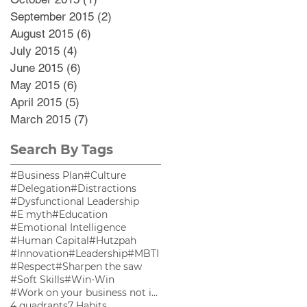
September 2015
(2)
2 posts
August 2015
(6)
6 posts
July 2015
(4)
4 posts
June 2015
(6)
6 posts
May 2015
(6)
6 posts
April 2015
(5)
5 posts
March 2015
(7)
7 posts
Search By Tags
#Business Plan
#Culture
#Delegation
#Distractions
#Dysfunctional Leadership
#E myth
#Education
#Emotional Intelligence
#Human Capital
#Hutzpah
#Innovation
#Leadership
#MBTI
#Respect
#Sharpen the saw
#Soft Skills
#Win-Win
#Work on your business not in your business
4 quadrants
7 Habits