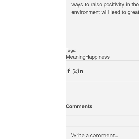
ways to raise positivity in th
environment will lead to gre
Tags:
Meaning
Happiness
Comments
Write a comment...