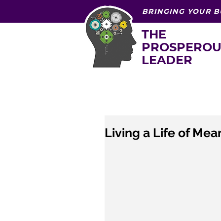
BRINGING YOUR B
THE
PROSPEROU
LEADER
Living a Life of Mea