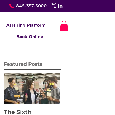
845-357-5000
AI Hiring Platform
Book Online
Featured Posts
The Sixth
Yes to Life In Spite