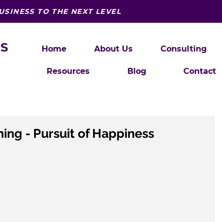
USINESS TO THE NEXT LEVEL
S
Home
About Us
Consulting
Resources
Blog
Contact
ning - Pursuit of Happiness