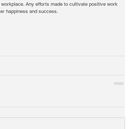
e workplace. Any efforts made to cultivate positive work 
ater happiness and success.