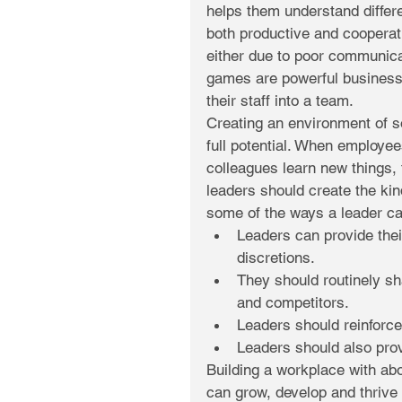
helps them understand differ
both productive and cooperati
either due to poor communicat
games are powerful business 
their staff into a team.
Creating an environment of s
full potential. When employee
colleagues learn new things, 
leaders should create the kin
some of the ways a leader ca
Leaders can provide thei
discretions.  
They should routinely sha
and competitors.  
Leaders should reinforce
Leaders should also prov
Building a workplace with abo
can grow, develop and thrive 