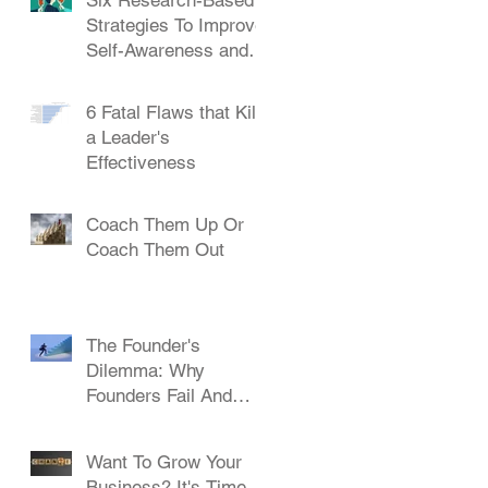
Strategies To Improve
Self-Awareness and
Leadership
6 Fatal Flaws that Kill
a Leader's
Effectiveness
Coach Them Up Or
Coach Them Out
The Founder's
Dilemma: Why
Founders Fail And
How To Succeed
Want To Grow Your
Business? It's Time