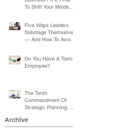
To Shift Your Mindset
And Embrace Change
Five Ways Leaders
Sabotage Themselves
— And How To Avoid
Them
Do You Have A Toxic
Employee?
The Tenth
Commandment Of
Strategic Planning:
Communicate,
Archive
Communicate,
Communicate