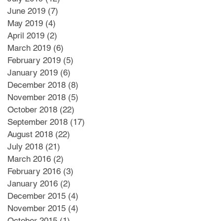
June 2019
(7)
7 posts
May 2019
(4)
4 posts
April 2019
(2)
2 posts
March 2019
(6)
6 posts
February 2019
(5)
5 posts
January 2019
(6)
6 posts
December 2018
(8)
8 posts
November 2018
(5)
5 posts
October 2018
(22)
22 posts
September 2018
(17)
17 posts
August 2018
(22)
22 posts
July 2018
(21)
21 posts
March 2016
(2)
2 posts
February 2016
(3)
3 posts
January 2016
(2)
2 posts
December 2015
(4)
4 posts
November 2015
(4)
4 posts
October 2015
(1)
1 post