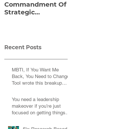
Commandment Of
of Everything:
Strategic
Viktor Frankl’s Re-
Planning:
Discovered
Strategize
Manuscript
Effectively
Recent Posts
MBTI, If You Want Me
Back, You Need to Change
TooI wrote this breakup
letter to the MBTI a decade
You need a leadership
makeover if you’re just
focused on getting things
done.
Six Research-Based