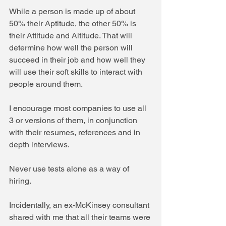
While a person is made up of about 
50% their Aptitude, the other 50% is 
their Attitude and Altitude. That will 
determine how well the person will 
succeed in their job and how well they 
will use their soft skills to interact with 
people around them.
I encourage most companies to use all 
3 or versions of them, in conjunction 
with their resumes, references and in 
depth interviews. 
Never use tests alone as a way of 
hiring.
Incidentally, an ex-McKinsey consultant 
shared with me that all their teams were 