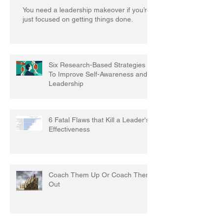
You need a leadership makeover if you’re
just focused on getting things done.
Six Research-Based Strategies
To Improve Self-Awareness and
Leadership
6 Fatal Flaws that Kill a Leader's
Effectiveness
Coach Them Up Or Coach Them
Out