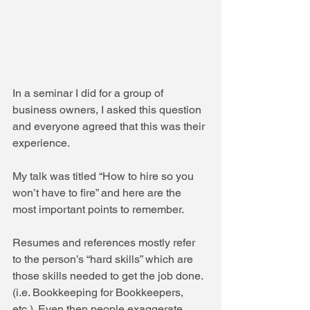
In a seminar I did for a group of 
business owners, I asked this question 
and everyone agreed that this was their 
experience.
My talk was titled “How to hire so you 
won’t have to fire” and here are the 
most important points to remember.
Resumes and references mostly refer 
to the person’s “hard skills” which are 
those skills needed to get the job done. 
(i.e. Bookkeeping for Bookkeepers, 
etc.). Even then people exaggerate 