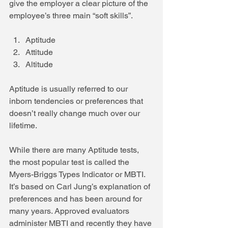
give the employer a clear picture of the 
employee’s three main “soft skills”.
Aptitude  
Attitude  
Altitude 
Aptitude is usually referred to our 
inborn tendencies or preferences that 
doesn’t really change much over our 
lifetime.
While there are many Aptitude tests, 
the most popular test is called the 
Myers-Briggs Types Indicator or MBTI. 
It’s based on Carl Jung’s explanation of 
preferences and has been around for 
many years. Approved evaluators 
administer MBTI and recently they have 