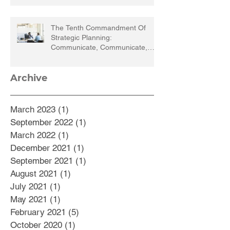
The Tenth Commandment Of
Strategic Planning:
Communicate, Communicate,
Communicate
Archive
March 2023
(1)
1 post
September 2022
(1)
1 post
March 2022
(1)
1 post
December 2021
(1)
1 post
September 2021
(1)
1 post
August 2021
(1)
1 post
July 2021
(1)
1 post
May 2021
(1)
1 post
February 2021
(5)
5 posts
October 2020
(1)
1 post