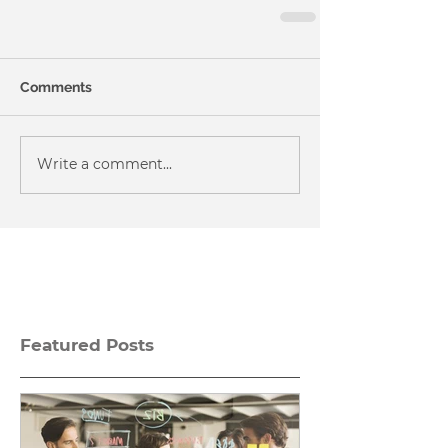
Comments
Write a comment...
Featured Posts