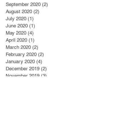
September 2020
(2)
2 posts
August 2020
(2)
2 posts
July 2020
(1)
1 post
June 2020
(1)
1 post
May 2020
(4)
4 posts
April 2020
(1)
1 post
March 2020
(2)
2 posts
February 2020
(2)
2 posts
January 2020
(4)
4 posts
December 2019
(2)
2 posts
November 2019
(3)
3 posts
October 2019
(3)
3 posts
September 2019
(2)
2 posts
August 2019
(10)
10 posts
July 2019
(12)
12 posts
June 2019
(7)
7 posts
May 2019
(4)
4 posts
April 2019
(2)
2 posts