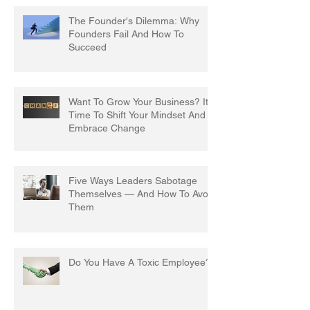
The Founder's Dilemma: Why
Founders Fail And How To
Succeed
Want To Grow Your Business? It's
Time To Shift Your Mindset And
Embrace Change
Five Ways Leaders Sabotage
Themselves — And How To Avoid
Them
Do You Have A Toxic Employee?