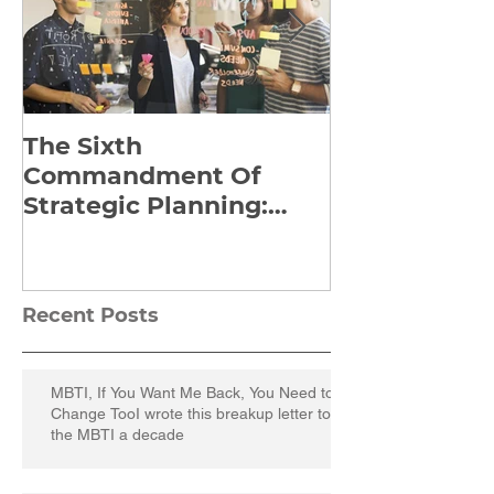
The Sixth
Yes to Life I
Commandment Of
Everything: 
Strategic Planning:
Frankl’s Re-
Strategize Effectively
Manuscript
Recent Posts
MBTI, If You Want Me Back, You Need to
Change TooI wrote this breakup letter to
the MBTI a decade