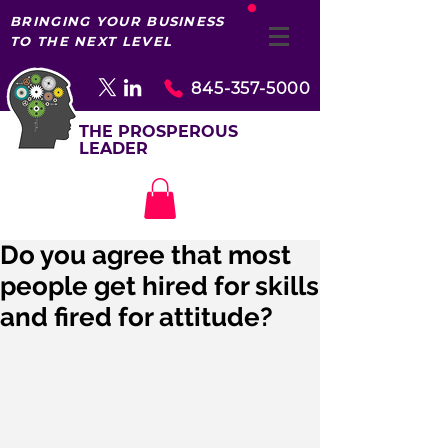
BRINGING YOUR BUSINESS
TO THE NEXT LEVEL
845-357-5000
THE PROSPEROUS
LEADER
Do you agree that most
people get hired for skills
and fired for attitude?