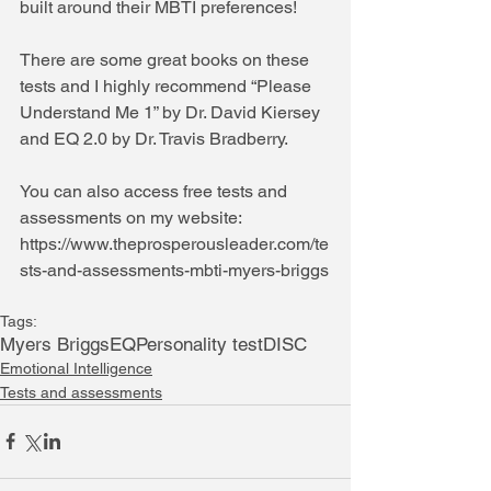
built around their MBTI preferences!
There are some great books on these 
tests and I highly recommend “Please 
Understand Me 1” by Dr. David Kiersey 
and EQ 2.0 by Dr. Travis Bradberry.
You can also access free tests and 
assessments on my website: 
https://www.theprosperousleader.com/te
sts-and-assessments-mbti-myers-briggs
Tags:
Myers Briggs
EQ
Personality test
DISC
Emotional Intelligence
Tests and assessments