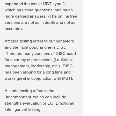
expanded the test to MBTI type 2, 
which has more questions, and much 
more defined answers.  (The online free 
versions are not as in depth and not as 
accurate).
Attitude testing refers to our behaviors 
and the most popular one is DISC. 
There are many versions of DISC used 
for a variety of professions (i.e. Sales, 
management, leadership, etc.).  DISC 
has been around for a long time and 
works great in conjunction with MBTI.
Altitude testing refers to the 
3rdcomponent, which can include 
strengths evaluation or EQ (Emotional 
Intelligence) testing.