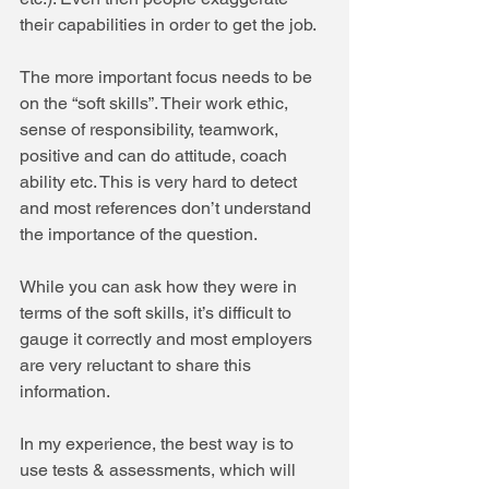
their capabilities in order to get the job. 
The more important focus needs to be 
on the “soft skills”. Their work ethic, 
sense of responsibility, teamwork, 
positive and can do attitude, coach 
ability etc. This is very hard to detect 
and most references don’t understand 
the importance of the question.
While you can ask how they were in 
terms of the soft skills, it’s difficult to 
gauge it correctly and most employers 
are very reluctant to share this 
information.
In my experience, the best way is to 
use tests & assessments, which will 