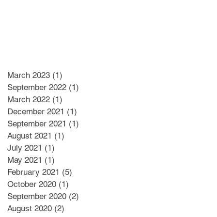
March 2023
(1)
1 post
September 2022
(1)
1 post
March 2022
(1)
1 post
December 2021
(1)
1 post
September 2021
(1)
1 post
August 2021
(1)
1 post
July 2021
(1)
1 post
May 2021
(1)
1 post
February 2021
(5)
5 posts
October 2020
(1)
1 post
September 2020
(2)
2 posts
August 2020
(2)
2 posts