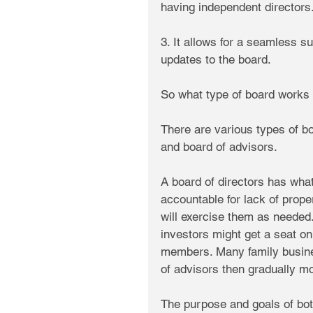
having independent directors
3. It allows for a seamless 
updates to the board.
So what type of board works 
There are various types of b
and board of advisors.
A board of directors has what 
accountable for lack of prope
will exercise them as needed
investors might get a seat on
members. Many family business
of advisors then gradually mo
The purpose and goals of bot