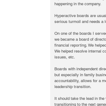
happening in the company.
Hyperactive boards are usual
serious turmoil and needs a l
On one of the boards I served 
we became a board of directo
financial reporting. We help
We helped resolve internal c
issues, etc.
Boards with independent direc
but especially in family busi
accountability, allows for a 
leadership transition. 
It should take the lead in th
transitioning to the next gene