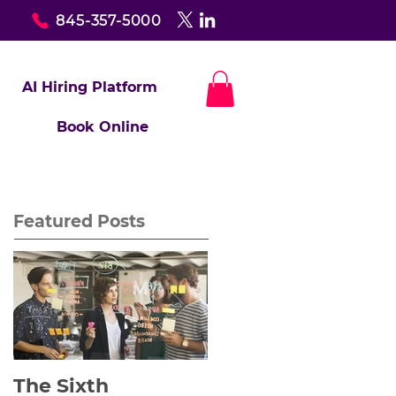
845-357-5000
AI Hiring Platform
Book Online
Featured Posts
The Sixth
Yes to Life In Spite