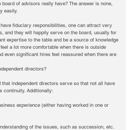
e board of advisors really have? The answer is none, 
y easily.
ave fiduciary responsibilities, one can attract very 
, and they will happily serve on the board, usually for 
cant expertise to the table and be a source of knowledge 
feel a lot more comfortable when there is outside 
d even significant hires feel reassured when there are 
independent directors?
d that independent directors serve so that not all have 
 continuity. Additionally:
usiness experience (either having worked in one or 
nderstanding of the issues, such as succession, etc.