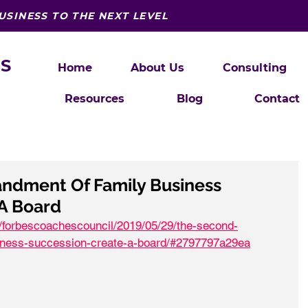
USINESS TO THE NEXT LEVEL
S
Home
About Us
Consulting
Resources
Blog
Contact
dment Of Family Business
 A Board
s/forbescoachescouncil/2019/05/29/the-second-
ness-succession-create-a-board/#2797797a29ea