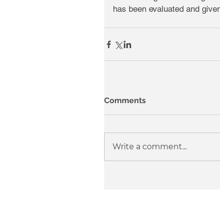
has been evaluated and given
Comments
Write a comment...