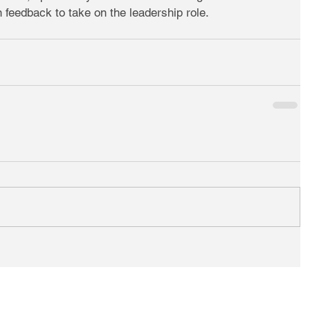
 feedback to take on the leadership role.