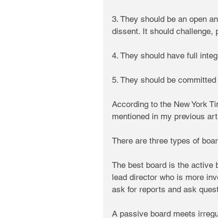
3. They should be an open a
dissent. It should challenge,
4. They should have full integr
5. They should be committed 
According to the New York Ti
mentioned in my previous arti
There are three types of boar
The best board is the active 
lead director who is more inv
ask for reports and ask ques
A passive board meets irregul