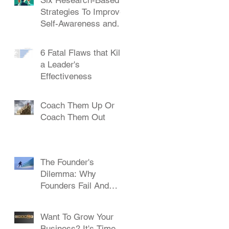
Strategies To Improve
Self-Awareness and
Leadership
6 Fatal Flaws that Kill
a Leader's
Effectiveness
Coach Them Up Or
Coach Them Out
The Founder's
Dilemma: Why
Founders Fail And
How To Succeed
Want To Grow Your
Business? It's Time