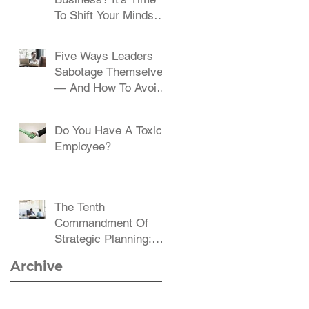
To Shift Your Mindset
And Embrace Change
Five Ways Leaders
Sabotage Themselves
— And How To Avoid
Them
Do You Have A Toxic
Employee?
The Tenth
Commandment Of
Strategic Planning:
Communicate,
Archive
Communicate,
Communicate