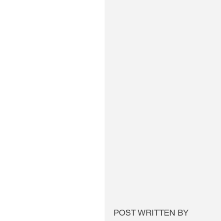
POST WRITTEN BY