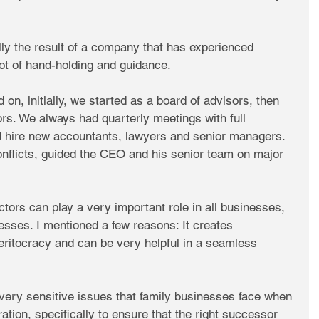
ly the result of a company that has experienced 
ot of hand-holding and guidance.
on, initially, we started as a board of advisors, then 
rs. We always had quarterly meetings with full 
ed hire new accountants, lawyers and senior managers. 
onflicts, guided the CEO and his senior team on major 
tors can play a very important role in all businesses, 
nesses. I mentioned a few reasons: It creates 
meritocracy and can be very helpful in a seamless 
e very sensitive issues that family businesses face when 
ration, specifically to ensure that the right successor 