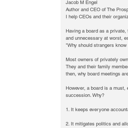
Jacob M Engel
Author and CEO of The Prosp
I help CEOs and their organi
Having a board as a private, 
and unnecessary at worst, e
"Why should strangers know 
Most owners of privately ow
They and their family members
then, why board meetings are 
However, a board is a must, 
succession. Why?
1. It keeps everyone accounta
2. It mitigates politics and 