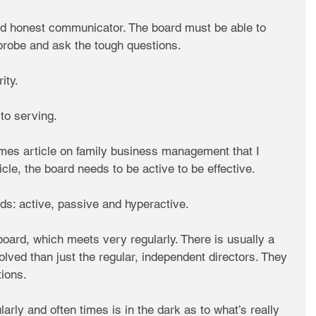
nd honest communicator. The board must be able to 
 probe and ask the tough questions.
ity.
to serving.
mes article on family business management that I 
cle, the board needs to be active to be effective.
ds: active, passive and hyperactive.
board, which meets very regularly. There is usually a 
olved than just the regular, independent directors. They 
tions.
arly and often times is in the dark as to what’s really 