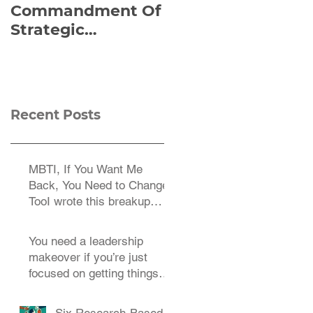
Commandment Of
of Everything:
Strategic
Viktor Frankl’s Re-
Planning:
Discovered
Strategize
Manuscript
Effectively
Recent Posts
MBTI, If You Want Me
Back, You Need to Change
TooI wrote this breakup
letter to the MBTI a decade
You need a leadership
makeover if you’re just
focused on getting things
done.
Six Research-Based