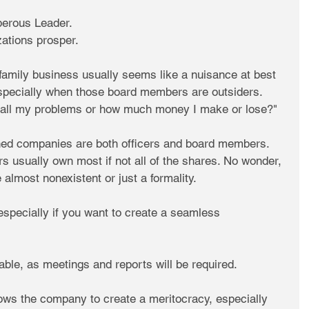
erous Leader. 
zations prosper.
family business usually seems like a nuisance at best 
specially when those board members are outsiders. 
all my problems or how much money I make or lose?"
ned companies are both officers and board members. 
 usually own most if not all of the shares. No wonder, 
almost nonexistent or just a formality.
especially if you want to create a seamless 
ble, as meetings and reports will be required.
allows the company to create a meritocracy, especially 