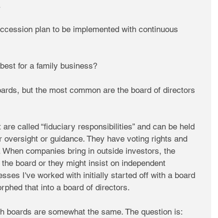
.
succession plan to be implemented with continuous 
best for a family business?
oards, but the most common are the board of directors 
are called “fiduciary responsibilities” and can be held 
r oversight or guidance. They have voting rights and 
. When companies bring in outside investors, the 
 the board or they might insist on independent 
es I've worked with initially started off with a board 
rphed that into a board of directors.
h boards are somewhat the same. The question is: 