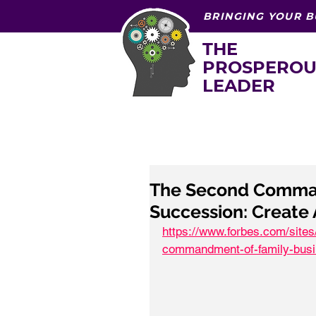
BRINGING YOUR B
THE
PROSPEROU
LEADER
The Second Comman
Succession: Create
https://www.forbes.com/site
commandment-of-family-busi