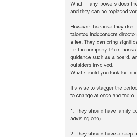
What, if any, powers does th
and they can be replaced ver
However, because they don’t h
talented independent directors
a fee. They can bring signifi
for the company. Plus, banks 
guidance such as a board, an
outsiders involved.
What should you look for in 
It's wise to stagger the perio
to change at once and there is
1. They should have family b
advising one).
2. They should have a deep u